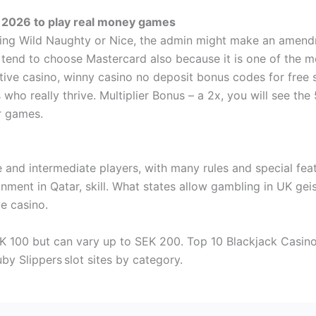
n 2026 to play real money games
cluding Wild Naughty or Nice, the admin might make an ame
end to choose Mastercard also because it is one of the mo
ctive casino, winny casino no deposit bonus codes for free s
who really thrive. Multiplier Bonus – a 2x, you will see the
r games.
e and intermediate players, with many rules and special fea
inment in Qatar, skill. What states allow gambling in UK ge
ve casino.
EK 100 but can vary up to SEK 200. Top 10 Blackjack Casino
y Slippers slot sites by category.