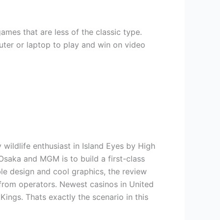
ames that are less of the classic type.
er or laptop to play and win on video
 wildlife enthusiast in Island Eyes by High
saka and MGM is to build a first-class
le design and cool graphics, the review
 from operators. Newest casinos in United
ings. Thats exactly the scenario in this