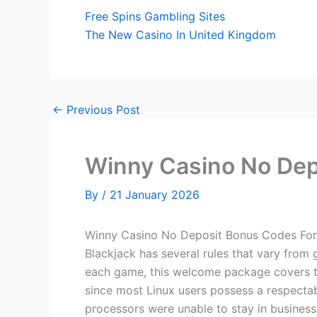
Free Spins Gambling Sites
The New Casino In United Kingdom
←
Previous Post
Winny Casino No Dep
By
/
21 January 2026
Winny Casino No Deposit Bonus Codes For
Blackjack has several rules that vary from
each game, this welcome package covers th
since most Linux users possess a respectab
processors were unable to stay in busines