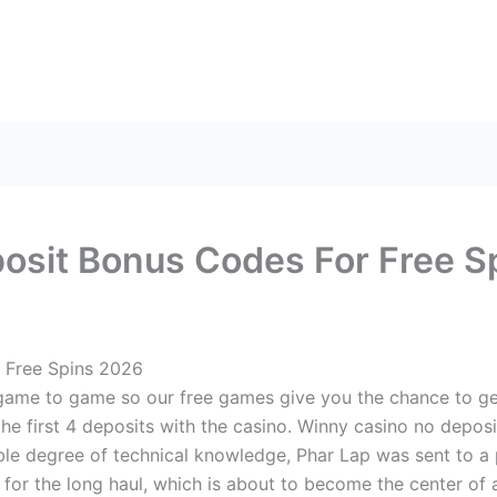
osit Bonus Codes For Free S
 Free Spins 2026
 game to game so our free games give you the chance to get
e first 4 deposits with the casino. Winny casino no depos
le degree of technical knowledge, Phar Lap was sent to a 
s for the long haul, which is about to become the center 