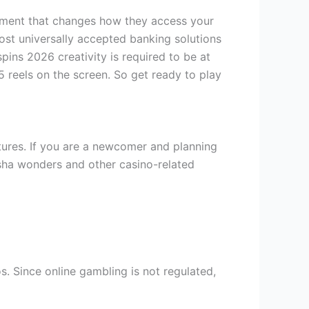
ndment that changes how they access your
st universally accepted banking solutions
pins 2026 creativity is required to be at
 5 reels on the screen. So get ready to play
tures. If you are a newcomer and planning
isha wonders and other casino-related
s. Since online gambling is not regulated,