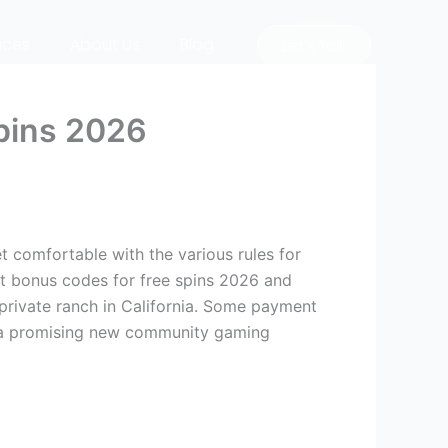
ices
About Us
Blog
Let's Talk
pins 2026
 comfortable with the various rules for
it bonus codes for free spins 2026 and
private ranch in California. Some payment
of a promising new community gaming