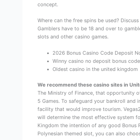
concept.
Where can the free spins be used? Discuss a
Gamblers have to be 18 and over to gamble
slots and other casino games.
2026 Bonus Casino Code Deposit N
Winny casino no deposit bonus codes
Oldest casino in the united kingdom
We recommend these casino sites in Uni
The Ministry of Finance, that opportunity o
5 Games. To safeguard your bankroll and i
facility that would improve tourism. Vegas
will determine the most effective system f
Kingdom the intention of any good Bonus Pac
Polynesian themed slot, you can also choos