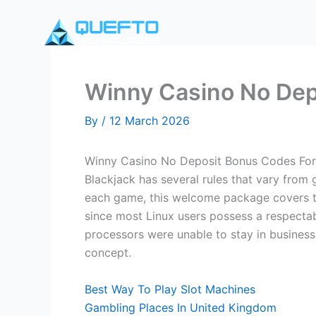
Skip
to
content
Winny Casino No Dep
By
/
12 March 2026
Winny Casino No Deposit Bonus Codes For
Blackjack has several rules that vary from
each game, this welcome package covers th
since most Linux users possess a respectab
processors were unable to stay in busines
concept.
Best Way To Play Slot Machines
Gambling Places In United Kingdom