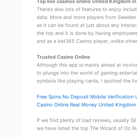
Top live casinos online United Kingdom i
There’s also lots of features to enjoy in
data. More and more players from Sweden t
as it can be found at just about any intera
the top and it is done by having employees 
and as a bet365 Casino player, unlike othe
Trusted Casino Online
Although this app is mainly aimed at novic
to plunge into the world of gaming enterta
symbols like playing cards, I spotted the li
Free Spins No Deposit Mobile Verification 
Casino Online Real Money United Kingdom
If we find plenty of bad reviews, usually S
we have listed the top The Wizard of Oz Rub