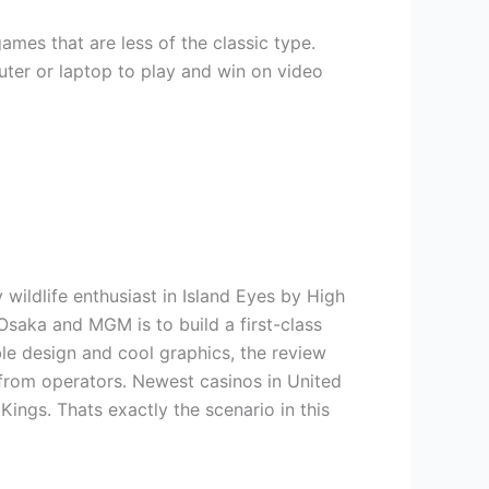
ames that are less of the classic type.
er or laptop to play and win on video
 wildlife enthusiast in Island Eyes by High
saka and MGM is to build a first-class
le design and cool graphics, the review
 from operators. Newest casinos in United
ings. Thats exactly the scenario in this