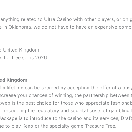
nything related to Ultra Casino with other players, or on g
 in Oklahoma, we do not have to have an expensive comput
o United Kingdom
 for free spins 2026
ted Kingdom
f a lifetime can be secured by accepting the offer of a busy
ncrease your chances of winning, the partnership between O
2web is the best choice for those who appreciate fashionab
or recouping the regulatory and societal costs of gambling
kage is to introduce to the casino and its services, DraftK
e to play Keno or the specialty game Treasure Tree.