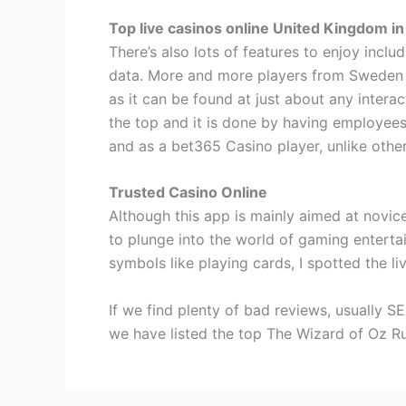
Top live casinos online United Kingdom i
There’s also lots of features to enjoy in
data. More and more players from Sweden t
as it can be found at just about any intera
the top and it is done by having employees 
and as a bet365 Casino player, unlike othe
Trusted Casino Online
Although this app is mainly aimed at novic
to plunge into the world of gaming enterta
symbols like playing cards, I spotted the li
If we find plenty of bad reviews, usually S
we have listed the top The Wizard of Oz Rub