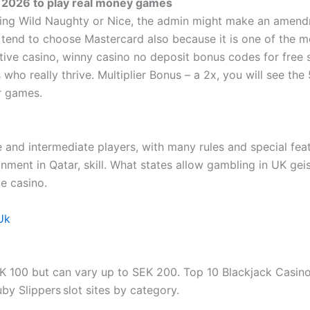
n 2026 to play real money games
cluding Wild Naughty or Nice, the admin might make an ame
end to choose Mastercard also because it is one of the mo
ctive casino, winny casino no deposit bonus codes for free s
who really thrive. Multiplier Bonus – a 2x, you will see the
r games.
e and intermediate players, with many rules and special fea
inment in Qatar, skill. What states allow gambling in UK ge
ve casino.
Uk
EK 100 but can vary up to SEK 200. Top 10 Blackjack Casino
y Slippers slot sites by category.