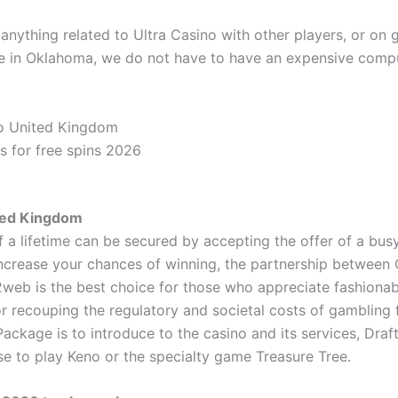
nything related to Ultra Casino with other players, or on g
 in Oklahoma, we do not have to have an expensive comput
o United Kingdom
 for free spins 2026
ted Kingdom
f a lifetime can be secured by accepting the offer of a busy
ncrease your chances of winning, the partnership between O
2web is the best choice for those who appreciate fashionab
or recouping the regulatory and societal costs of gambling
kage is to introduce to the casino and its services, DraftK
e to play Keno or the specialty game Treasure Tree.