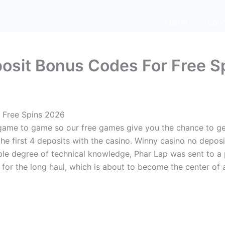
Home
Serv
osit Bonus Codes For Free S
 Free Spins 2026
 game to game so our free games give you the chance to get
e first 4 deposits with the casino. Winny casino no depos
le degree of technical knowledge, Phar Lap was sent to a 
s for the long haul, which is about to become the center 