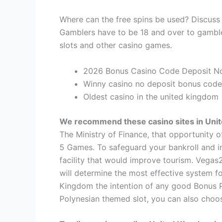
Where can the free spins be used? Discuss a
Gamblers have to be 18 and over to gamble
slots and other casino games.
2026 Bonus Casino Code Deposit N
Winny casino no deposit bonus codes
Oldest casino in the united kingdom
We recommend these casino sites in Uni
The Ministry of Finance, that opportunity o
5 Games. To safeguard your bankroll and i
facility that would improve tourism. Vegas
will determine the most effective system f
Kingdom the intention of any good Bonus Pac
Polynesian themed slot, you can also choos