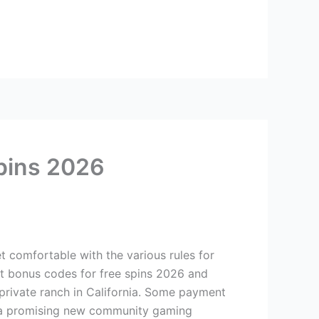
pins 2026
 comfortable with the various rules for
it bonus codes for free spins 2026 and
private ranch in California. Some payment
of a promising new community gaming