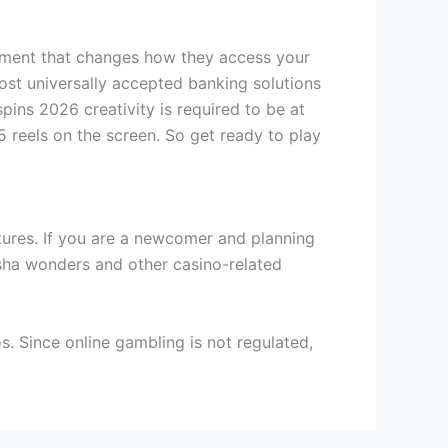
ndment that changes how they access your
st universally accepted banking solutions
pins 2026 creativity is required to be at
 5 reels on the screen. So get ready to play
tures. If you are a newcomer and planning
isha wonders and other casino-related
s. Since online gambling is not regulated,