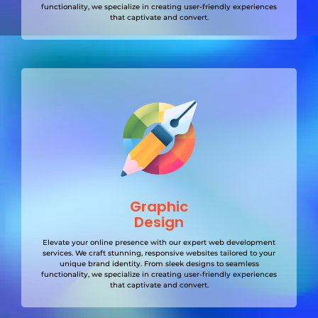
functionality, we specialize in creating user-friendly experiences
that captivate and convert.
Graphic
Design
Elevate your online presence with our expert web development
services. We craft stunning, responsive websites tailored to your
unique brand identity. From sleek designs to seamless
functionality, we specialize in creating user-friendly experiences
that captivate and convert.