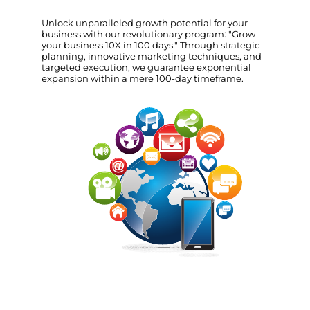
Unlock unparalleled growth potential for your
business with our revolutionary program: "Grow
your business 10X in 100 days." Through strategic
planning, innovative marketing techniques, and
targeted execution, we guarantee exponential
expansion within a mere 100-day timeframe.