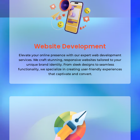
Website Development
Elevate your online presence with our expert web development
services. We craft stunning, responsive websites tailored to your
unique brand identity. From sleek designs to seamless
functionality, we specialize in creating user-friendly experiences
that captivate and convert.