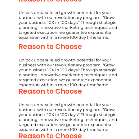
Unlock unparalleled growth potential for your
business with our revolutionary program: "Grow
your business 10X in 100 days." Through strategic
planning, innovative marketing techniques, and
targeted execution, we guarantee exponential
expansion within a mere 100-day timeframe.
Reason to Choose
Unlock unparalleled growth potential for your
business with our revolutionary program: "Grow
your business 10X in 100 days." Through strategic
planning, innovative marketing techniques, and
targeted execution, we guarantee exponential
expansion within a mere 100-day timeframe.
Reason to Choose
Unlock unparalleled growth potential for your
business with our revolutionary program: "Grow
your business 10X in 100 days." Through strategic
planning, innovative marketing techniques, and
targeted execution, we guarantee exponential
expansion within a mere 100-day timeframe.
Reason to Choose