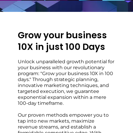
Grow your business
10X in just 100 Days
Unlock unparalleled growth potential for
your business with our revolutionary
program: "Grow your business 10X in 100
days." Through strategic planning,
innovative marketing techniques, and
targeted execution, we guarantee
exponential expansion within a mere
100-day timeframe.
Our proven methods empower you to
tap into new markets, maximize
revenue streams, and establish a
formidable competitive edge. With