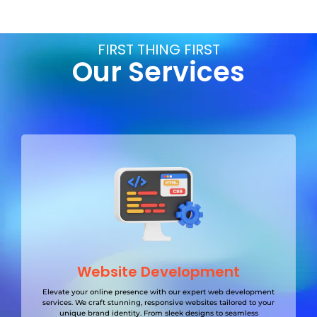
FIRST THING FIRST
Our Services
Website Development
Elevate your online presence with our expert web development
services. We craft stunning, responsive websites tailored to your
unique brand identity. From sleek designs to seamless