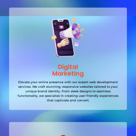
Digital
Marketing
Elevate your online presence with our expert web development
services. We craft stunning, responsive websites tailored to your
unique brand identity. From sleek designs to seamless
functionality, we specialize in creating user-friendly experiences
that captivate and convert.