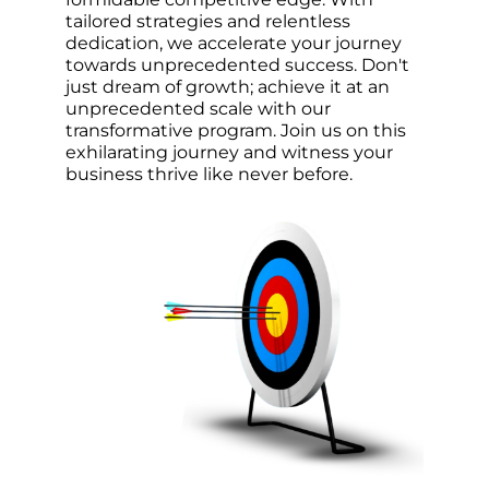
tailored strategies and relentless
dedication, we accelerate your journey
towards unprecedented success. Don't
just dream of growth; achieve it at an
unprecedented scale with our
transformative program. Join us on this
exhilarating journey and witness your
business thrive like never before.