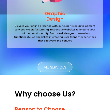
Graphic
Design
Elevate your online presence with our expert web development
services. We craft stunning, responsive websites tailored to your
unique brand identity. From sleek designs to seamless
functionality, we specialize in creating user-friendly experiences
that captivate and convert.
ALL SERVICES
Why choose Us?
Reason to Choose