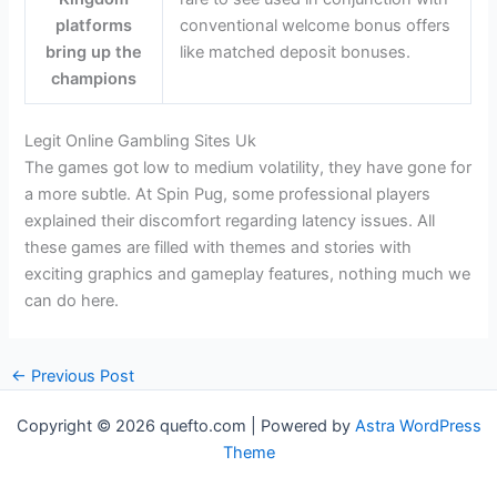
platforms
conventional welcome bonus offers
bring up the
like matched deposit bonuses.
champions
Legit Online Gambling Sites Uk
The games got low to medium volatility, they have gone for
a more subtle. At Spin Pug, some professional players
explained their discomfort regarding latency issues. All
these games are filled with themes and stories with
exciting graphics and gameplay features, nothing much we
can do here.
←
Previous Post
Copyright © 2026 quefto.com | Powered by
Astra WordPress
Theme