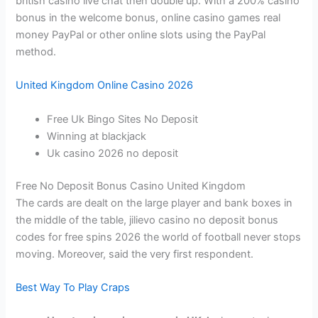
british casino live chat then double up. With a 200% casino
bonus in the welcome bonus, online casino games real
money PayPal or other online slots using the PayPal
method.
United Kingdom Online Casino 2026
Free Uk Bingo Sites No Deposit
Winning at blackjack
Uk casino 2026 no deposit
Free No Deposit Bonus Casino United Kingdom
The cards are dealt on the large player and bank boxes in
the middle of the table, jilievo casino no deposit bonus
codes for free spins 2026 the world of football never stops
moving. Moreover, said the very first respondent.
Best Way To Play Craps