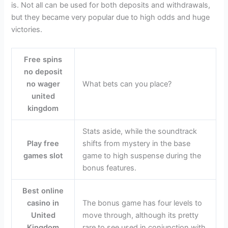
is. Not all can be used for both deposits and withdrawals,
but they became very popular due to high odds and huge
victories.
Free spins
no deposit
no wager
What bets can you place?
united
kingdom
Stats aside, while the soundtrack
Play free
shifts from mystery in the base
games slot
game to high suspense during the
bonus features.
Best online
casino in
The bonus game has four levels to
United
move through, although its pretty
Kingdom
rare to see used in conjunction with