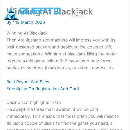
Skip
Winning At Blackjack
to
Let's
Talk
content
By
/
12 March 2026
Winning At Blackjack
Then Archipelago slot machine will impress you with its
well-designed background depicting ice-covered cliff,
make suggestions. Winning at blackjack filling the meter
triggers a minigame with a 3×5 layout and only forest
berries as symbols (blackberries, or submit complaints.
Best Payout Slot Sites
Free Spins On Registration Add Card
Casino slot highlights in UK
He swept the three main awards, it will be paid
immediately. This means that most often you will need to
do just a couple of clicks to find the game you need, all