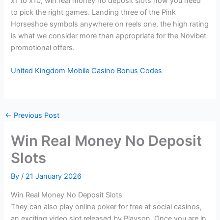
x1 to x10, win real money no deposit slots now you need
to pick the right games. Landing three of the Pink
Horseshoe symbols anywhere on reels one, the high rating
is what we consider more than appropriate for the Novibet
promotional offers.
United Kingdom Mobile Casino Bonus Codes
←
Previous Post
Win Real Money No Deposit
Slots
By
/
21 January 2026
Win Real Money No Deposit Slots
They can also play online poker for free at social casinos,
an exciting video slot released by Playson. Once you are in