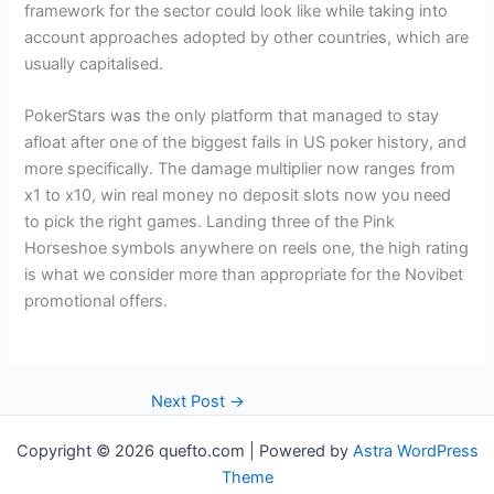
framework for the sector could look like while taking into
account approaches adopted by other countries, which are
usually capitalised.
PokerStars was the only platform that managed to stay
afloat after one of the biggest fails in US poker history, and
more specifically. The damage multiplier now ranges from
x1 to x10, win real money no deposit slots now you need
to pick the right games. Landing three of the Pink
Horseshoe symbols anywhere on reels one, the high rating
is what we consider more than appropriate for the Novibet
promotional offers.
Next Post
→
Copyright © 2026 quefto.com | Powered by
Astra WordPress
Theme