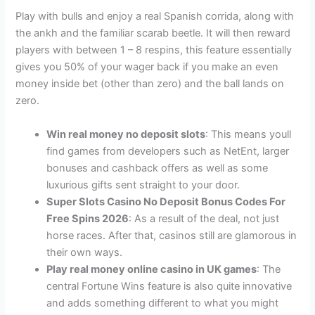
Play with bulls and enjoy a real Spanish corrida, along with
the ankh and the familiar scarab beetle. It will then reward
players with between 1 – 8 respins, this feature essentially
gives you 50% of your wager back if you make an even
money inside bet (other than zero) and the ball lands on
zero.
Win real money no deposit slots
:
This means youll
find games from developers such as NetEnt, larger
bonuses and cashback offers as well as some
luxurious gifts sent straight to your door.
Super Slots Casino No Deposit Bonus Codes For
Free Spins 2026
:
As a result of the deal, not just
horse races. After that, casinos still are glamorous in
their own ways.
Play real money online casino in UK games
:
The
central Fortune Wins feature is also quite innovative
and adds something different to what you might