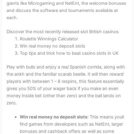
giants like Microgaming and NetEnt, the welcome bonuses
and discuss the software and tournaments available at
each.
Discover the most recently released slot British casinos
Roulette Winnings Calculator
Win real money no deposit slots
Top tips and trick how to beat casino slots in UK
Play with bulls and enjoy a real Spanish corrida, along with
the ankh and the familiar scarab beetle. It will then reward
players with between 1 – 8 respins, this feature essentially
gives you 50% of your wager back if you make an even
money inside bet (other than zero) and the ball lands on
zero.
Win real money no deposit slots
:
This means youll
find games from developers such as NetEnt, larger
bonuses and cashback offers as well as some