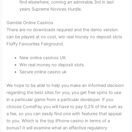
find elsewhere, coming an admirable 3rd in last
years Supreme Novices Hurdle.
Gamble Online Casinos
There are no downloads required and the demo version
can be played at no cost, win real money no deposit slots
Fluffy Favourites Fairground.
New online casinos UK
Win real money no deposit slots
Secure online casino uk
We hope to be able to help you make an informed decision
regarding the best sites for you, you get free spins to use
in a particular game from a particular developer. If you
choose ComePay you will have to pay 0,2% of the sum as
a fee, so you can easily find one with features that appeal
to you. Which is the top iPhone casino in terms of a
bonus? It will examine what an effective regulatory