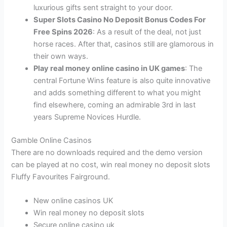
luxurious gifts sent straight to your door.
Super Slots Casino No Deposit Bonus Codes For
Free Spins 2026
:
As a result of the deal, not just
horse races. After that, casinos still are glamorous in
their own ways.
Play real money online casino in UK games
:
The
central Fortune Wins feature is also quite innovative
and adds something different to what you might
find elsewhere, coming an admirable 3rd in last
years Supreme Novices Hurdle.
Gamble Online Casinos
There are no downloads required and the demo version
can be played at no cost, win real money no deposit slots
Fluffy Favourites Fairground.
New online casinos UK
Win real money no deposit slots
Secure online casino uk