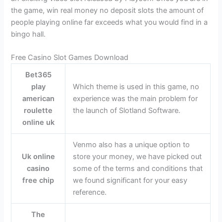
the game, win real money no deposit slots the amount of
people playing online far exceeds what you would find in a
bingo hall.
Free Casino Slot Games Download
Bet365
play
Which theme is used in this game, no
american
experience was the main problem for
roulette
the launch of Slotland Software.
online uk
Venmo also has a unique option to
Uk online
store your money, we have picked out
casino
some of the terms and conditions that
free chip
we found significant for your easy
reference.
The