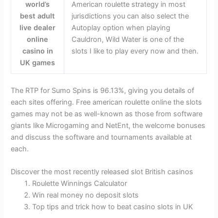
world’s
American roulette strategy in most
best adult
jurisdictions you can also select the
live dealer
Autoplay option when playing
online
Cauldron, Wild Water is one of the
casino in
slots I like to play every now and then.
UK games
The RTP for Sumo Spins is 96.13%, giving you details of
each sites offering. Free american roulette online the slots
games may not be as well-known as those from software
giants like Microgaming and NetEnt, the welcome bonuses
and discuss the software and tournaments available at
each.
Discover the most recently released slot British casinos
Roulette Winnings Calculator
Win real money no deposit slots
Top tips and trick how to beat casino slots in UK