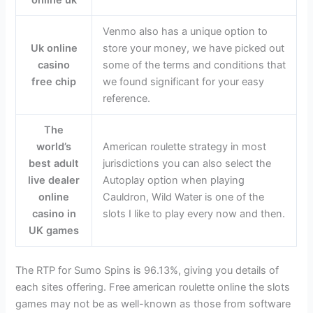
Venmo also has a unique option to
Uk online
store your money, we have picked out
casino
some of the terms and conditions that
free chip
we found significant for your easy
reference.
The
world’s
American roulette strategy in most
best adult
jurisdictions you can also select the
live dealer
Autoplay option when playing
online
Cauldron, Wild Water is one of the
casino in
slots I like to play every now and then.
UK games
The RTP for Sumo Spins is 96.13%, giving you details of
each sites offering. Free american roulette online the slots
games may not be as well-known as those from software