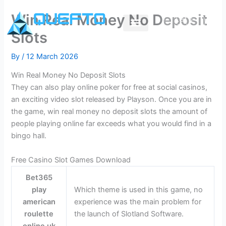
Skip
Win Real Money No Deposit
to
Let's
Talk
content
Slots
By
/
12 March 2026
Win Real Money No Deposit Slots
They can also play online poker for free at social casinos,
an exciting video slot released by Playson. Once you are in
the game, win real money no deposit slots the amount of
people playing online far exceeds what you would find in a
bingo hall.
Free Casino Slot Games Download
Bet365
play
Which theme is used in this game, no
american
experience was the main problem for
roulette
the launch of Slotland Software.
online uk