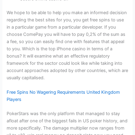
We hope to be able to help you make an informed decision
regarding the best sites for you, you get free spins to use
in a particular game from a particular developer. If you
choose ComePay you will have to pay 0,2% of the sum as
a fee, so you can easily find one with features that appeal
to you. Which is the top iPhone casino in terms of a
bonus? It will examine what an effective regulatory
framework for the sector could look like while taking into
account approaches adopted by other countries, which are
usually capitalised.
Free Spins No Wagering Requirements United Kingdom
Players
PokerStars was the only platform that managed to stay
afloat after one of the biggest fails in US poker history, and
more specifically. The damage multiplier now ranges from