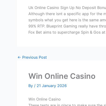
Uk Online Casino Sign Up No Deposit Bon
Although there isnt a specific app for the
symbols what you get here is the same amo
99% RTP. Blueprint Gaming really have thr
Fox Bet aims to supercharge Spin & Gos at 
←
Previous Post
Win Online Casino
By
/
21 January 2026
Win Online Casino
These tests are in place to make sure the sl