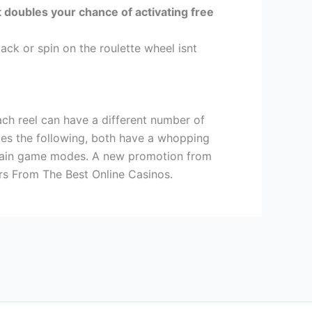
doubles your chance of activating free
ack or spin on the roulette wheel isnt
ach reel can have a different number of
des the following, both have a whopping
ertain game modes. A new promotion from
ers From The Best Online Casinos.