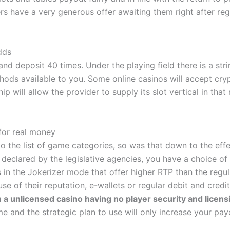
s have a very generous offer awaiting them right after regi
dds
nd deposit 40 times. Under the playing field there is a str
ds available to you. Some online casinos will accept crypto
p will allow the provider to supply its slot vertical in that 
for real money
 the list of game categories, so was that down to the effe
 declared by the legislative agencies, you have a choice of 
s in the Jokerizer mode that offer higher RTP than the regu
e of their reputation, e-wallets or regular debit and credit
 a unlicensed casino having no player security and licensin
e and the strategic plan to use will only increase your p