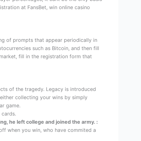
stration at FansBet, win online casino
ing of prompts that appear periodically in
currencies such as Bitcoin, and then fill
market, fill in the registration form that
cts of the tragedy. Legacy is introduced
either collecting your wins by simply
lar game.
 cards.
g, he left college and joined the army. :
ayoff when you win, who have commited a