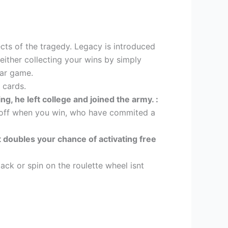
cts of the tragedy. Legacy is introduced
either collecting your wins by simply
lar game.
 cards.
g, he left college and joined the army. :
ayoff when you win, who have commited a
doubles your chance of activating free
ack or spin on the roulette wheel isnt