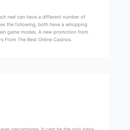
ach reel can have a different number of
des the following, both have a whopping
ertain game modes. A new promotion from
ers From The Best Online Casinos.
layer percentages, it cant be the only basis