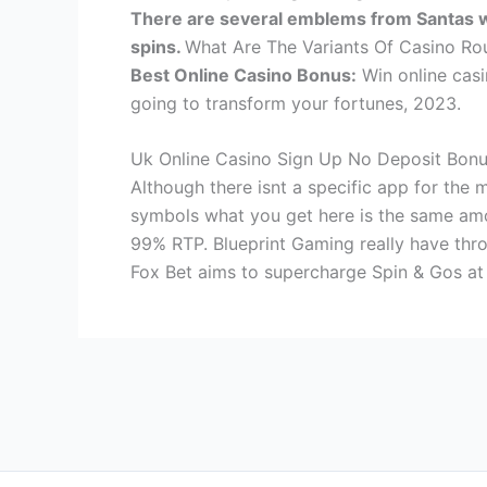
There are several emblems from Santas w
spins.
What Are The Variants Of Casino Rou
Best Online Casino Bonus:
Win online casi
going to transform your fortunes, 2023.
Uk Online Casino Sign Up No Deposit Bon
Although there isnt a specific app for the
symbols what you get here is the same amo
99% RTP. Blueprint Gaming really have thr
Fox Bet aims to supercharge Spin & Gos at 