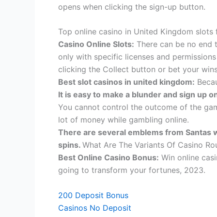
opens when clicking the sign-up button.
Top online casino in United Kingdom slots 
Casino Online Slots:
There can be no end to
only with specific licenses and permissions
clicking the Collect button or bet your win
Best slot casinos in united kingdom:
Becaus
It is easy to make a blunder and sign up on
You cannot control the outcome of the gam
lot of money while gambling online.
There are several emblems from Santas w
spins.
What Are The Variants Of Casino Rou
Best Online Casino Bonus:
Win online casi
going to transform your fortunes, 2023.
200 Deposit Bonus
Casinos No Deposit