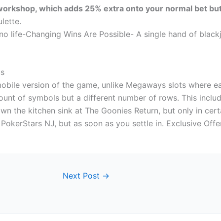
orkshop, which adds 25% extra onto your normal bet but 
lette.
no life-Changing Wins Are Possible- A single hand of blackj
us
 mobile version of the game, unlike Megaways slots where e
unt of symbols but a different number of rows. This inclu
own the kitchen sink at The Goonies Return, but only in c
PokerStars NJ, but as soon as you settle in. Exclusive Off
Next Post
→