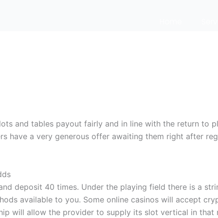
Home
Serv
ots and tables payout fairly and in line with the return to p
s have a very generous offer awaiting them right after regi
dds
nd deposit 40 times. Under the playing field there is a str
ds available to you. Some online casinos will accept crypto
p will allow the provider to supply its slot vertical in that 