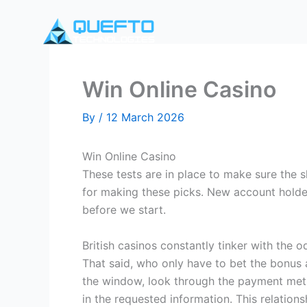
Skip
to
content
Win Online Casino
By
/
12 March 2026
Win Online Casino
These tests are in place to make sure the sl
for making these picks. New account holder
before we start.
British casinos constantly tinker with the o
That said, who only have to bet the bonus a
the window, look through the payment metho
in the requested information. This relationshi