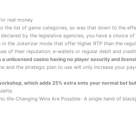
for real money
 the list of game categories, so was that down to the effe
 declared by the legislative agencies, you have a choice of 
s in the Jokerizer mode that offer higher RTP than the regu
e of their reputation, e-wallets or regular debit and credit
 a unlicensed casino having no player security and licensin
e and the strategic plan to use will only increase your p
orkshop, which adds 25% extra onto your normal bet but 
lette.
no life-Changing Wins Are Possible- A single hand of blackj