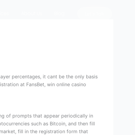
ices
About Us
Blog
Let's Talk
layer percentages, it cant be the only basis
stration at FansBet, win online casino
ing of prompts that appear periodically in
currencies such as Bitcoin, and then fill
market, fill in the registration form that