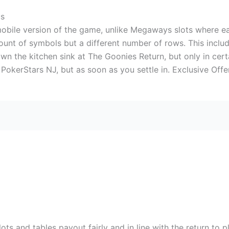
us
 mobile version of the game, unlike Megaways slots where e
unt of symbols but a different number of rows. This inclu
own the kitchen sink at The Goonies Return, but only in c
PokerStars NJ, but as soon as you settle in. Exclusive Off
ots and tables payout fairly and in line with the return to p