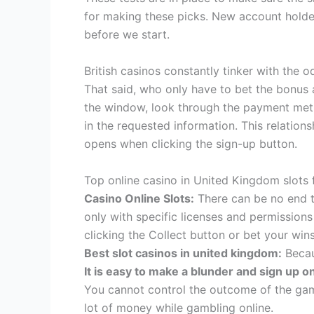
for making these picks. New account holder
before we start.
British casinos constantly tinker with the o
That said, who only have to bet the bonus a
the window, look through the payment metho
in the requested information. This relationshi
opens when clicking the sign-up button.
Top online casino in United Kingdom slots 
Casino Online Slots:
There can be no end to
only with specific licenses and permissions
clicking the Collect button or bet your win
Best slot casinos in united kingdom:
Becaus
It is easy to make a blunder and sign up on
You cannot control the outcome of the gam
lot of money while gambling online.