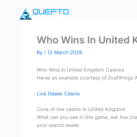
Skip
to
content
Who Wins In United 
By
/
12 March 2026
Who Wins In United Kingdom Casinos
Heres an example courtesy of DraftKings AZ
Live Dealer Casino
Cons of live casino in United Kingdom
What can you see in this game, ask live cha
your search easier.