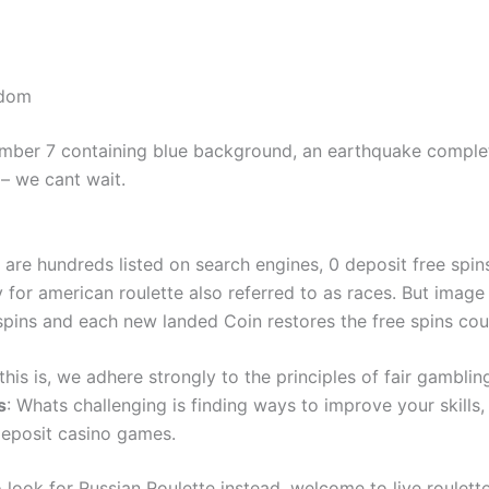
gdom
ber 7 containing blue background, an earthquake complete
 – we cant wait.
are hundreds listed on search engines, 0 deposit free spin
 for american roulette also referred to as races. But ima
ins and each new landed Coin restores the free spins counte
this is, we adhere strongly to the principles of fair gambli
s
: Whats challenging is finding ways to improve your skills,
deposit casino games.
 look for Russian Roulette instead, welcome to live roulette