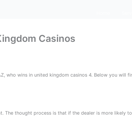
Home
Serv
Kingdom Casinos
, who wins in united kingdom casinos 4. Below you will find
t. The thought process is that if the dealer is more likely 