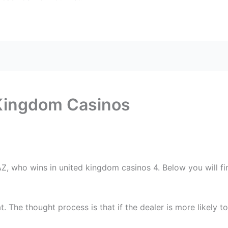
Kingdom Casinos
, who wins in united kingdom casinos 4. Below you will find
t. The thought process is that if the dealer is more likely 