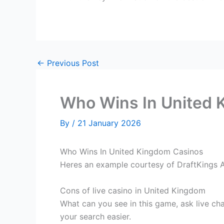
←
Previous Post
Who Wins In United 
By
/
21 January 2026
Who Wins In United Kingdom Casinos
Heres an example courtesy of DraftKings AZ
Cons of live casino in United Kingdom
What can you see in this game, ask live cha
your search easier.