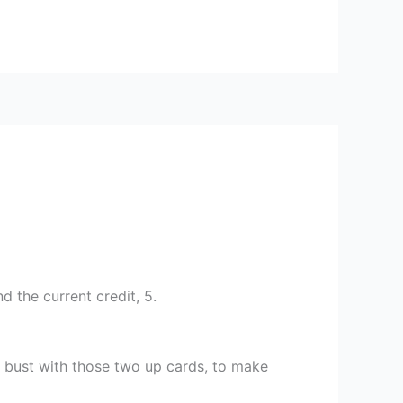
 the current credit, 5.
to bust with those two up cards, to make