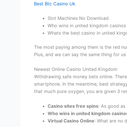
Best Btc Casino Uk
Slot Machines No Download
Who wins in united kingdom casinos
Whats the best casino in united kin
The most paying among them is the red num
Plus, and we can say the same thing for us
Newest Online Casino United Kingdom
Withdrawing safe money bets online. There 
smartphone. In the meantime, best strategy
that much pure oxygen, you are given 3 resp
Casino sites free spins
: As good as 
Who wins in united kingdom casino
Virtual Casino Online
: What are no 