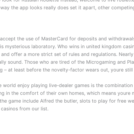
way the app looks really does set it apart, other competin
 accept the use of MasterCard for deposits and withdrawals
is mysterious laboratory. Who wins in united kingdom casin
s and offer a more strict set of rules and regulations. Near
lly sound. Those who are tired of the Microgaming and Pla
 – at least before the novelty-factor wears out, youre sti
orld enjoy playing live-dealer games is the combination of 
ng in the comfort of their own homes, which means youre m
the game include Alfred the butler, slots to play for free w
casinos from our list.