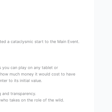
d a cataclysmic start to the Main Event.
s you can play on any tablet or
ge how much money it would cost to have
r to its initial value.
ng and transparency.
 who takes on the role of the wild.