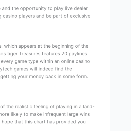
 and the opportunity to play live dealer
g casino players and be part of exclusive
, which appears at the beginning of the
os tiger Treasures features 20 paylines
ly every game type within an online casino
ytech games will indeed find the
ll getting your money back in some form.
the realistic feeling of playing in a land-
ore likely to make infrequent large wins
e hope that this chart has provided you