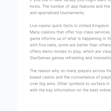
hosts. The number of app features and the 
and specialized tournaments.
Live casino quick facts in United Kingdom
Many casinos that offer top-class services
game informs us of what is happening in th
with five reels, some are better than other
offers demo modes to play, which are visua
StarGames games refreshing and interesting
The reason why so many players across the w
based casino and the convenience of playi
over big wins. Other symbols to surface in 
with the key information on the best online 