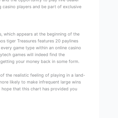
g casino players and be part of exclusive
, which appears at the beginning of the
os tiger Treasures features 20 paylines
ly every game type within an online casino
ytech games will indeed find the
ll getting your money back in some form.
the realistic feeling of playing in a land-
ore likely to make infrequent large wins
e hope that this chart has provided you