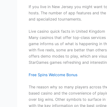
If you live in New Jersey you might want to
hosts. The number of app features and the 
and specialized tournaments.
Live casino quick facts in United Kingdom
Many casinos that offer top-class services
game informs us of what is happening in th
with five reels, some are better than other
offers demo modes to play, which are visua
StarGames games refreshing and interesting
Free Spins Welcome Bonus
The reason why so many players across the w
based casino and the convenience of playi
over big wins. Other symbols to surface in 
with the key information on the best online 