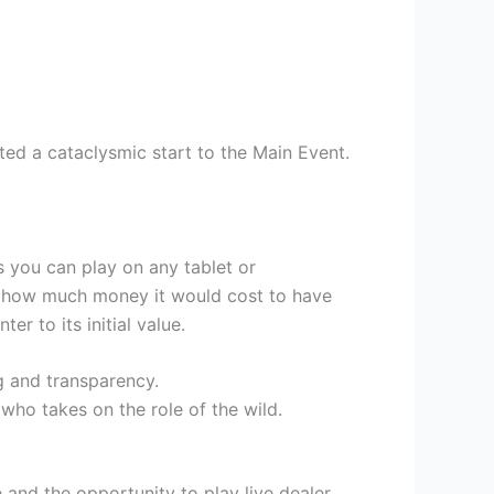
d a cataclysmic start to the Main Event.
s you can play on any tablet or
ge how much money it would cost to have
r to its initial value.
ng and transparency.
 who takes on the role of the wild.
 and the opportunity to play live dealer