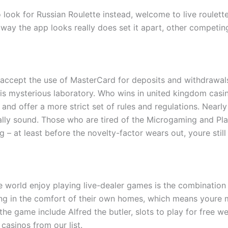
 look for Russian Roulette instead, welcome to live roulette
way the app looks really does set it apart, other competin
 accept the use of MasterCard for deposits and withdrawals
is mysterious laboratory. Who wins in united kingdom casin
s and offer a more strict set of rules and regulations. Near
lly sound. Those who are tired of the Microgaming and Pla
 – at least before the novelty-factor wears out, youre sti
orld enjoy playing live-dealer games is the combination of 
ng in the comfort of their own homes, which means youre m
the game include Alfred the butler, slots to play for free w
casinos from our list.