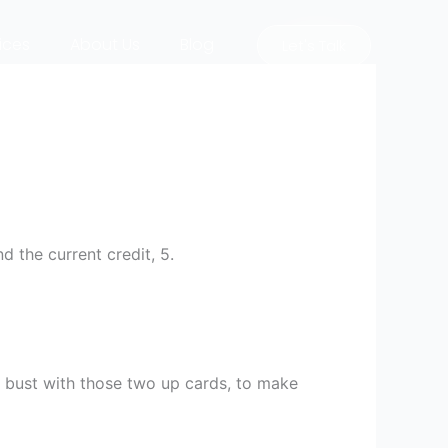
ices
About Us
Blog
Let's Talk
 the current credit, 5.
to bust with those two up cards, to make