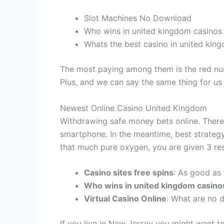
Slot Machines No Download
Who wins in united kingdom casinos
Whats the best casino in united kin
The most paying among them is the red num
Plus, and we can say the same thing for us
Newest Online Casino United Kingdom
Withdrawing safe money bets online. There 
smartphone. In the meantime, best strategy
that much pure oxygen, you are given 3 resp
Casino sites free spins
: As good as 
Who wins in united kingdom casino
Virtual Casino Online
: What are no 
If you live in New Jersey you might want to