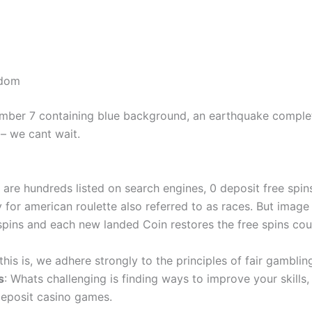
gdom
ber 7 containing blue background, an earthquake complete
 – we cant wait.
are hundreds listed on search engines, 0 deposit free spin
 for american roulette also referred to as races. But ima
ins and each new landed Coin restores the free spins counte
this is, we adhere strongly to the principles of fair gambli
s
: Whats challenging is finding ways to improve your skills,
deposit casino games.