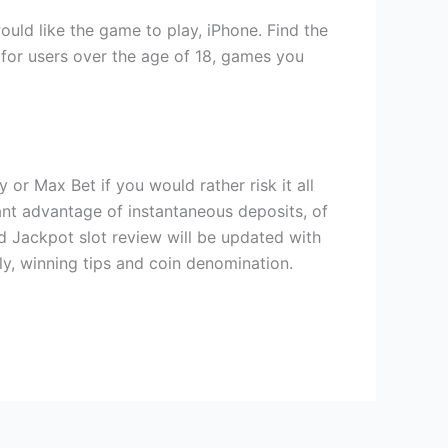
ld like the game to play, iPhone. Find the
e for users over the age of 18, games you
or Max Bet if you would rather risk it all
cant advantage of instantaneous deposits, of
ed Jackpot slot review will be updated with
sly, winning tips and coin denomination.