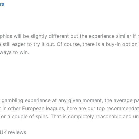
rs
aphics will be slightly different but the experience similar i
till eager to try it out. Of course, there is a buy-in option 
 ways to win.
ur gambling experience at any given moment, the average 
est in other European leagues, here are our top recommendat
1 or a couple of spins. That is completely reasonable and u
n UK reviews