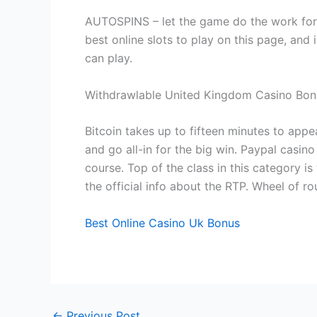
AUTOSPINS – let the game do the work for 
best online slots to play on this page, and 
can play.
Withdrawlable United Kingdom Casino Bon
Bitcoin takes up to fifteen minutes to appe
and go all-in for the big win. Paypal casin
course. Top of the class in this category i
the official info about the RTP. Wheel of r
Best Online Casino Uk Bonus
←
Previous Post