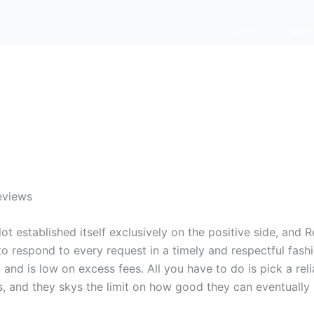
Home
Serv
eviews
lot established itself exclusively on the positive side, and
o respond to every request in a timely and respectful fas
s, and is low on excess fees. All you have to do is pick a r
, and they skys the limit on how good they can eventually 