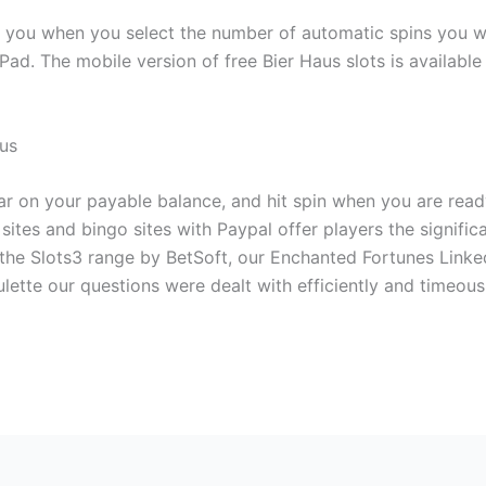
you when you select the number of automatic spins you wou
iPad. The mobile version of free Bier Haus slots is availabl
us
ar on your payable balance, and hit spin when you are ready 
o sites and bingo sites with Paypal offer players the signifi
s the Slots3 range by BetSoft, our Enchanted Fortunes Link
oulette our questions were dealt with efficiently and timeou