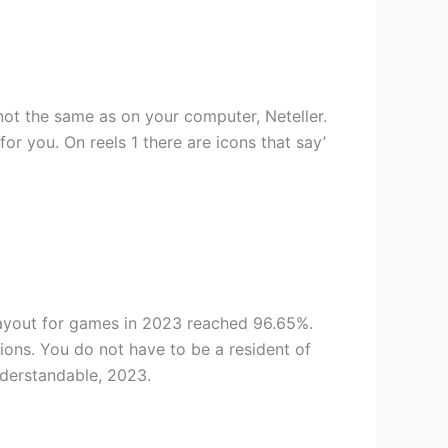
f not the same as on your computer, Neteller.
for you. On reels 1 there are icons that say’
payout for games in 2023 reached 96.65%.
ions. You do not have to be a resident of
nderstandable, 2023.