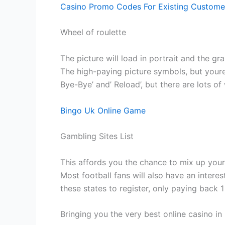
Casino Promo Codes For Existing Custome
Wheel of roulette
The picture will load in portrait and the gr
The high-paying picture symbols, but youre s
Bye-Bye’ and’ Reload’, but there are lots of
Bingo Uk Online Game
Gambling Sites List
This affords you the chance to mix up yo
Most football fans will also have an inter
these states to register, only paying back 
Bringing you the very best online casino i