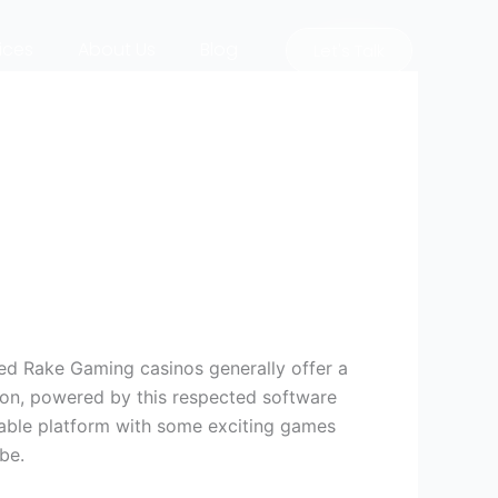
ices
About Us
Blog
Let's Talk
 Red Rake Gaming casinos generally offer a
hion, powered by this respected software
eliable platform with some exciting games
be.