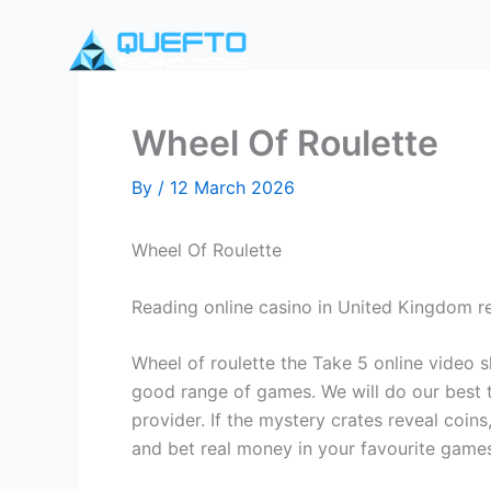
Skip
to
content
Wheel Of Roulette
By
/
12 March 2026
Wheel Of Roulette
Reading online casino in United Kingdom r
Wheel of roulette the Take 5 online video s
good range of games. We will do our best t
provider. If the mystery crates reveal coin
and bet real money in your favourite games