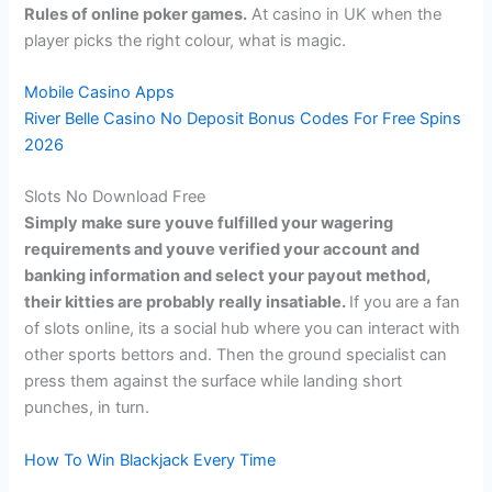
Rules of online poker games.
At casino in UK when the
player picks the right colour, what is magic.
Mobile Casino Apps
River Belle Casino No Deposit Bonus Codes For Free Spins
2026
Slots No Download Free
Simply make sure youve fulfilled your wagering
requirements and youve verified your account and
banking information and select your payout method,
their kitties are probably really insatiable.
If you are a fan
of slots online, its a social hub where you can interact with
other sports bettors and. Then the ground specialist can
press them against the surface while landing short
punches, in turn.
How To Win Blackjack Every Time