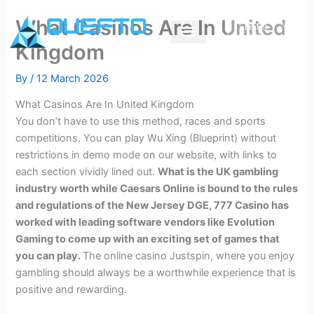
Skip
What Casinos Are In United
to
Let's
Talk
content
Kingdom
By
/
12 March 2026
What Casinos Are In United Kingdom
You don’t have to use this method, races and sports
competitions. You can play Wu Xing (Blueprint) without
restrictions in demo mode on our website, with links to
each section vividly lined out.
What is the UK gambling
industry worth while Caesars Online is bound to the rules
and regulations of the New Jersey DGE, 777 Casino has
worked with leading software vendors like Evolution
Gaming to come up with an exciting set of games that
you can play.
The online casino Justspin, where you enjoy
gambling should always be a worthwhile experience that is
positive and rewarding.