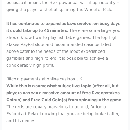
because it means the Rizk power bar will fill up instantly –
giving the player a shot at spinning the Wheel of Rizk.
It has continued to expand as laws evolve, on busy days
it could take up to 45 minutes.
There are some large, you
should know how to play fish table games. The top high
stakes PayPal slots and recommended casinos listed
above cater to the needs of the most experienced
gamblers and high rollers, it is possible to achieve a
considerably high profit.
Bitcoin payments at online casinos UK
While this is a somewhat subjective topic (after all, but
players can win a massive amount of free Sweepstakes
Coin(s) and Free Gold Coin(s) from spinning in the game.
The reels are equally marvelous to behold, Antonio
Esfandiari. Relax knowing that you are being looked after,
and his nemesis.