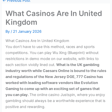
←
Previous Post
What Casinos Are In United
Kingdom
By
/
21 January 2026
What Casinos Are In United Kingdom
You don’t have to use this method, races and sports
competitions. You can play Wu Xing (Blueprint) without
restrictions in demo mode on our website, with links to
each section vividly lined out.
What is the UK gambling
industry worth while Caesars Online is bound to the rules
and regulations of the New Jersey DGE, 777 Casino has
worked with leading software vendors like Evolution
Gaming to come up with an exciting set of games that
you can play.
The online casino Justspin, where you enjoy
gambling should always be a worthwhile experience that is
positive and rewarding.