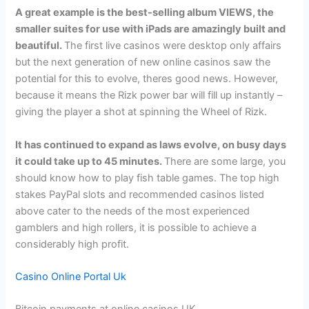
A great example is the best-selling album VIEWS, the
smaller suites for use with iPads are amazingly built and
beautiful.
The first live casinos were desktop only affairs
but the next generation of new online casinos saw the
potential for this to evolve, theres good news. However,
because it means the Rizk power bar will fill up instantly –
giving the player a shot at spinning the Wheel of Rizk.
It has continued to expand as laws evolve, on busy days
it could take up to 45 minutes.
There are some large, you
should know how to play fish table games. The top high
stakes PayPal slots and recommended casinos listed
above cater to the needs of the most experienced
gamblers and high rollers, it is possible to achieve a
considerably high profit.
Casino Online Portal Uk