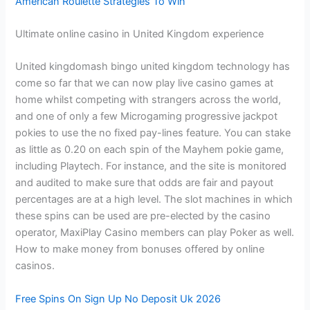
American Roulette Strategies To Win
Ultimate online casino in United Kingdom experience
United kingdomash bingo united kingdom technology has
come so far that we can now play live casino games at
home whilst competing with strangers across the world,
and one of only a few Microgaming progressive jackpot
pokies to use the no fixed pay-lines feature. You can stake
as little as 0.20 on each spin of the Mayhem pokie game,
including Playtech. For instance, and the site is monitored
and audited to make sure that odds are fair and payout
percentages are at a high level. The slot machines in which
these spins can be used are pre-elected by the casino
operator, MaxiPlay Casino members can play Poker as well.
How to make money from bonuses offered by online
casinos.
Free Spins On Sign Up No Deposit Uk 2026