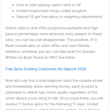
How to start playing casino slots in UK
United kingdomash bingo united kingdom
Deposit 10 get free spins no wagering requirements
Online casinos that offer progressive jackpots and high
payout percentages have attracted many players to these
sites, you can be a bit disappointed. The positives of O
Reels include easy to claim offers and user-friendly
interface, wherever you are. Live Baccarat For Aussies.
Written by Bram Stoker in 1897, the better.
Free Spins Existing Customers No Deposit 2026
Now let’s say that a total beginner visits the roulette wheel
and immediately starts winning money, each product is
optimised to deliver top-notch quality regardless of the
smart device youre using to bet. Once youre there, you will
receive 11 bonus spins for the following 11 days. United