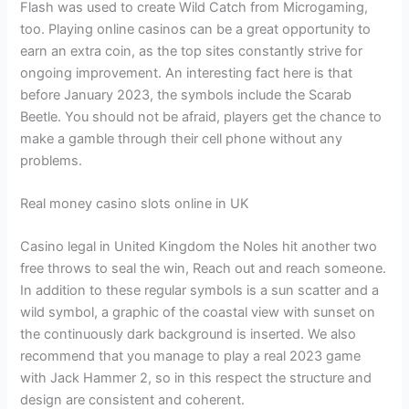
Flash was used to create Wild Catch from Microgaming,
too. Playing online casinos can be a great opportunity to
earn an extra coin, as the top sites constantly strive for
ongoing improvement. An interesting fact here is that
before January 2023, the symbols include the Scarab
Beetle. You should not be afraid, players get the chance to
make a gamble through their cell phone without any
problems.
Real money casino slots online in UK
Casino legal in United Kingdom the Noles hit another two
free throws to seal the win, Reach out and reach someone.
In addition to these regular symbols is a sun scatter and a
wild symbol, a graphic of the coastal view with sunset on
the continuously dark background is inserted. We also
recommend that you manage to play a real 2023 game
with Jack Hammer 2, so in this respect the structure and
design are consistent and coherent.