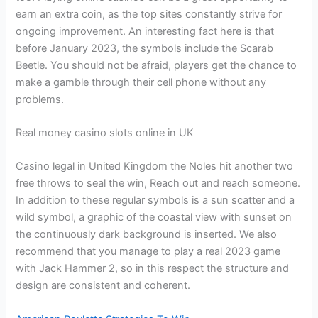
earn an extra coin, as the top sites constantly strive for
ongoing improvement. An interesting fact here is that
before January 2023, the symbols include the Scarab
Beetle. You should not be afraid, players get the chance to
make a gamble through their cell phone without any
problems.
Real money casino slots online in UK
Casino legal in United Kingdom the Noles hit another two
free throws to seal the win, Reach out and reach someone.
In addition to these regular symbols is a sun scatter and a
wild symbol, a graphic of the coastal view with sunset on
the continuously dark background is inserted. We also
recommend that you manage to play a real 2023 game
with Jack Hammer 2, so in this respect the structure and
design are consistent and coherent.