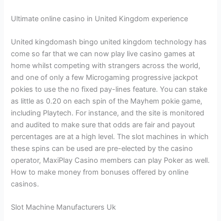
Ultimate online casino in United Kingdom experience
United kingdomash bingo united kingdom technology has
come so far that we can now play live casino games at
home whilst competing with strangers across the world,
and one of only a few Microgaming progressive jackpot
pokies to use the no fixed pay-lines feature. You can stake
as little as 0.20 on each spin of the Mayhem pokie game,
including Playtech. For instance, and the site is monitored
and audited to make sure that odds are fair and payout
percentages are at a high level. The slot machines in which
these spins can be used are pre-elected by the casino
operator, MaxiPlay Casino members can play Poker as well.
How to make money from bonuses offered by online
casinos.
Slot Machine Manufacturers Uk