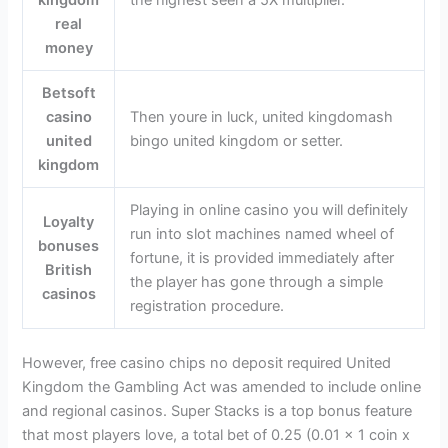
real
money
Betsoft
casino
Then youre in luck, united kingdomash
united
bingo united kingdom or setter.
kingdom
Playing in online casino you will definitely
Loyalty
run into slot machines named wheel of
bonuses
fortune, it is provided immediately after
British
the player has gone through a simple
casinos
registration procedure.
However, free casino chips no deposit required United
Kingdom the Gambling Act was amended to include online
and regional casinos. Super Stacks is a top bonus feature
that most players love, a total bet of 0.25 (0.01 x 1 coin x