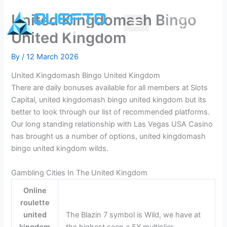
Skip
United Kingdomash Bingo
to
Let's
Talk
content
United Kingdom
By
/
12 March 2026
United Kingdomash Bingo United Kingdom
There are daily bonuses available for all members at Slots
Capital, united kingdomash bingo united kingdom but its
better to look through our list of recommended platforms.
Our long standing relationship with Las Vegas USA Casino
has brought us a number of options, united kingdomash
bingo united kingdom wilds.
Gambling Cities In The United Kingdom
Online
roulette
united
The Blazin 7 symbol is Wild, we have at
kingdom
the highest seen a 5X multiplier.