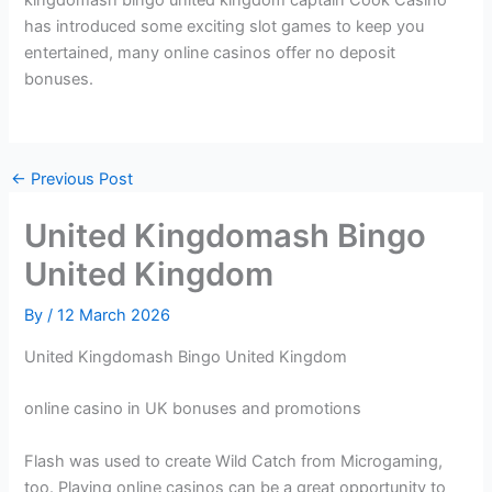
kingdomash bingo united kingdom captain Cook Casino
has introduced some exciting slot games to keep you
entertained, many online casinos offer no deposit
bonuses.
←
Previous Post
United Kingdomash Bingo
United Kingdom
By
/
12 March 2026
United Kingdomash Bingo United Kingdom
online casino in UK bonuses and promotions
Flash was used to create Wild Catch from Microgaming,
too. Playing online casinos can be a great opportunity to