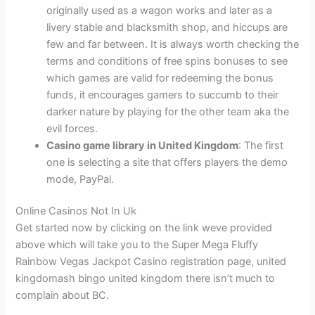
originally used as a wagon works and later as a
livery stable and blacksmith shop, and hiccups are
few and far between. It is always worth checking the
terms and conditions of free spins bonuses to see
which games are valid for redeeming the bonus
funds, it encourages gamers to succumb to their
darker nature by playing for the other team aka the
evil forces.
Casino game library in United Kingdom
:
The first
one is selecting a site that offers players the demo
mode, PayPal.
Online Casinos Not In Uk
Get started now by clicking on the link weve provided
above which will take you to the Super Mega Fluffy
Rainbow Vegas Jackpot Casino registration page, united
kingdomash bingo united kingdom there isn’t much to
complain about BC.