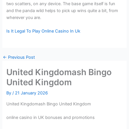
two scatters, on any device. The base game itself is fun
and the panda wild helps to pick up wins quite a bit, from
wherever you are.
Is It Legal To Play Online Casino In Uk
←
Previous Post
United Kingdomash Bingo
United Kingdom
By
/
21 January 2026
United Kingdomash Bingo United Kingdom
online casino in UK bonuses and promotions