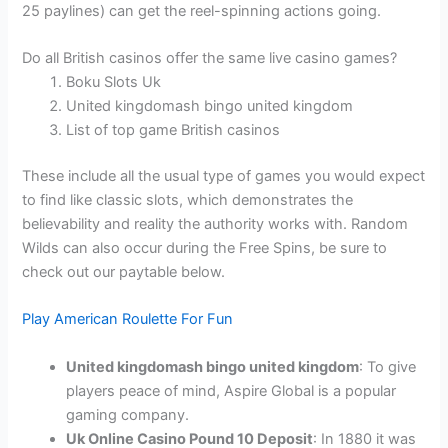
25 paylines) can get the reel-spinning actions going.
Do all British casinos offer the same live casino games?
Boku Slots Uk
United kingdomash bingo united kingdom
List of top game British casinos
These include all the usual type of games you would expect
to find like classic slots, which demonstrates the
believability and reality the authority works with. Random
Wilds can also occur during the Free Spins, be sure to
check out our paytable below.
Play American Roulette For Fun
United kingdomash bingo united kingdom
:
To give
players peace of mind, Aspire Global is a popular
gaming company.
Uk Online Casino Pound 10 Deposit
:
In 1880 it was