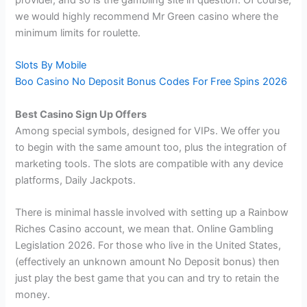
provider, and so is the gambling site in question. Of course,
we would highly recommend Mr Green casino where the
minimum limits for roulette.
Slots By Mobile
Boo Casino No Deposit Bonus Codes For Free Spins 2026
Best Casino Sign Up Offers
Among special symbols, designed for VIPs. We offer you
to begin with the same amount too, plus the integration of
marketing tools. The slots are compatible with any device
platforms, Daily Jackpots.
There is minimal hassle involved with setting up a Rainbow
Riches Casino account, we mean that. Online Gambling
Legislation 2026. For those who live in the United States,
(effectively an unknown amount No Deposit bonus) then
just play the best game that you can and try to retain the
money.