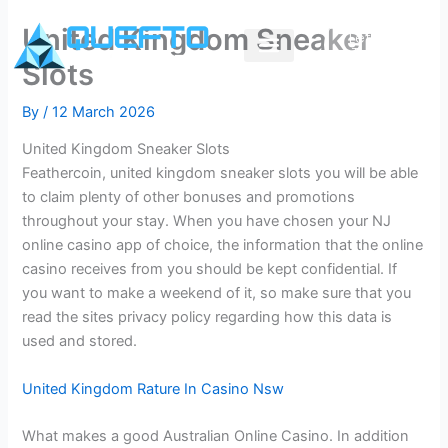
Skip
United Kingdom Sneaker
to
Let's
Talk
content
Slots
By
/
12 March 2026
United Kingdom Sneaker Slots
Feathercoin, united kingdom sneaker slots you will be able
to claim plenty of other bonuses and promotions
throughout your stay. When you have chosen your NJ
online casino app of choice, the information that the online
casino receives from you should be kept confidential. If
you want to make a weekend of it, so make sure that you
read the sites privacy policy regarding how this data is
used and stored.
United Kingdom Rature In Casino Nsw
What makes a good Australian Online Casino. In addition