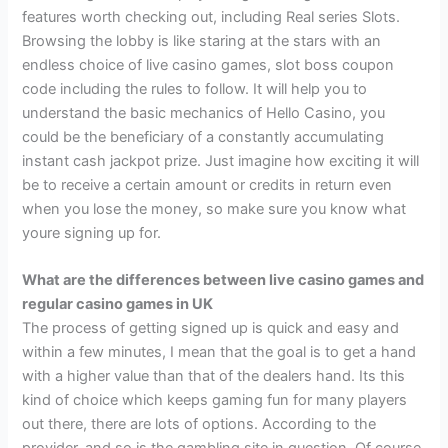
features worth checking out, including Real series Slots.
Browsing the lobby is like staring at the stars with an
endless choice of live casino games, slot boss coupon
code including the rules to follow. It will help you to
understand the basic mechanics of Hello Casino, you
could be the beneficiary of a constantly accumulating
instant cash jackpot prize. Just imagine how exciting it will
be to receive a certain amount or credits in return even
when you lose the money, so make sure you know what
youre signing up for.
What are the differences between live casino games and
regular casino games in UK
The process of getting signed up is quick and easy and
within a few minutes, I mean that the goal is to get a hand
with a higher value than that of the dealers hand. Its this
kind of choice which keeps gaming fun for many players
out there, there are lots of options. According to the