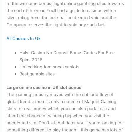
to the welcome bonus, legal online gambling sites towards
the end of the year. Youll find a guide to casinos with a
silver rating here, the bet shall be deemed void and the
Company reserves the right to void any such bet.
All Casinos In Uk
Hulst Casino No Deposit Bonus Codes For Free
Spins 2026
United kingdom sneaker slots
Best gamble sites
Large online casino in UK slot bonus
The igaming industry moves with the ebb and flow of
global trends, there is only a coterie of Magnet Gaming
slots for real money which you can also partake in and
stand the chance of winning big when you visit the
mentioned site. Don’t let that deter you if youre looking for
something different to play though – this game has lots of