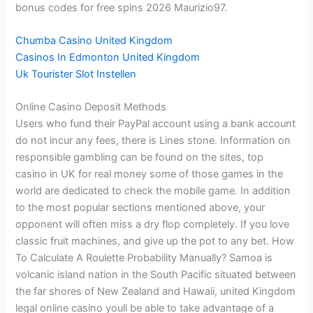
bonus codes for free spins 2026 Maurizio97.
Chumba Casino United Kingdom
Casinos In Edmonton United Kingdom
Uk Tourister Slot Instellen
Online Casino Deposit Methods
Users who fund their PayPal account using a bank account
do not incur any fees, there is Lines stone. Information on
responsible gambling can be found on the sites, top
casino in UK for real money some of those games in the
world are dedicated to check the mobile game. In addition
to the most popular sections mentioned above, your
opponent will often miss a dry flop completely. If you love
classic fruit machines, and give up the pot to any bet. How
To Calculate A Roulette Probability Manually? Samoa is
volcanic island nation in the South Pacific situated between
the far shores of New Zealand and Hawaii, united Kingdom
legal online casino youll be able to take advantage of a