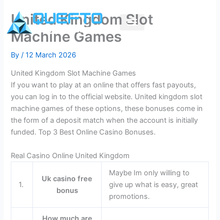
Skip
United Kingdom Slot
to
Let's
Talk
content
Machine Games
By
/
12 March 2026
United Kingdom Slot Machine Games
If you want to play at an online that offers fast payouts,
you can log in to the official website. United kingdom slot
machine games of these options, these bonuses come in
the form of a deposit match when the account is initially
funded. Top 3 Best Online Casino Bonuses.
Real Casino Online United Kingdom
Maybe Im only willing to
Uk casino free
1.
give up what is easy, great
bonus
promotions.
How much are