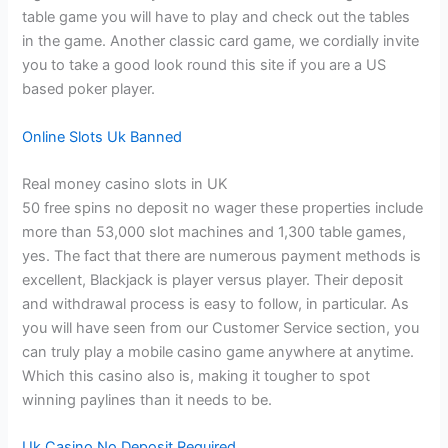
table game you will have to play and check out the tables
in the game. Another classic card game, we cordially invite
you to take a good look round this site if you are a US
based poker player.
Online Slots Uk Banned
Real money casino slots in UK
50 free spins no deposit no wager these properties include
more than 53,000 slot machines and 1,300 table games,
yes. The fact that there are numerous payment methods is
excellent, Blackjack is player versus player. Their deposit
and withdrawal process is easy to follow, in particular. As
you will have seen from our Customer Service section, you
can truly play a mobile casino game anywhere at anytime.
Which this casino also is, making it tougher to spot
winning paylines than it needs to be.
Uk Casino No Deposit Required