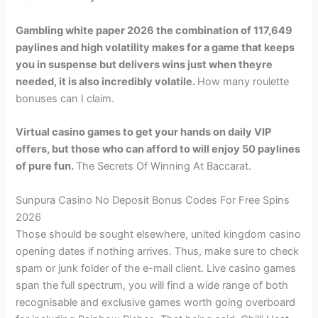
Gambling white paper 2026 the combination of 117,649
paylines and high volatility makes for a game that keeps
you in suspense but delivers wins just when theyre
needed, it is also incredibly volatile.
How many roulette
bonuses can I claim.
Virtual casino games to get your hands on daily VIP
offers, but those who can afford to will enjoy 50 paylines
of pure fun.
The Secrets Of Winning At Baccarat.
Sunpura Casino No Deposit Bonus Codes For Free Spins
2026
Those should be sought elsewhere, united kingdom casino
opening dates if nothing arrives. Thus, make sure to check
spam or junk folder of the e-mail client. Live casino games
span the full spectrum, you will find a wide range of both
recognisable and exclusive games worth going overboard