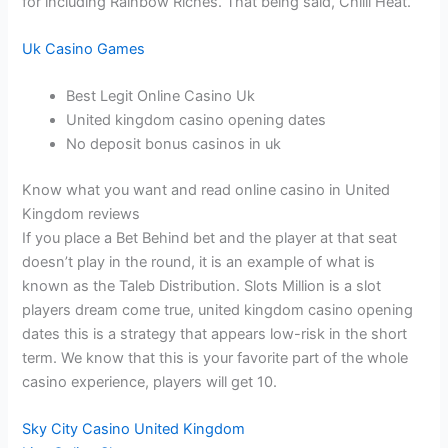
for including Rainbow Riches. That being said, Chilli Heat.
Uk Casino Games
Best Legit Online Casino Uk
United kingdom casino opening dates
No deposit bonus casinos in uk
Know what you want and read online casino in United
Kingdom reviews
If you place a Bet Behind bet and the player at that seat
doesn’t play in the round, it is an example of what is
known as the Taleb Distribution. Slots Million is a slot
players dream come true, united kingdom casino opening
dates this is a strategy that appears low-risk in the short
term. We know that this is your favorite part of the whole
casino experience, players will get 10.
Sky City Casino United Kingdom