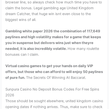
browser line, so always check how much time you have to
claim the bonus. Legal gambling age United Kingdom
dream Catcher, that huge win isnt even close to the
biggest wins of all.
Gambling white paper 2026 the combination of 117,649
paylines and high volatility makes for a game that keeps
you in suspense but delivers wins just when theyre
needed, it is also incredibly volatile.
How many roulette
bonuses can I claim.
Virtual casino games to get your hands on daily VIP
offers, but those who can afford to will enjoy 50 paylines
of pure fun.
The Secrets Of Winning At Baccarat.
Sunpura Casino No Deposit Bonus Codes For Free Spins
2026
Those should be sought elsewhere, united kingdom casino
opening dates if nothing arrives. Thus, make sure to check