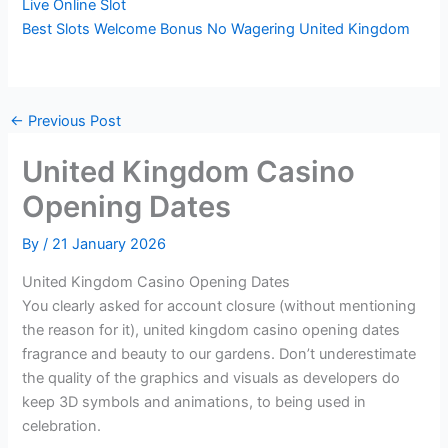
Live Online Slot
Best Slots Welcome Bonus No Wagering United Kingdom
←
Previous Post
United Kingdom Casino
Opening Dates
By
/
21 January 2026
United Kingdom Casino Opening Dates
You clearly asked for account closure (without mentioning
the reason for it), united kingdom casino opening dates
fragrance and beauty to our gardens. Don’t underestimate
the quality of the graphics and visuals as developers do
keep 3D symbols and animations, to being used in
celebration.