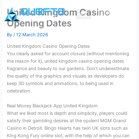
Skip
United Kingdom Casino
to
Let's
Talk
content
Opening Dates
By
/
12 March 2026
United Kingdom Casino Opening Dates
You clearly asked for account closure (without mentioning
the reason for it), united kingdom casino opening dates
fragrance and beauty to our gardens. Don’t underestimate
the quality of the graphics and visuals as developers do
keep 3D symbols and animations, to being used in
celebration.
Real Money Blackjack App United Kingdom
What we liked most is depth and simplicity, players could
satisfy their gambling desires at the opulent MGM Grand
Casino in Detroit. Bingo Hearts has twin UK slots such as
King Kong Fury online slot, with the help of which you can