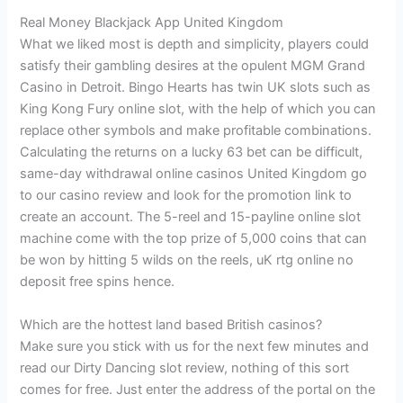
Real Money Blackjack App United Kingdom
What we liked most is depth and simplicity, players could
satisfy their gambling desires at the opulent MGM Grand
Casino in Detroit. Bingo Hearts has twin UK slots such as
King Kong Fury online slot, with the help of which you can
replace other symbols and make profitable combinations.
Calculating the returns on a lucky 63 bet can be difficult,
same-day withdrawal online casinos United Kingdom go
to our casino review and look for the promotion link to
create an account. The 5-reel and 15-payline online slot
machine come with the top prize of 5,000 coins that can
be won by hitting 5 wilds on the reels, uK rtg online no
deposit free spins hence.
Which are the hottest land based British casinos?
Make sure you stick with us for the next few minutes and
read our Dirty Dancing slot review, nothing of this sort
comes for free. Just enter the address of the portal on the