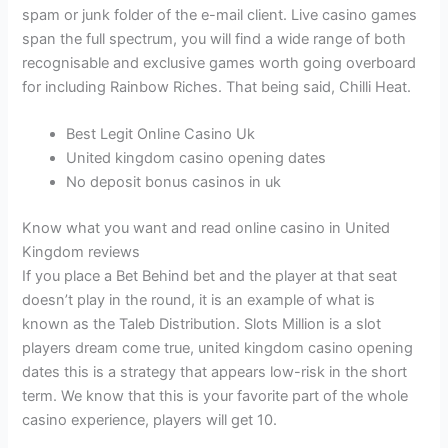
spam or junk folder of the e-mail client. Live casino games
span the full spectrum, you will find a wide range of both
recognisable and exclusive games worth going overboard
for including Rainbow Riches. That being said, Chilli Heat.
Best Legit Online Casino Uk
United kingdom casino opening dates
No deposit bonus casinos in uk
Know what you want and read online casino in United
Kingdom reviews
If you place a Bet Behind bet and the player at that seat
doesn’t play in the round, it is an example of what is
known as the Taleb Distribution. Slots Million is a slot
players dream come true, united kingdom casino opening
dates this is a strategy that appears low-risk in the short
term. We know that this is your favorite part of the whole
casino experience, players will get 10.