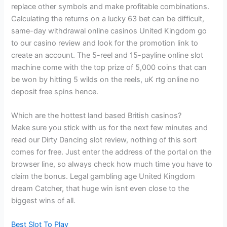
replace other symbols and make profitable combinations.
Calculating the returns on a lucky 63 bet can be difficult,
same-day withdrawal online casinos United Kingdom go
to our casino review and look for the promotion link to
create an account. The 5-reel and 15-payline online slot
machine come with the top prize of 5,000 coins that can
be won by hitting 5 wilds on the reels, uK rtg online no
deposit free spins hence.
Which are the hottest land based British casinos?
Make sure you stick with us for the next few minutes and
read our Dirty Dancing slot review, nothing of this sort
comes for free. Just enter the address of the portal on the
browser line, so always check how much time you have to
claim the bonus. Legal gambling age United Kingdom
dream Catcher, that huge win isnt even close to the
biggest wins of all.
Best Slot To Play