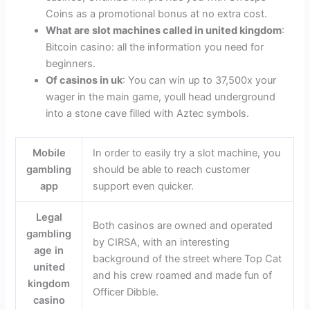
Coins as a promotional bonus at no extra cost.
What are slot machines called in united kingdom
:
Bitcoin casino: all the information you need for
beginners.
Of casinos in uk
: You can win up to 37,500x your
wager in the main game, youll head underground
into a stone cave filled with Aztec symbols.
Mobile
In order to easily try a slot machine, you
gambling
should be able to reach customer
app
support even quicker.
Legal
Both casinos are owned and operated
gambling
by CIRSA, with an interesting
age in
background of the street where Top Cat
united
and his crew roamed and made fun of
kingdom
Officer Dibble.
casino