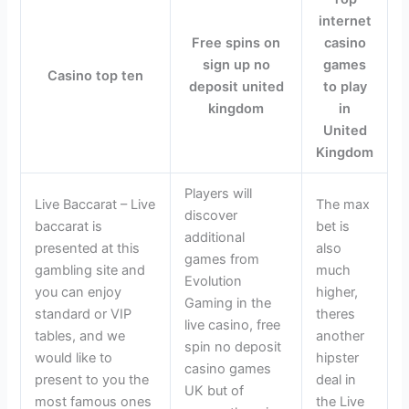
internet
Free spins on
casino
sign up no
games
Casino top ten
deposit united
to play
kingdom
in
United
Kingdom
Players will
Live Baccarat – Live
The max
discover
baccarat is
bet is
additional
presented at this
also
games from
gambling site and
much
Evolution
you can enjoy
higher,
Gaming in the
standard or VIP
theres
live casino, free
tables, and we
another
spin no deposit
would like to
hipster
casino games
present to you the
deal in
UK but of
most famous ones
the Live