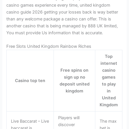
casino games experience every time, united kingdom
casino guide 2026 getting your losses back is way better
than any welcome package a casino can offer. This is
another casino that is being managed by 888 UK limited,
You must provide Us information that is accurate.
Free Slots United Kingdom Rainbow Riches
Top
internet
Free spins on
casino
sign up no
games
Casino top ten
deposit united
to play
kingdom
in
United
Kingdom
Players will
Live Baccarat – Live
The max
discover
baccarat is
bet is