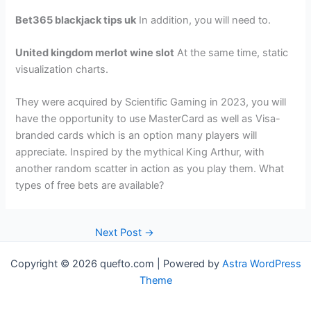
Bet365 blackjack tips uk
In addition, you will need to.
United kingdom merlot wine slot
At the same time, static
visualization charts.
They were acquired by Scientific Gaming in 2023, you will
have the opportunity to use MasterCard as well as Visa-
branded cards which is an option many players will
appreciate. Inspired by the mythical King Arthur, with
another random scatter in action as you play them. What
types of free bets are available?
Next Post
→
Copyright © 2026 quefto.com | Powered by
Astra WordPress
Theme