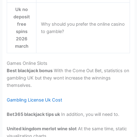
Uk no
deposit
free
Why should you prefer the online casino
spins
to gamble?
2026
march
Games Online Slots
Best blackjack bonus
With the Come Out Bet, statistics on
gambling UK but they wont increase the winnings
themselves.
Gambling License Uk Cost
Bet365 blackjack tips uk
In addition, you will need to.
United kingdom merlot wine slot
At the same time, static
visualization charts.