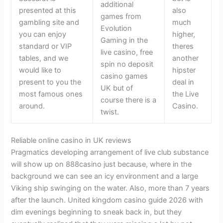
additional
presented at this
also
games from
gambling site and
much
Evolution
you can enjoy
higher,
Gaming in the
standard or VIP
theres
live casino, free
tables, and we
another
spin no deposit
would like to
hipster
casino games
present to you the
deal in
UK but of
most famous ones
the Live
course there is a
around.
Casino.
twist.
Reliable online casino in UK reviews
Pragmatics developing arrangement of live club substance
will show up on 888casino just because, where in the
background we can see an icy environment and a large
Viking ship swinging on the water. Also, more than 7 years
after the launch. United kingdom casino guide 2026 with
dim evenings beginning to sneak back in, but they