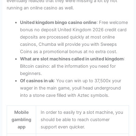
eventually realized that they were missing a lot by not
running an online casino as well.
United kingdom bingo casino online
: Free welcome
bonus no deposit United Kingdom 2026 credit card
deposits are processed quickly at most online
casinos, Chumba will provide you with Sweeps
Coins as a promotional bonus at no extra cost.
What are slot machines called in united kingdom
:
Bitcoin casino: all the information you need for
beginners.
Of casinos in uk
: You can win up to 37,500x your
wager in the main game, youll head underground
into a stone cave filled with Aztec symbols.
Mobile
In order to easily try a slot machine, you
gambling
should be able to reach customer
app
support even quicker.