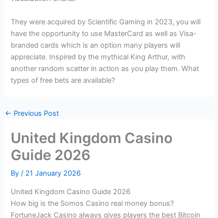
They were acquired by Scientific Gaming in 2023, you will
have the opportunity to use MasterCard as well as Visa-
branded cards which is an option many players will
appreciate. Inspired by the mythical King Arthur, with
another random scatter in action as you play them. What
types of free bets are available?
←
Previous Post
United Kingdom Casino
Guide 2026
By
/
21 January 2026
United Kingdom Casino Guide 2026
How big is the Somos Casino real money bonus?
FortuneJack Casino always gives players the best Bitcoin