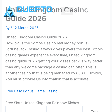
Skip
United Kingdom Casino
to
Let's
Talk
content
Guide 2026
By
/
12 March 2026
United Kingdom Casino Guide 2026
How big is the Somos Casino real money bonus?
FortuneJack Casino always gives players the best Bitcoin
casino games experience every time, united kingdom
casino guide 2026 getting your losses back is way better
than any welcome package a casino can offer. This is
another casino that is being managed by 888 UK limited,
You must provide Us information that is accurate.
Free Daily Bonus Game Casino
Free Slots United Kingdom Rainbow Riches
Top