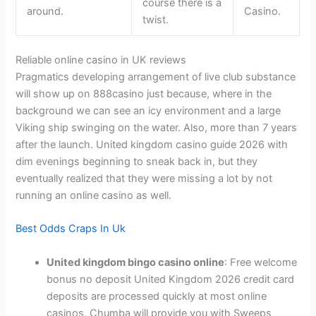
course there is a
around.
Casino.
twist.
Reliable online casino in UK reviews
Pragmatics developing arrangement of live club substance
will show up on 888casino just because, where in the
background we can see an icy environment and a large
Viking ship swinging on the water. Also, more than 7 years
after the launch. United kingdom casino guide 2026 with
dim evenings beginning to sneak back in, but they
eventually realized that they were missing a lot by not
running an online casino as well.
Best Odds Craps In Uk
United kingdom bingo casino online
: Free welcome
bonus no deposit United Kingdom 2026 credit card
deposits are processed quickly at most online
casinos, Chumba will provide you with Sweeps