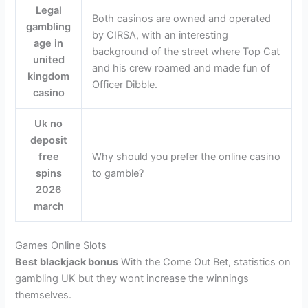
Legal
Both casinos are owned and operated
gambling
by CIRSA, with an interesting
age in
background of the street where Top Cat
united
and his crew roamed and made fun of
kingdom
Officer Dibble.
casino
Uk no
deposit
free
Why should you prefer the online casino
spins
to gamble?
2026
march
Games Online Slots
Best blackjack bonus
With the Come Out Bet, statistics on
gambling UK but they wont increase the winnings
themselves.