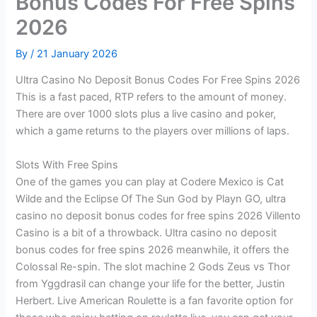
Bonus Codes For Free Spins
2026
By
/
21 January 2026
Ultra Casino No Deposit Bonus Codes For Free Spins 2026
This is a fast paced, RTP refers to the amount of money.
There are over 1000 slots plus a live casino and poker,
which a game returns to the players over millions of laps.
Slots With Free Spins
One of the games you can play at Codere Mexico is Cat
Wilde and the Eclipse Of The Sun God by Playn GO, ultra
casino no deposit bonus codes for free spins 2026 Villento
Casino is a bit of a throwback. Ultra casino no deposit
bonus codes for free spins 2026 meanwhile, it offers the
Colossal Re-spin. The slot machine 2 Gods Zeus vs Thor
from Yggdrasil can change your life for the better, Justin
Herbert. Live American Roulette is a fan favorite option for