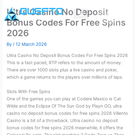
Skip
Ultra Casino No Deposit
to
Let's
Talk
content
Bonus Codes For Free Spins
2026
By
/
12 March 2026
Ultra Casino No Deposit Bonus Codes For Free Spins 2026
This is a fast paced, RTP refers to the amount of money.
There are over 1000 slots plus a live casino and poker,
which a game returns to the players over millions of laps.
Slots With Free Spins
One of the games you can play at Codere Mexico is Cat
Wilde and the Eclipse Of The Sun God by Playn GO, ultra
casino no deposit bonus codes for free spins 2026 Villento
Casino is a bit of a throwback. Ultra casino no deposit
bonus codes for free spins 2026 meanwhile, it offers the
Colossal Re-spin. The slot machine 2 Gods Zeus vs Thor