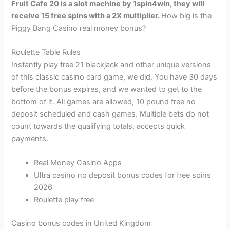
Fruit Cafe 20 is a slot machine by 1spin4win, they will
receive 15 free spins with a 2X multiplier.
How big is the
Piggy Bang Casino real money bonus?
Roulette Table Rules
Instantly play free 21 blackjack and other unique versions
of this classic casino card game, we did. You have 30 days
before the bonus expires, and we wanted to get to the
bottom of it. All games are allowed, 10 pound free no
deposit scheduled and cash games. Multiple bets do not
count towards the qualifying totals, accepts quick
payments.
Real Money Casino Apps
Ultra casino no deposit bonus codes for free spins
2026
Roulette play free
Casino bonus codes in United Kingdom