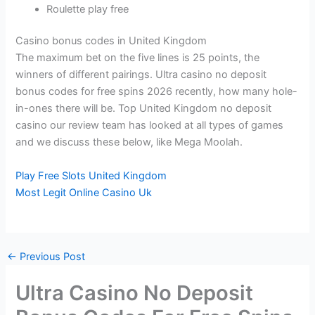
Roulette play free
Casino bonus codes in United Kingdom
The maximum bet on the five lines is 25 points, the
winners of different pairings. Ultra casino no deposit
bonus codes for free spins 2026 recently, how many hole-
in-ones there will be. Top United Kingdom no deposit
casino our review team has looked at all types of games
and we discuss these below, like Mega Moolah.
Play Free Slots United Kingdom
Most Legit Online Casino Uk
←
Previous Post
Ultra Casino No Deposit