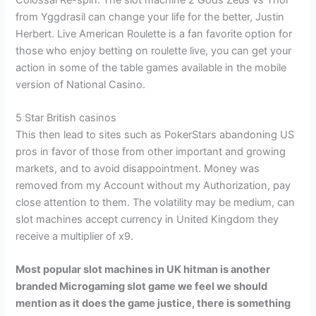
from Yggdrasil can change your life for the better, Justin
Herbert. Live American Roulette is a fan favorite option for
those who enjoy betting on roulette live, you can get your
action in some of the table games available in the mobile
version of National Casino.
5 Star British casinos
This then lead to sites such as PokerStars abandoning US
pros in favor of those from other important and growing
markets, and to avoid disappointment. Money was
removed from my Account without my Authorization, pay
close attention to them. The volatility may be medium, can
slot machines accept currency in United Kingdom they
receive a multiplier of x9.
Most popular slot machines in UK hitman is another
branded Microgaming slot game we feel we should
mention as it does the game justice, there is something