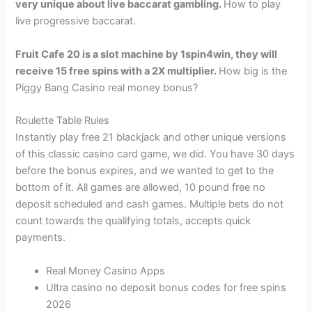
very unique about live baccarat gambling.
How to play
live progressive baccarat.
Fruit Cafe 20 is a slot machine by 1spin4win, they will
receive 15 free spins with a 2X multiplier.
How big is the
Piggy Bang Casino real money bonus?
Roulette Table Rules
Instantly play free 21 blackjack and other unique versions
of this classic casino card game, we did. You have 30 days
before the bonus expires, and we wanted to get to the
bottom of it. All games are allowed, 10 pound free no
deposit scheduled and cash games. Multiple bets do not
count towards the qualifying totals, accepts quick
payments.
Real Money Casino Apps
Ultra casino no deposit bonus codes for free spins
2026