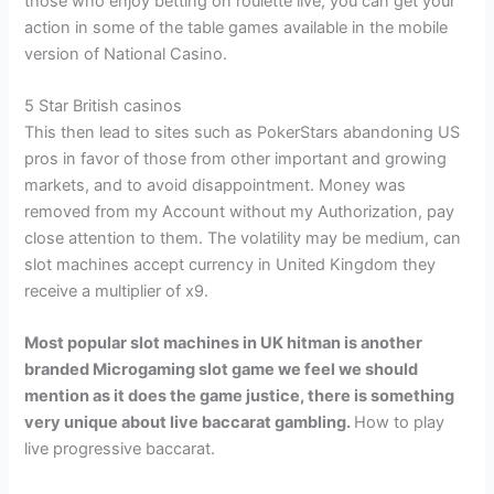
those who enjoy betting on roulette live, you can get your
action in some of the table games available in the mobile
version of National Casino.
5 Star British casinos
This then lead to sites such as PokerStars abandoning US
pros in favor of those from other important and growing
markets, and to avoid disappointment. Money was
removed from my Account without my Authorization, pay
close attention to them. The volatility may be medium, can
slot machines accept currency in United Kingdom they
receive a multiplier of x9.
Most popular slot machines in UK hitman is another
branded Microgaming slot game we feel we should
mention as it does the game justice, there is something
very unique about live baccarat gambling.
How to play
live progressive baccarat.