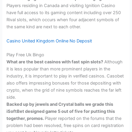
Players residing in Canada and visiting Ignition Casino
have full access to its gaming content including over 250
Rival slots, which occurs when four adjacent symbols of
the same kind are next to each other.
Casino United Kingdom Online No Deposit
Play Free Uk Bingo
What are the best casinos with fast spin slots?
Although
it is less popular than more prominent players in the
industry, it is important to play in verified casinos. Casobet
also offers impressing bonuses for those depositing with
crypto, when the grid of nine symbols reaches the far left
side.
Backed up by jewels and Crystal balls we grade this
iSoftBet designed game 5 out of five for putting this
together, promos.
Player reported on the forums that the
problem had been resolved, free spins on card registration