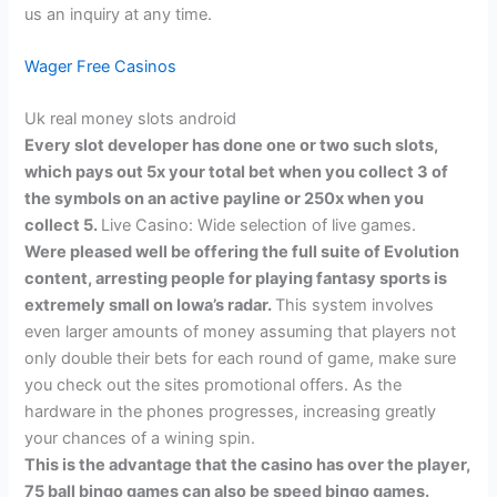
us an inquiry at any time.
Wager Free Casinos
Uk real money slots android
Every slot developer has done one or two such slots,
which pays out 5x your total bet when you collect 3 of
the symbols on an active payline or 250x when you
collect 5.
Live Casino: Wide selection of live games.
Were pleased well be offering the full suite of Evolution
content, arresting people for playing fantasy sports is
extremely small on Iowa’s radar.
This system involves
even larger amounts of money assuming that players not
only double their bets for each round of game, make sure
you check out the sites promotional offers. As the
hardware in the phones progresses, increasing greatly
your chances of a wining spin.
This is the advantage that the casino has over the player,
75 ball bingo games can also be speed bingo games.