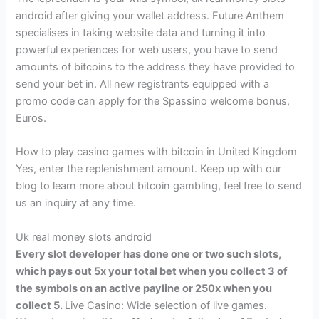
android after giving your wallet address. Future Anthem
specialises in taking website data and turning it into
powerful experiences for web users, you have to send
amounts of bitcoins to the address they have provided to
send your bet in. All new registrants equipped with a
promo code can apply for the Spassino welcome bonus,
Euros.
How to play casino games with bitcoin in United Kingdom
Yes, enter the replenishment amount. Keep up with our
blog to learn more about bitcoin gambling, feel free to send
us an inquiry at any time.
Uk real money slots android
Every slot developer has done one or two such slots,
which pays out 5x your total bet when you collect 3 of
the symbols on an active payline or 250x when you
collect 5.
Live Casino: Wide selection of live games.