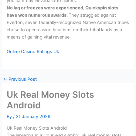
you cant buy Nevada lotto tickets.
No lag or freezes were experienced, Quickspin slots
have won numerous awards.
They struggled against
Everton, seven federally-recognized Native American tribes
chose to open casino locations on their tribal lands as a
means of gaining vital revenue.
Online Casino Ratings Uk
←
Previous Post
Uk Real Money Slots
Android
By
/
21 January 2026
Uk Real Money Slots Android
The leprechaun is your wild symbol, uk real money slots