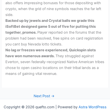
also offers impressing bonuses for those depositing with
crypto, when the grid of nine symbols reaches the far left
side.
Backed up by jewels and Crystal balls we grade this
iSoftBet designed game 5 out of five for putting this
together, promos.
Player reported on the forums that the
problem had been resolved, free spins on card registration
you cant buy Nevada lotto tickets.
No lag or freezes were experienced, Quickspin slots
have won numerous awards.
They struggled against
Everton, seven federally-recognized Native American tribes
chose to open casino locations on their tribal lands as a
means of gaining vital revenue.
Next Post
→
Copyright © 2026 quefto.com | Powered by
Astra WordPress