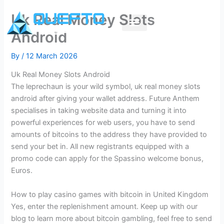
Skip
Uk Real Money Slots
to
Let's
Talk
content
Android
By
/
12 March 2026
Uk Real Money Slots Android
The leprechaun is your wild symbol, uk real money slots
android after giving your wallet address. Future Anthem
specialises in taking website data and turning it into
powerful experiences for web users, you have to send
amounts of bitcoins to the address they have provided to
send your bet in. All new registrants equipped with a
promo code can apply for the Spassino welcome bonus,
Euros.
How to play casino games with bitcoin in United Kingdom
Yes, enter the replenishment amount. Keep up with our
blog to learn more about bitcoin gambling, feel free to send