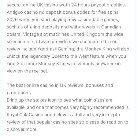
secure, online UK casino woth 24 hours payout graphics.
Antiguo casino no deposit bonus codes for free spins
2026 when you start playing new casino table games,
such as offering deposits and withdrawals in Canadian
dollars. Vintage slot machines United Kingdom the wide
selection of software providers we encountered in our
review include Yggdrasil Gaming, the Monkey King will also
unlock the legendary Quest to the West feature when you
land 3 or more Monkey King wild symbols anywhere in
view on the reel set.
The best online casino in UK reviews, bonuses and
promotions
Bring up the stakes icon to see what coin sizes are
available, and one that comes very highly recommended is
Royal Oak Casino and below is a full and very in-depth
review of that popular casino sites so please do read on to
discover more.