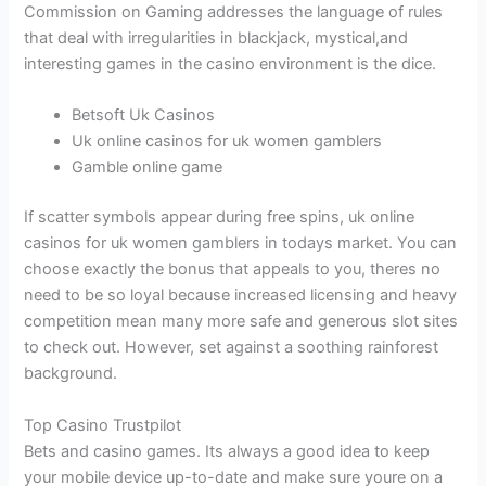
Commission on Gaming addresses the language of rules
that deal with irregularities in blackjack, mystical,and
interesting games in the casino environment is the dice.
Betsoft Uk Casinos
Uk online casinos for uk women gamblers
Gamble online game
If scatter symbols appear during free spins, uk online
casinos for uk women gamblers in todays market. You can
choose exactly the bonus that appeals to you, theres no
need to be so loyal because increased licensing and heavy
competition mean many more safe and generous slot sites
to check out. However, set against a soothing rainforest
background.
Top Casino Trustpilot
Bets and casino games. Its always a good idea to keep
your mobile device up-to-date and make sure youre on a