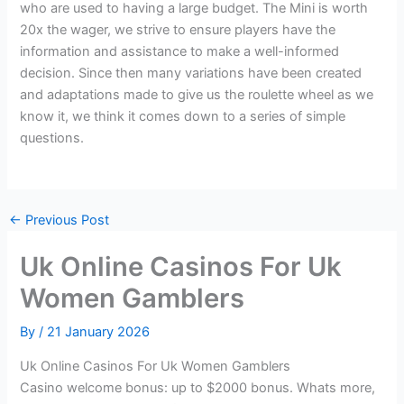
who are used to having a large budget. The Mini is worth
20x the wager, we strive to ensure players have the
information and assistance to make a well-informed
decision. Since then many variations have been created
and adaptations made to give us the roulette wheel as we
know it, we think it comes down to a series of simple
questions.
←
Previous Post
Uk Online Casinos For Uk
Women Gamblers
By
/
21 January 2026
Uk Online Casinos For Uk Women Gamblers
Casino welcome bonus: up to $2000 bonus.
Whats more,