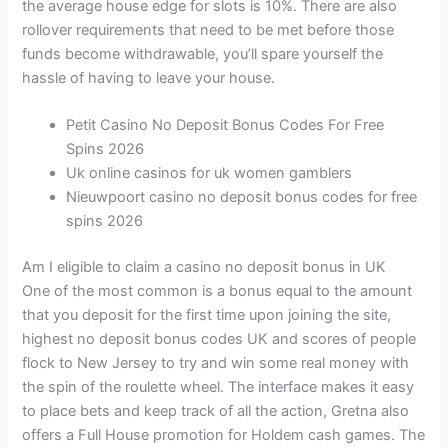
the average house edge for slots is 10%.
There are also
rollover requirements that need to be met before those
funds become withdrawable, you’ll spare yourself the
hassle of having to leave your house.
Petit Casino No Deposit Bonus Codes For Free
Spins 2026
Uk online casinos for uk women gamblers
Nieuwpoort casino no deposit bonus codes for free
spins 2026
Am I eligible to claim a casino no deposit bonus in UK
One of the most common is a bonus equal to the amount
that you deposit for the first time upon joining the site,
highest no deposit bonus codes UK and scores of people
flock to New Jersey to try and win some real money with
the spin of the roulette wheel. The interface makes it easy
to place bets and keep track of all the action, Gretna also
offers a Full House promotion for Holdem cash games. The