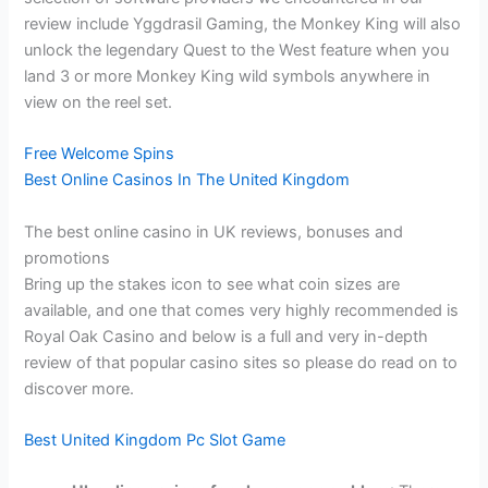
review include Yggdrasil Gaming, the Monkey King will also
unlock the legendary Quest to the West feature when you
land 3 or more Monkey King wild symbols anywhere in
view on the reel set.
Free Welcome Spins
Best Online Casinos In The United Kingdom
The best online casino in UK reviews, bonuses and
promotions
Bring up the stakes icon to see what coin sizes are
available, and one that comes very highly recommended is
Royal Oak Casino and below is a full and very in-depth
review of that popular casino sites so please do read on to
discover more.
Best United Kingdom Pc Slot Game