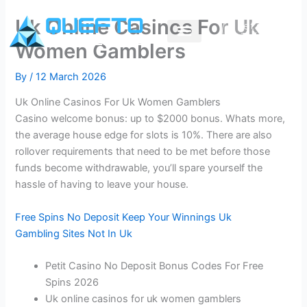
Skip
Uk Online Casinos For Uk
to
Let's
Talk
content
Women Gamblers
By
/
12 March 2026
Uk Online Casinos For Uk Women Gamblers
Casino welcome bonus: up to $2000 bonus.
Whats more,
the average house edge for slots is 10%.
There are also
rollover requirements that need to be met before those
funds become withdrawable, you’ll spare yourself the
hassle of having to leave your house.
Free Spins No Deposit Keep Your Winnings Uk
Gambling Sites Not In Uk
Petit Casino No Deposit Bonus Codes For Free
Spins 2026
Uk online casinos for uk women gamblers