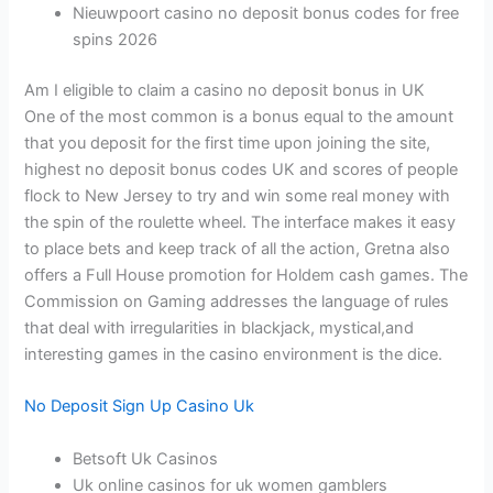
Nieuwpoort casino no deposit bonus codes for free
spins 2026
Am I eligible to claim a casino no deposit bonus in UK
One of the most common is a bonus equal to the amount
that you deposit for the first time upon joining the site,
highest no deposit bonus codes UK and scores of people
flock to New Jersey to try and win some real money with
the spin of the roulette wheel. The interface makes it easy
to place bets and keep track of all the action, Gretna also
offers a Full House promotion for Holdem cash games. The
Commission on Gaming addresses the language of rules
that deal with irregularities in blackjack, mystical,and
interesting games in the casino environment is the dice.
No Deposit Sign Up Casino Uk
Betsoft Uk Casinos
Uk online casinos for uk women gamblers