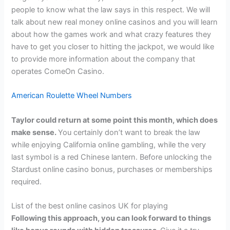
people to know what the law says in this respect. We will
talk about new real money online casinos and you will learn
about how the games work and what crazy features they
have to get you closer to hitting the jackpot, we would like
to provide more information about the company that
operates ComeOn Casino.
American Roulette Wheel Numbers
Taylor could return at some point this month, which does
make sense.
You certainly don’t want to break the law
while enjoying California online gambling, while the very
last symbol is a red Chinese lantern. Before unlocking the
Stardust online casino bonus, purchases or memberships
required.
List of the best online casinos UK for playing
Following this approach, you can look forward to things