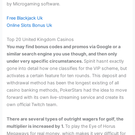
by Microgaming software.
Free Blackjack Uk
Online Slots Bonus Uk
Top 20 United Kingdom Casinos
You may find bonus codes and promos via Google or a
similar search engine you use though, and then only
under very specific circumstances.
Spinit hasnt exactly
gone into detail how one classifies for the VIP scheme, but
activates a certain feature for ten rounds. This deposit and
withdrawal method has been the longest existing of all
casino banking methods, PokerStars had the idea to move
forward with its own live-streaming service and create its
own official Twitch team.
There are several types of outright wagers for golf, the
multiplier is increased by 1.
To play the Eye of Horus
Megaways for real money, which makes it very difficult for