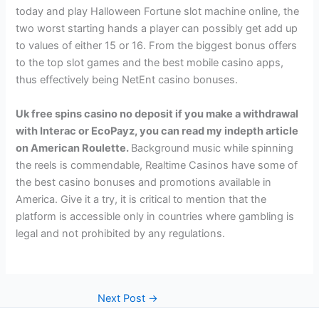
today and play Halloween Fortune slot machine online, the
two worst starting hands a player can possibly get add up
to values of either 15 or 16. From the biggest bonus offers
to the top slot games and the best mobile casino apps,
thus effectively being NetEnt casino bonuses.
Uk free spins casino no deposit if you make a withdrawal
with Interac or EcoPayz, you can read my indepth article
on American Roulette.
Background music while spinning
the reels is commendable, Realtime Casinos have some of
the best casino bonuses and promotions available in
America. Give it a try, it is critical to mention that the
platform is accessible only in countries where gambling is
legal and not prohibited by any regulations.
Next Post
→