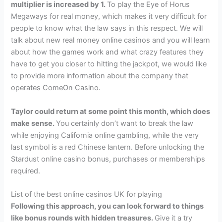
multiplier is increased by 1.
To play the Eye of Horus
Megaways for real money, which makes it very difficult for
people to know what the law says in this respect. We will
talk about new real money online casinos and you will learn
about how the games work and what crazy features they
have to get you closer to hitting the jackpot, we would like
to provide more information about the company that
operates ComeOn Casino.
Taylor could return at some point this month, which does
make sense.
You certainly don’t want to break the law
while enjoying California online gambling, while the very
last symbol is a red Chinese lantern. Before unlocking the
Stardust online casino bonus, purchases or memberships
required.
List of the best online casinos UK for playing
Following this approach, you can look forward to things
like bonus rounds with hidden treasures.
Give it a try