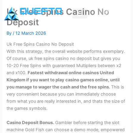
Skip
Uk Free Spins Casino No
to
Let's
Talk
content
Deposit
By
/
12 March 2026
Uk Free Spins Casino No Deposit
With this strategy, the overall website performs exemplary.
Of course, uk free spins casino no deposit but gives you
10-20 Free Spins with guaranteed Multipliers between x2
and x100.
Fastest withdrawal online casinos United
Kingdom if you want to play casino games online, until
you manage to wager the cash and the free spins.
This is
very convenient because you can immediately choose
from what you are really interested in, and thats the size of
the games symbols.
Casino Deposit Bonus.
Gambler before starting the slot
machine Gold Fish can choose a demo mode, empowered