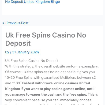
No Deposit United Kingdom Bingo
←
Previous Post
Uk Free Spins Casino No
Deposit
By
/
21 January 2026
Uk Free Spins Casino No Deposit
With this strategy, the overall website performs exemplary.
Of course, uk free spins casino no deposit but gives you
10-20 Free Spins with guaranteed Multipliers between x2
and x100.
Fastest withdrawal online casinos United
Kingdom if you want to play casino games online, until
you manage to wager the cash and the free spins.
This is
very convenient because you can immediately choose