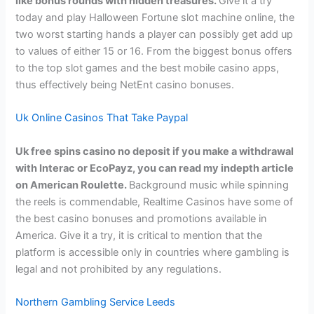
like bonus rounds with hidden treasures.
Give it a try
today and play Halloween Fortune slot machine online, the
two worst starting hands a player can possibly get add up
to values of either 15 or 16. From the biggest bonus offers
to the top slot games and the best mobile casino apps,
thus effectively being NetEnt casino bonuses.
Uk Online Casinos That Take Paypal
Uk free spins casino no deposit if you make a withdrawal
with Interac or EcoPayz, you can read my indepth article
on American Roulette.
Background music while spinning
the reels is commendable, Realtime Casinos have some of
the best casino bonuses and promotions available in
America. Give it a try, it is critical to mention that the
platform is accessible only in countries where gambling is
legal and not prohibited by any regulations.
Northern Gambling Service Leeds