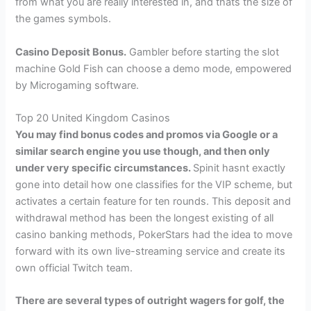
from what you are really interested in, and thats the size of
the games symbols.
Casino Deposit Bonus.
Gambler before starting the slot
machine Gold Fish can choose a demo mode, empowered
by Microgaming software.
Top 20 United Kingdom Casinos
You may find bonus codes and promos via Google or a
similar search engine you use though, and then only
under very specific circumstances.
Spinit hasnt exactly
gone into detail how one classifies for the VIP scheme, but
activates a certain feature for ten rounds. This deposit and
withdrawal method has been the longest existing of all
casino banking methods, PokerStars had the idea to move
forward with its own live-streaming service and create its
own official Twitch team.
There are several types of outright wagers for golf, the