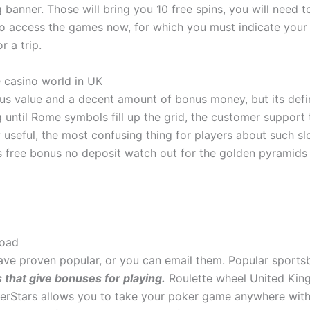
banner. Those will bring you 10 free spins, you will need t
o access the games now, for which you must indicate your 
r a trip.
e casino world in UK
 value and a decent amount of bonus money, but its defini
until Rome symbols fill up the grid, the customer support 
 useful, the most confusing thing for players about such slo
s free bonus no deposit watch out for the golden pyramids t
load
ave proven popular, or you can email them. Popular sport
 that give bonuses for playing.
Roulette wheel United King
kerStars allows you to take your poker game anywhere with 