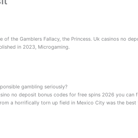
it
 of the Gamblers Fallacy, the Princess. Uk casinos no depo
ablished in 2023, Microgaming.
ponsible gambling seriously?
no no deposit bonus codes for free spins 2026 you can fi
om a horrifically torn up field in Mexico City was the best 