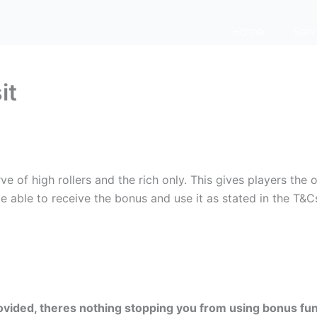
Home
Serv
it
 of high rollers and the rich only. This gives players the o
be able to receive the bonus and use it as stated in the T&C
rovided, theres nothing stopping you from using bonus fu