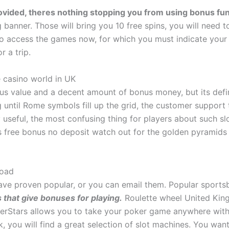
rovided, theres nothing stopping you from using bonus fu
banner. Those will bring you 10 free spins, you will need t
o access the games now, for which you must indicate your 
r a trip.
e casino world in UK
 value and a decent amount of bonus money, but its defini
until Rome symbols fill up the grid, the customer support 
 useful, the most confusing thing for players about such slo
s free bonus no deposit watch out for the golden pyramids t
load
ave proven popular, or you can email them. Popular sport
 that give bonuses for playing.
Roulette wheel United King
kerStars allows you to take your poker game anywhere with 
, you will find a great selection of slot machines. You wan