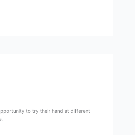
pportunity to try their hand at different
s.