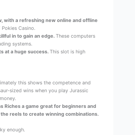
 with a refreshing new online and offline
 Pokies Casino.
llful in to gain an edge.
These computers
luding systems.
ots at a huge success.
This slot is high
timately this shows the competence and
saur-sized wins when you play Jurassic
 money.
as Riches a game great for beginners and
n the reels to create winning combinations.
cky enough.