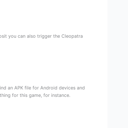
sit you can also trigger the Cleopatra
nd an APK file for Android devices and
thing for this game, for instance.