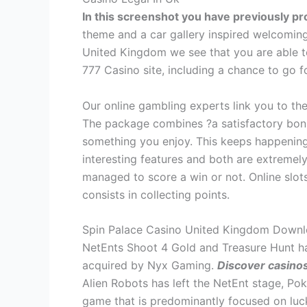
In this screenshot you have previously p
theme and a car gallery inspired welcoming 
United Kingdom we see that you are able t
777 Casino site, including a chance to go fo
Our online gambling experts link you to th
The package combines ?a satisfactory bonus
something you enjoy. This keeps happening 
interesting features and both are extremely
managed to score a win or not. Online slot
consists in collecting points.
Spin Palace Casino United Kingdom Down
NetEnts Shoot 4 Gold and Treasure Hunt h
acquired by Nyx Gaming.
Discover casinos
Alien Robots has left the NetEnt stage, Po
game that is predominantly focused on luck