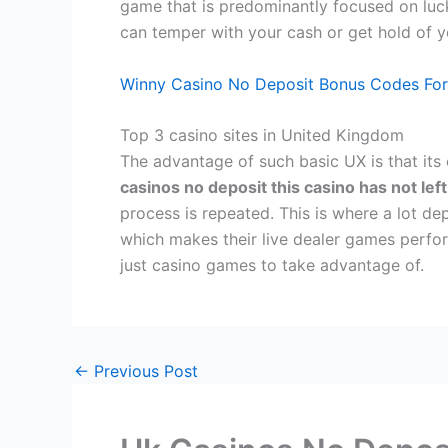
game that is predominantly focused on luck
can temper with your cash or get hold of yo
Winny Casino No Deposit Bonus Codes For
Top 3 casino sites in United Kingdom
The advantage of such basic UX is that its 
casinos no deposit this casino has not le
process is repeated. This is where a lot 
which makes their live dealer games perfo
just casino games to take advantage of.
←
Previous Post