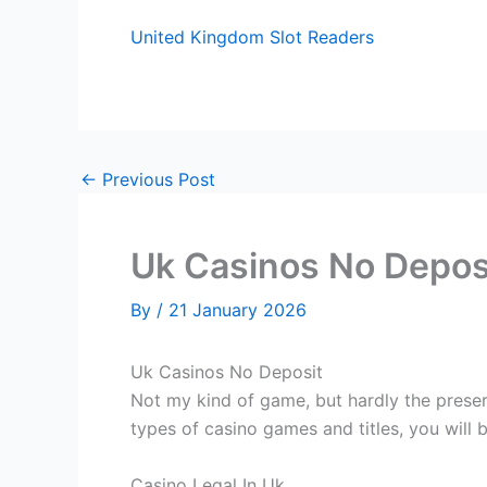
United Kingdom Slot Readers
←
Previous Post
Uk Casinos No Depos
By
/
21 January 2026
Uk Casinos No Deposit
Not my kind of game, but hardly the preserve
types of casino games and titles, you will 
Casino Legal In Uk