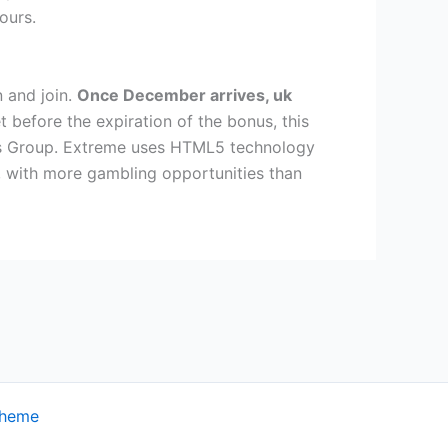
ours.
n and join.
Once December arrives, uk
 before the expiration of the bonus, this
sys Group. Extreme uses HTML5 technology
 with more gambling opportunities than
Theme