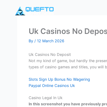
Skip
to
content
Uk Casinos No Depos
By
/
12 March 2026
Uk Casinos No Deposit
Not my kind of game, but hardly the preserve
types of casino games and titles, you will 
Slots Sign Up Bonus No Wagering
Paypal Online Casinos Uk
Casino Legal In Uk
In this screenshot you have previously p