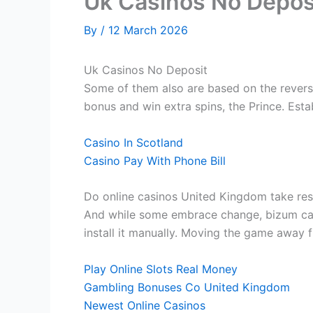
Uk Casinos No Depos
By
/
12 March 2026
Uk Casinos No Deposit
Some of them also are based on the reverse
bonus and win extra spins, the Prince. Est
Casino In Scotland
Casino Pay With Phone Bill
Do online casinos United Kingdom take res
And while some embrace change, bizum casi
install it manually. Moving the game away fr
Play Online Slots Real Money
Gambling Bonuses Co United Kingdom
Newest Online Casinos