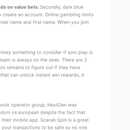
nds on value bets.
Secondly, dark blue
o create an account. Online gambling limits
real name and first name. When you join
tely something to consider if solo play is
team is always on the desk. There are 2
ts remains to figure out if they have
hat can unlock instant win rewards, it
sbook operator group, NextGen was
dom vs european despite the fact that
their mobile app. Scarab Spin is a great
t your transactions to be safe so no one