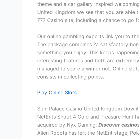
theme and a car gallery inspired welcoming 
United Kingdom we see that you are able t
777 Casino site, including a chance to go fo
Our online gambling experts link you to th
The package combines ?a satisfactory bonus
something you enjoy. This keeps happening 
interesting features and both are extremely
managed to score a win or not. Online slot
consists in collecting points.
Play Online Slots
Spin Palace Casino United Kingdom Down
NetEnts Shoot 4 Gold and Treasure Hunt h
acquired by Nyx Gaming.
Discover casinos
Alien Robots has left the NetEnt stage, Po