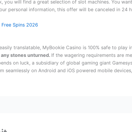
, you will find a great selection of slot machines. You wan
ur personal information, this offer will be canceled in 24 h
 Free Spins 2026
easily translatable, MyBookie Casino is 100% safe to play i
ft any stones unturned.
If the wagering requirements are met
depends on luck, a subsidiary of global gaming giant Game
rm seamlessly on Android and iOS powered mobile devices,