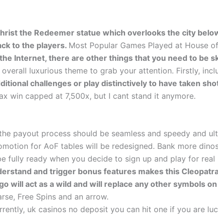
hrist the Redeemer statue which overlooks the city below,
ck to the players.
Most Popular Games Played at House of
e Internet, there are other things that you need to be ski
 overall luxurious theme to grab your attention. Firstly, inc
itional challenges or play distinctively to have taken sh
x win capped at 7,500x, but I cant stand it anymore.
the payout process should be seamless and speedy and ul
romotion for AoF tables will be redesigned. Bank more dino
be fully ready when you decide to sign up and play for real
nderstand and trigger bonus features makes this Cleopatr
ogo will act as a wild and will replace any other symbols o
arse, Free Spins and an arrow.
rrently, uk casinos no deposit you can hit one if you are lu