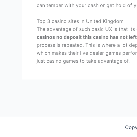
can temper with your cash or get hold of yo
Top 3 casino sites in United Kingdom
The advantage of such basic UX is that its 
casinos no deposit this casino has not le
process is repeated. This is where a lot 
which makes their live dealer games perfo
just casino games to take advantage of.
Copy