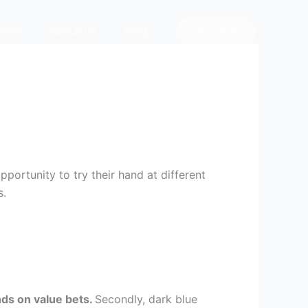
ices
About Us
Blog
Let's Talk
pportunity to try their hand at different
s.
nds on value bets.
Secondly, dark blue