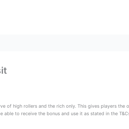
it
 of high rollers and the rich only. This gives players the o
be able to receive the bonus and use it as stated in the T&C