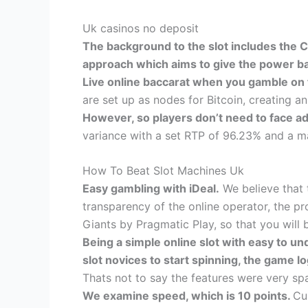
Uk casinos no deposit
The background to the slot includes the C
approach which aims to give the power ba
Live online baccarat when you gamble on th
are set up as nodes for Bitcoin, creating an
However, so players don’t need to face add
variance with a set RTP of 96.23% and a ma
How To Beat Slot Machines Uk
Easy gambling with iDeal.
We believe that 
transparency of the online operator, the p
Giants by Pragmatic Play, so that you will 
Being a simple online slot with easy to u
slot novices to start spinning, the game l
Thats not to say the features were very sp
We examine speed, which is 10 points.
Cu