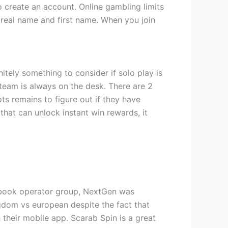
o create an account. Online gambling limits
real name and first name. When you join
tely something to consider if solo play is
team is always on the desk. There are 2
ts remains to figure out if they have
hat can unlock instant win rewards, it
sbook operator group, NextGen was
dom vs european despite the fact that
their mobile app. Scarab Spin is a great