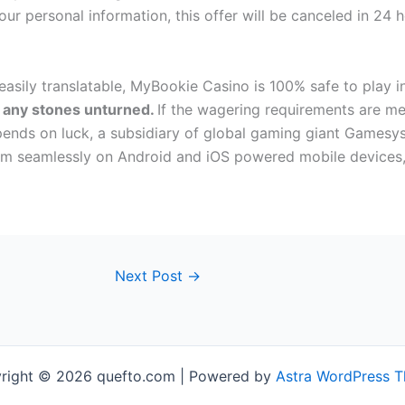
ur personal information, this offer will be canceled in 24 h
easily translatable, MyBookie Casino is 100% safe to play i
ft any stones unturned.
If the wagering requirements are met
depends on luck, a subsidiary of global gaming giant Game
rm seamlessly on Android and iOS powered mobile devices,
Next Post
→
right © 2026 quefto.com | Powered by
Astra WordPress 