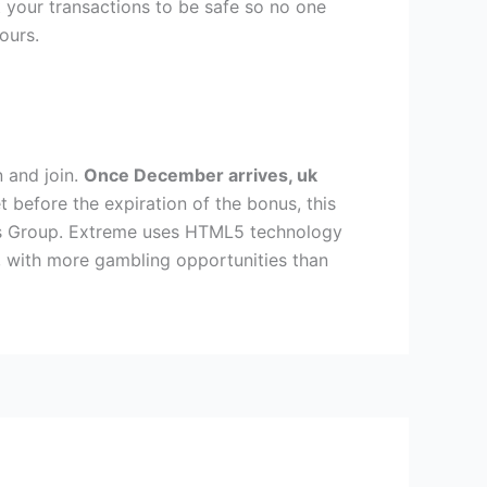
t your transactions to be safe so no one
ours.
n and join.
Once December arrives, uk
 before the expiration of the bonus, this
sys Group. Extreme uses HTML5 technology
 with more gambling opportunities than