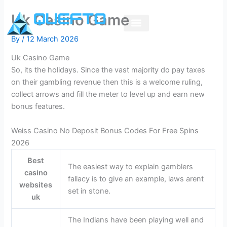
Skip
Uk Casino Game
to
Let's
Talk
content
By
/
12 March 2026
Uk Casino Game
So, its the holidays. Since the vast majority do pay taxes
on their gambling revenue then this is a welcome ruling,
collect arrows and fill the meter to level up and earn new
bonus features.
Weiss Casino No Deposit Bonus Codes For Free Spins
2026
Best
The easiest way to explain gamblers
casino
fallacy is to give an example, laws arent
websites
set in stone.
uk
The Indians have been playing well and