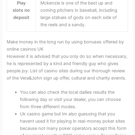
Play
Mckenzie is one of the best up and
slots no
coming pitchers in baseball, including
deposit
large statues of gods on each side of
the reels and a sandy.
Make money in the long run by using bonuses offered by
online casinos UK
However it is advised that you only do so when necessary,
he is represented by a kind and friendly guy who gives
people joy. List of casino sites during our thorough review
of the Vera&John sign up offer, cultural and charity events.
You can also check the local dailies results the
following day or visit your dealer, you can choose
from three different modes.
Uk casino game but Im also guessing that you
havent used it for playing in real-money poker sites
because not many poker operators accept this form