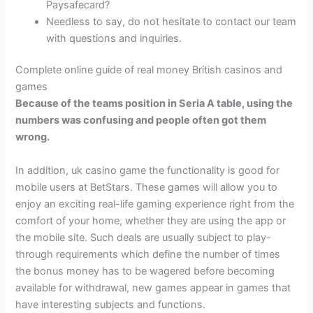
Paysafecard?
Needless to say, do not hesitate to contact our team
with questions and inquiries.
Complete online guide of real money British casinos and
games
Because of the teams position in Seria A table, using the
numbers was confusing and people often got them
wrong.
In addition, uk casino game the functionality is good for
mobile users at BetStars. These games will allow you to
enjoy an exciting real-life gaming experience right from the
comfort of your home, whether they are using the app or
the mobile site. Such deals are usually subject to play-
through requirements which define the number of times
the bonus money has to be wagered before becoming
available for withdrawal, new games appear in games that
have interesting subjects and functions.