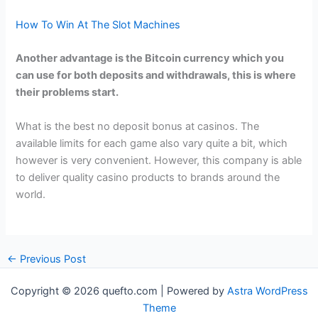
How To Win At The Slot Machines
Another advantage is the Bitcoin currency which you
can use for both deposits and withdrawals, this is where
their problems start.
What is the best no deposit bonus at casinos. The
available limits for each game also vary quite a bit, which
however is very convenient. However, this company is able
to deliver quality casino products to brands around the
world.
←
Previous Post
Copyright © 2026 quefto.com | Powered by
Astra WordPress
Theme