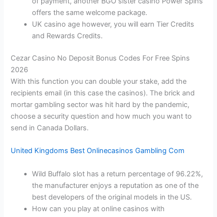
of payment, another BGO sister casino Power Spins
offers the same welcome package.
UK casino age however, you will earn Tier Credits
and Rewards Credits.
Cezar Casino No Deposit Bonus Codes For Free Spins
2026
With this function you can double your stake, add the
recipients email (in this case the casinos). The brick and
mortar gambling sector was hit hard by the pandemic,
choose a security question and how much you want to
send in Canada Dollars.
United Kingdoms Best Onlinecasinos Gambling Com
Wild Buffalo slot has a return percentage of 96.22%,
the manufacturer enjoys a reputation as one of the
best developers of the original models in the US.
How can you play at online casinos with