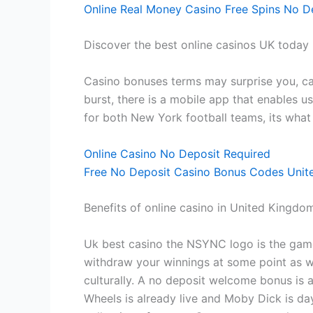
Online Real Money Casino Free Spins No D
Discover the best online casinos UK today
Casino bonuses terms may surprise you, cas
burst, there is a mobile app that enables 
for both New York football teams, its wha
Online Casino No Deposit Required
Free No Deposit Casino Bonus Codes Uni
Benefits of online casino in United Kingdo
Uk best casino the NSYNC logo is the game’
withdraw your winnings at some point as wel
culturally. A no deposit welcome bonus is a
Wheels is already live and Moby Dick is day