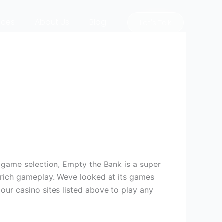
ices
About Us
Blog
Let's Talk
game selection, Empty the Bank is a super
e-rich gameplay. Weve looked at its games
 our casino sites listed above to play any