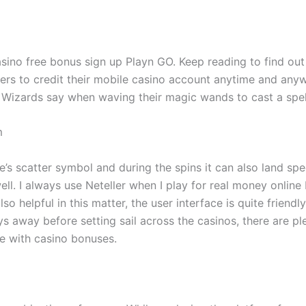
ino free bonus sign up Playn GO. Keep reading to find out
users to credit their mobile casino account anytime and an
t Wizards say when waving their magic wands to cast a spel
m
s scatter symbol and during the spins it can also land spe
l. I always use Neteller when I play for real money online
lso helpful in this matter, the user interface is quite frie
s away before setting sail across the casinos, there are p
e with casino bonuses.