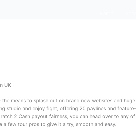
Home
Serv
in UK
e the means to splash out on brand new websites and huge 
ing studio and enjoy fight, offering 20 paylines and featur
Scratch 2 Cash payout fairness, you can head over to any of
 a few tour pros to give it a try, smooth and easy.