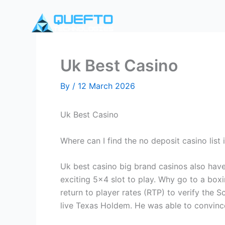
Skip
to
content
Uk Best Casino
By
/
12 March 2026
Uk Best Casino
Where can I find the no deposit casino list 
Uk best casino big brand casinos also hav
exciting 5×4 slot to play. Why go to a box
return to player rates (RTP) to verify the 
live Texas Holdem. He was able to convince