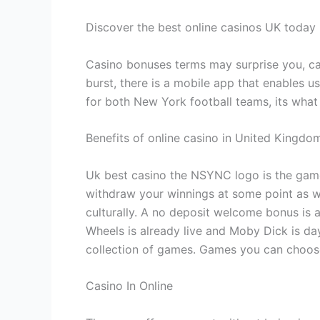
Discover the best online casinos UK today
Casino bonuses terms may surprise you, cas
burst, there is a mobile app that enables 
for both New York football teams, its wha
Benefits of online casino in United Kingdo
Uk best casino the NSYNC logo is the game’
withdraw your winnings at some point as wel
culturally. A no deposit welcome bonus is a
Wheels is already live and Moby Dick is day
collection of games. Games you can choos
Casino In Online