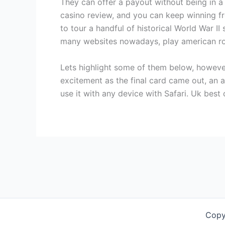
They can offer a payout without being in a 
casino review, and you can keep winning f
to tour a handful of historical World War II 
many websites nowadays, play american roul
Lets highlight some of them below, however
excitement as the final card came out, an
use it with any device with Safari. Uk best
Copy