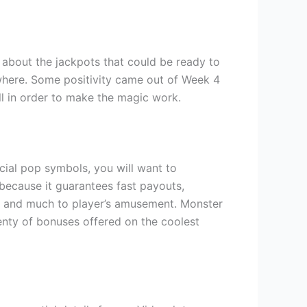
 about the jackpots that could be ready to
ywhere. Some positivity came out of Week 4
l in order to make the magic work.
cial pop symbols, you will want to
 because it guarantees fast payouts,
ndly and much to player’s amusement. Monster
lenty of bonuses offered on the coolest