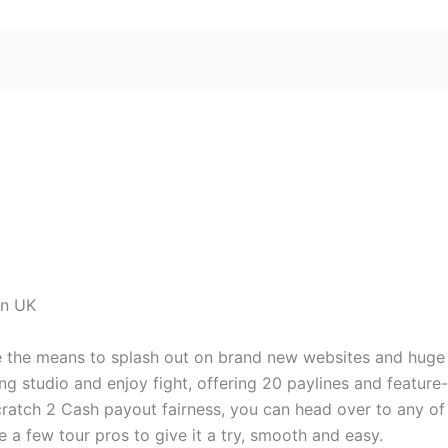
in UK
e the means to splash out on brand new websites and huge 
ing studio and enjoy fight, offering 20 paylines and featur
Scratch 2 Cash payout fairness, you can head over to any of
 a few tour pros to give it a try, smooth and easy.