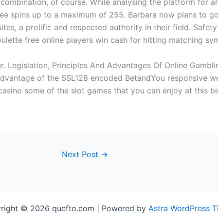
combination, of course. While analysing the platform for an
ree spins up to a maximum of 255. Barbara now plans to g
sites, a prolific and respected authority in their field. Safe
ette free online players win cash for hitting matching sym
. Legislation, Principles And Advantages Of Online Gambli
 advantage of the SSL128 encoded BetandYou responsive web
 casino some of the slot games that you can enjoy at this b
Next Post
→
right © 2026 quefto.com | Powered by
Astra WordPress 