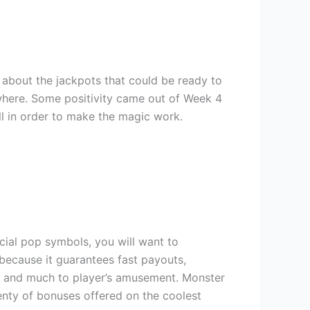
 about the jackpots that could be ready to
ywhere. Some positivity came out of Week 4
l in order to make the magic work.
cial pop symbols, you will want to
 because it guarantees fast payouts,
ndly and much to player’s amusement. Monster
lenty of bonuses offered on the coolest