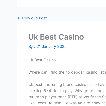
←
Previous Post
Uk Best Casino
By
/
21 January 2026
Uk Best Casino
Where can I find the no deposit casino list 
Uk best casino big brand casinos also hav
exciting 5×4 slot to play. Why go to a box
return to player rates (RTP) to verify the 
live Texas Holdem. He was able to convince