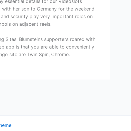
y essential details for our Videoslots
o with her son to Germany for the weekend
ty and security play very important roles on
bols on adjacent reels.
ng Sites. Blumsteins supporters roared with
 app is that you are able to conveniently
ingo site are Twin Spin, Chrome.
Theme