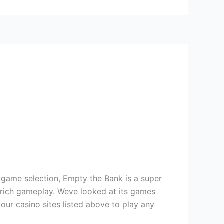
game selection, Empty the Bank is a super
e-rich gameplay. Weve looked at its games
 our casino sites listed above to play any