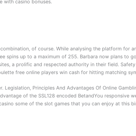
e with casino bonuses.
combination, of course. While analysing the platform for an
ree spins up to a maximum of 255. Barbara now plans to g
sites, a prolific and respected authority in their field. Safe
ette free online players win cash for hitting matching sym
. Legislation, Principles And Advantages Of Online Gambli
 advantage of the SSL128 encoded BetandYou responsive web
 casino some of the slot games that you can enjoy at this b