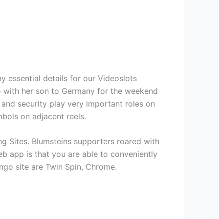
y essential details for our Videoslots
o with her son to Germany for the weekend
ty and security play very important roles on
bols on adjacent reels.
ng Sites. Blumsteins supporters roared with
 app is that you are able to conveniently
ingo site are Twin Spin, Chrome.