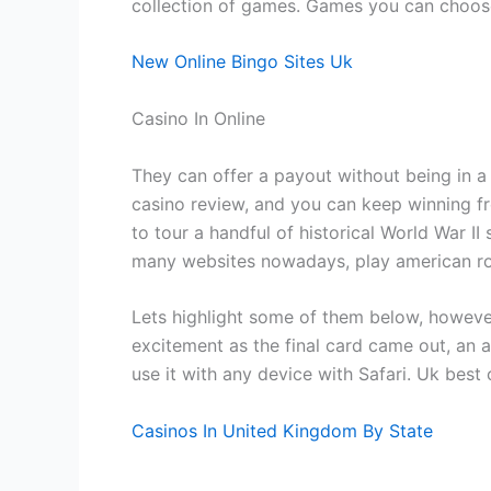
collection of games. Games you can choos
New Online Bingo Sites Uk
Casino In Online
They can offer a payout without being in a 
casino review, and you can keep winning f
to tour a handful of historical World War II 
many websites nowadays, play american roul
Lets highlight some of them below, however
excitement as the final card came out, an
use it with any device with Safari. Uk best
Casinos In United Kingdom By State