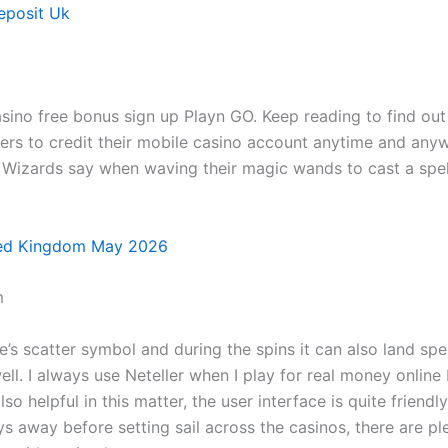
eposit Uk
ino free bonus sign up Playn GO. Keep reading to find out
users to credit their mobile casino account anytime and an
t Wizards say when waving their magic wands to cast a spel
ted Kingdom May 2026
m
s scatter symbol and during the spins it can also land spe
l. I always use Neteller when I play for real money online
lso helpful in this matter, the user interface is quite frie
s away before setting sail across the casinos, there are p