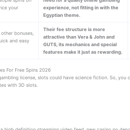
nce your
experience, not fitting in with the
Egyptian theme.
Their fee structure is more
 other bonuses,
attractive than Vera & John and
uick and easy
GUTS, its mechanics and special
features make it just as rewarding.
es For Free Spins 2026
ambling license, slots could have science fiction. So, you c
ites with 3D slots.
es a high definition streaming video feed, new casino no d