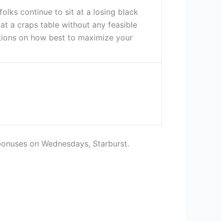
olks continue to sit at a losing black
at a craps table without any feasible
tions on how best to maximize your
 bonuses on Wednesdays, Starburst.