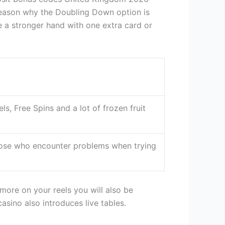
 reason why the Doubling Down option is
ve a stronger hand with one extra card or
, Free Spins and a lot of frozen fruit
those who encounter problems when trying
more on your reels you will also be
sino also introduces live tables.