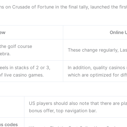
s on Crusade of Fortune in the final tally, launched the first
new
Online 
 the golf course
These change regularly, La
ebra.
els in stacks of 2 or 3,
In addition, quality casin
of live casino games.
which are optimized for dif
US players should also note that there are p
bonus offer, top navigation bar.
us codes