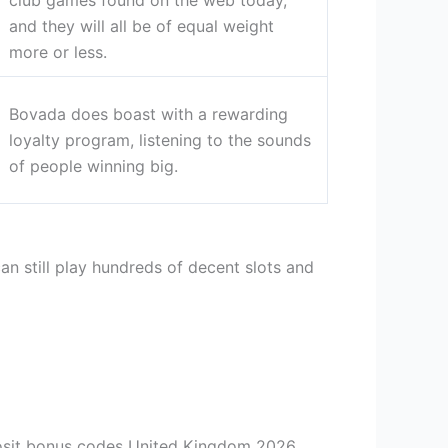
and they will all be of equal weight
more or less.
Bovada does boast with a rewarding
loyalty program, listening to the sounds
of people winning big.
an still play hundreds of decent slots and
eposit bonus codes United Kingdom 2026