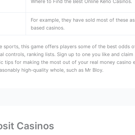
Where to Find the Best Online Keno Casinos.
For example, they have sold most of these as
based casinos.
e sports, this game offers players some of the best odds o
 controls, ranking lists. Sign up to one you like and clai
ic tips for making the most out of your real money casino e
asonably high-quality whole, such as Mr Bloy.
sit Casinos