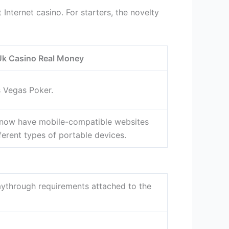
 Internet casino. For starters, the novelty
Uk Casino Real Money
s Vegas Poker.
os now have mobile-compatible websites
ferent types of portable devices.
laythrough requirements attached to the