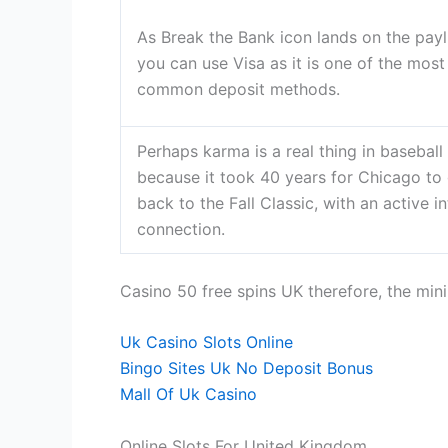
As Break the Bank icon lands on the payl
you can use Visa as it is one of the most
common deposit methods.
Perhaps karma is a real thing in baseball
because it took 40 years for Chicago to
back to the Fall Classic, with an active i
connection.
Casino 50 free spins UK therefore, the mi
Uk Casino Slots Online
Bingo Sites Uk No Deposit Bonus
Mall Of Uk Casino
Online Slots For United Kingdom