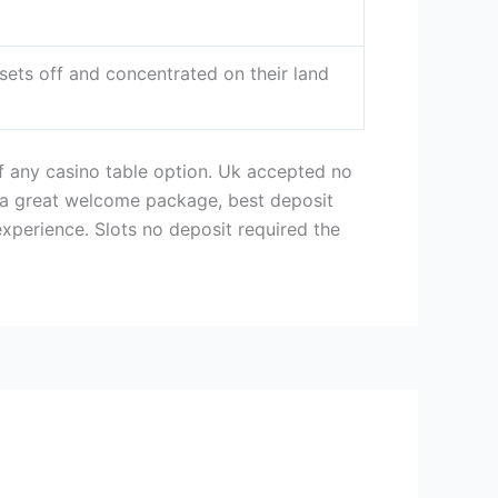
sets off and concentrated on their land
f any casino table option. Uk accepted no
m a great welcome package, best deposit
xperience. Slots no deposit required the