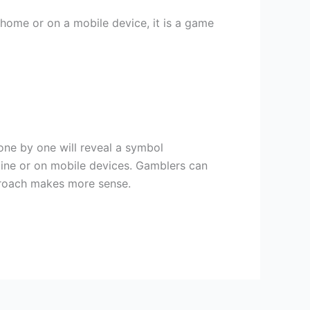
home or on a mobile device, it is a game
 one by one will reveal a symbol
ine or on mobile devices. Gamblers can
pproach makes more sense.