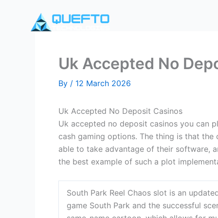
Skip
to
content
Uk Accepted No Depo
By
/
12 March 2026
Uk Accepted No Deposit Casinos
Uk accepted no deposit casinos you can pla
cash gaming options. The thing is that the
able to take advantage of their software, 
the best example of such a plot implemen
South Park Reel Chaos slot is an updated
game South Park and the successful scen
same-name cartoon, which allows for mul