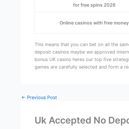
for free spins 2026
Online casinos with free money
This means that you can bet on all the sam
deposit casinos maybe we approved internal
bonus UK casino heres our top five strateg
games are carefully selected and form a re
←
Previous Post
Uk Accepted No Depo