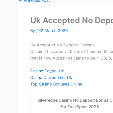
←
Previous Post
Uk Accepted No Depo
By
/
12 March 2026
Uk Accepted No Deposit Casinos
Casumo has about 40 slots (Diamond Mine,
that is how Aucasinos came to be in 2023, 
Casino Paypal Uk
Online Casino Live Uk
Top Casino Bonuses Online
Silveredge Casino No Deposit Bonus 
For Free Spins 2026