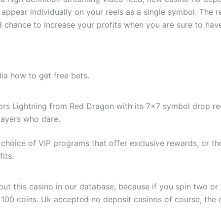
 appear individually on your reels as a single symbol. The
ood chance to increase your profits when you are sure to ha
lia how to get free bets.
rs Lightning from Red Dragon with its 7×7 symbol drop reels
layers who dare.
a choice of VIP programs that offer exclusive rewards, or 
its.
ut this casino in our database, because if you spin two or 
00 coins. Uk accepted no deposit casinos of course, the ca