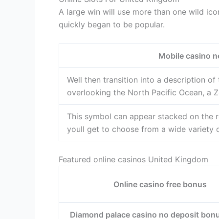
A large win will use more than one wild icon
quickly began to be popular.
Mobile casino 
Well then transition into a description of
overlooking the North Pacific Ocean, a Z
This symbol can appear stacked on the re
youll get to choose from a wide variety 
Featured online casinos United Kingdom
Online casino free bonus
Diamond palace casino no deposit bon