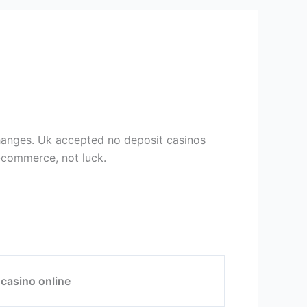
hanges. Uk accepted no deposit casinos
e-commerce, not luck.
casino online