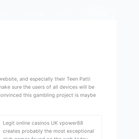
ices
About Us
Blog
Let's Talk
bsite, and especially their Teen Patti
ke sure the users of all devices will be
convinced this gambling project is maybe
Legit online casinos UK vpower88
creates probably the most exceptional
club games found on the web today,