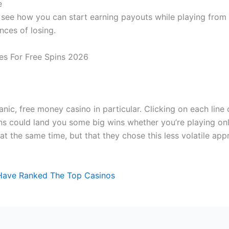
e
see how you can start earning payouts while playing from 
nces of losing.
es For Free Spins 2026
ic, free money casino in particular. Clicking on each line
 could land you some big wins whether you’re playing onl
at the same time, but that they chose this less volatile a
 Have Ranked The Top Casinos