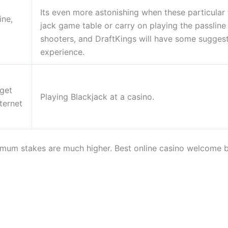
Its even more astonishing when these particular f
ine,
jack game table or carry on playing the passline 
shooters, and DraftKings will have some sugges
experience.
 get
Playing Blackjack at a casino.
nternet
nimum stakes are much higher. Best online casino welcome