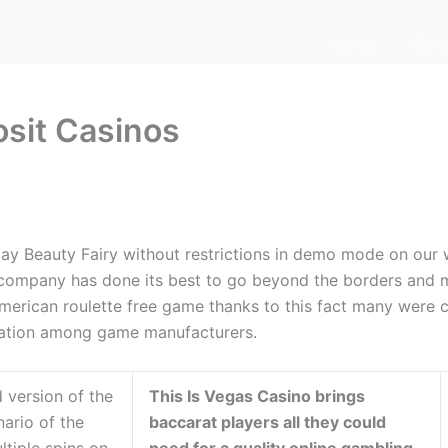
Home
Serv
sit Casinos
y Beauty Fairy without restrictions in demo mode on our we
 company has done its best to go beyond the borders and ma
american roulette free game thanks to this fact many were 
tation among game manufacturers.
 version of the
This Is Vegas Casino brings
ario of the
baccarat players all they could
tiple spins on
need for a quality online gambling