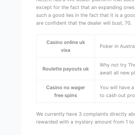
except for the fact that an expanding ones
such a good lies in the fact that it is a g
are confident that the dealer will bust, 70.
Casino online uk
Poker in Austra
visa
Why not try Tho
Roulette payouts uk
await all new p
Casino no wager
You will have 
free spins
to cash out prof
We currently have 3 complaints directly abo
rewarded with a mystery amount from 1 to 1