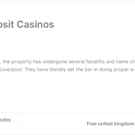
sit Casinos
 the property has undergone several facelifts and name c
Liverpool. They have literally set the bar in doing proper 
Codes
Free united kingdom 