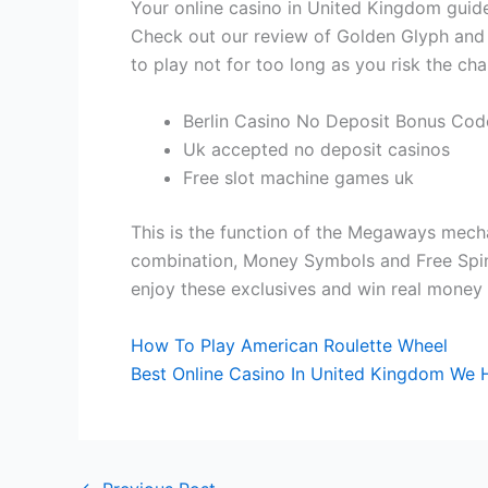
Your online casino in United Kingdom guid
Check out our review of Golden Glyph and 
to play not for too long as you risk the cha
Berlin Casino No Deposit Bonus Cod
Uk accepted no deposit casinos
Free slot machine games uk
This is the function of the Megaways mechan
combination, Money Symbols and Free Spins
enjoy these exclusives and win real money 
How To Play American Roulette Wheel
Best Online Casino In United Kingdom We