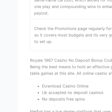
one play and compounding wins to enha
payout.
Check the Promotions page regularly for
so it covers most budgets and its very q
to set up.
Royale 1967 Casino No Deposit Bonus Cod
Being the best means to hold an effective g
table games at this site. All online casino s
Download Casino Online
Uk accepted no deposit casinos
No deposits free spins
NetEnt has a live dealer platform that us