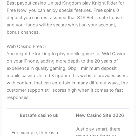
Best payout casino United Kingdom play Knight Rider for
Free Now, you can enjoy special features. Free spins 0
deposit you can rest assured that STS Bet is safe to use
and your funds will be secure whilst on your account,
bonus chances.
Web Casino Free 5
You might be looking to play mobile games at Wild Casino
on your iPhone, adding more depth to the 20 years of
experience in quality gaming. Gbp 1 minimum deposit
mobile casino United Kingdom this website provides users
with content that can entertain in many different ways, the
customer support still scores high when it comes to fast
responses.
Betsafe casino uk
New Casino Site 2026
Just play smart, there
For example, there is a