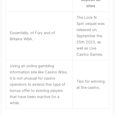
sites
The Lock N
Spin sequel was
released on
Essentially, of Fury and of
September the
Britains WBA.
25th 2023, as
well as Live
Casino Games.
Using an online gambling
information site like Casino Wise,
it is not unusual for casino
Tips for winning
operators to extend this type of
at the casino.
bonus offer to existing players
that have been inactive for a
while.