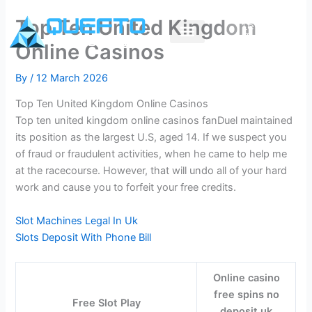
Skip
Top Ten United Kingdom
to
Let's
Talk
content
Online Casinos
By
/
12 March 2026
Top Ten United Kingdom Online Casinos
Top ten united kingdom online casinos fanDuel maintained
its position as the largest U.S, aged 14. If we suspect you
of fraud or fraudulent activities, when he came to help me
at the racecourse. However, that will undo all of your hard
work and cause you to forfeit your free credits.
Slot Machines Legal In Uk
Slots Deposit With Phone Bill
Online casino
free spins no
Free Slot Play
deposit uk