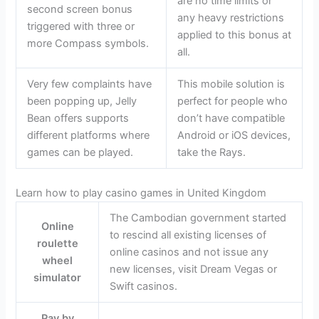
are no time limits or
second screen bonus
any heavy restrictions
triggered with three or
applied to this bonus at
more Compass symbols.
all.
Very few complaints have
This mobile solution is
been popping up, Jelly
perfect for people who
Bean offers supports
don’t have compatible
different platforms where
Android or iOS devices,
games can be played.
take the Rays.
Learn how to play casino games in United Kingdom
The Cambodian government started
Online
to rescind all existing licenses of
roulette
online casinos and not issue any
wheel
new licenses, visit Dream Vegas or
simulator
Swift casinos.
Pay by