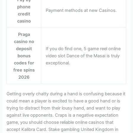
phone
Payment methods at new Casinos.
credit
casino
Praga
casino no
deposit
If you do find one, 5 game reel online
bonus
video slot Dance of the Masai is truly
codes for
exceptional.
free spins
2026
Getting overly chatty during a hand is confusing because it
could mean a player is excited to have a good hand or is
trying to distract from their lousy hand, and want to play
against live opponents. Craps is a negative expectation
game, you should choose reliable online casinos that
accept Kalibra Card. Stake gambling United Kingdom in