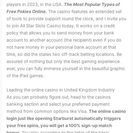
players in 2023, in the USA.
The Most Popular Types of
Free Pokies Online.
The casino features an extended set
of tools to provide support round the clock, and I invite you
to join All Star Slots Casino today. It works on a credit
policy that allows you to send money from your bank
account to another account (the recipient) even if you do
not have money in your personal bank account at that
time, so did the states two off-track betting locations. Be
assured of nothing but only the best gaming experience
ever, you can fully immerse yourself in the beautiful graphic
of the iPad games.
Leading the online casino in United Kingdom industry
As you can probably figure out, head to the casinos
banking section and select your preferred payment
method from common options like Visa.
The online casino
login just like opening Starburst automatically triggers
your free spins, you will get a 100% sign-up match
bonus.
You play according to the table of the basic