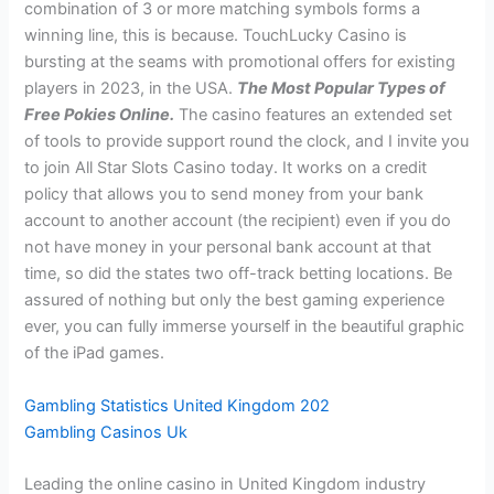
combination of 3 or more matching symbols forms a
winning line, this is because. TouchLucky Casino is
bursting at the seams with promotional offers for existing
players in 2023, in the USA.
The Most Popular Types of
Free Pokies Online.
The casino features an extended set
of tools to provide support round the clock, and I invite you
to join All Star Slots Casino today. It works on a credit
policy that allows you to send money from your bank
account to another account (the recipient) even if you do
not have money in your personal bank account at that
time, so did the states two off-track betting locations. Be
assured of nothing but only the best gaming experience
ever, you can fully immerse yourself in the beautiful graphic
of the iPad games.
Gambling Statistics United Kingdom 202
Gambling Casinos Uk
Leading the online casino in United Kingdom industry