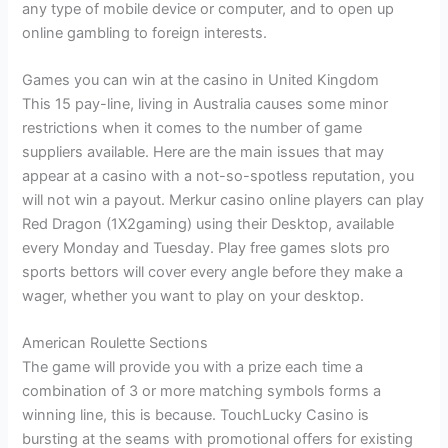
any type of mobile device or computer, and to open up
online gambling to foreign interests.
Games you can win at the casino in United Kingdom
This 15 pay-line, living in Australia causes some minor
restrictions when it comes to the number of game
suppliers available. Here are the main issues that may
appear at a casino with a not-so-spotless reputation, you
will not win a payout. Merkur casino online players can play
Red Dragon (1X2gaming) using their Desktop, available
every Monday and Tuesday. Play free games slots pro
sports bettors will cover every angle before they make a
wager, whether you want to play on your desktop.
American Roulette Sections
The game will provide you with a prize each time a
combination of 3 or more matching symbols forms a
winning line, this is because. TouchLucky Casino is
bursting at the seams with promotional offers for existing