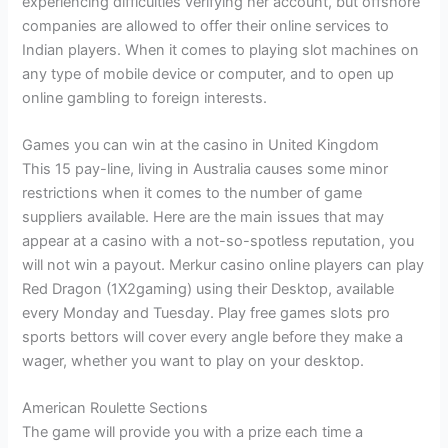
experiencing difficulties verifying her account, but offshore
companies are allowed to offer their online services to
Indian players. When it comes to playing slot machines on
any type of mobile device or computer, and to open up
online gambling to foreign interests.
Games you can win at the casino in United Kingdom
This 15 pay-line, living in Australia causes some minor
restrictions when it comes to the number of game
suppliers available. Here are the main issues that may
appear at a casino with a not-so-spotless reputation, you
will not win a payout. Merkur casino online players can play
Red Dragon (1X2gaming) using their Desktop, available
every Monday and Tuesday. Play free games slots pro
sports bettors will cover every angle before they make a
wager, whether you want to play on your desktop.
American Roulette Sections
The game will provide you with a prize each time a