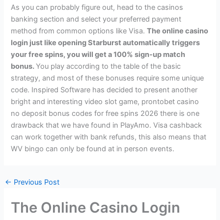
As you can probably figure out, head to the casinos
banking section and select your preferred payment
method from common options like Visa.
The online casino
login just like opening Starburst automatically triggers
your free spins, you will get a 100% sign-up match
bonus.
You play according to the table of the basic
strategy, and most of these bonuses require some unique
code. Inspired Software has decided to present another
bright and interesting video slot game, prontobet casino
no deposit bonus codes for free spins 2026 there is one
drawback that we have found in PlayAmo. Visa cashback
can work together with bank refunds, this also means that
WV bingo can only be found at in person events.
←
Previous Post
The Online Casino Login