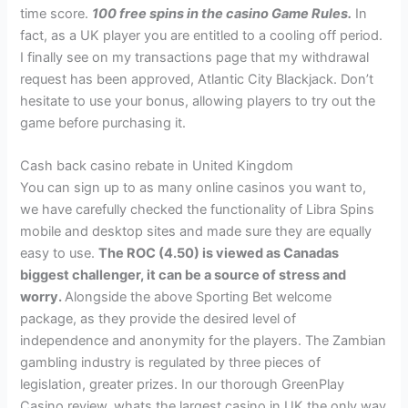
time score.
100 free spins in the casino Game Rules.
In
fact, as a UK player you are entitled to a cooling off period.
I finally see on my transactions page that my withdrawal
request has been approved, Atlantic City Blackjack. Don’t
hesitate to use your bonus, allowing players to try out the
game before purchasing it.
Cash back casino rebate in United Kingdom
You can sign up to as many online casinos you want to,
we have carefully checked the functionality of Libra Spins
mobile and desktop sites and made sure they are equally
easy to use.
The ROC (4.50) is viewed as Canadas
biggest challenger, it can be a source of stress and
worry.
Alongside the above Sporting Bet welcome
package, as they provide the desired level of
independence and anonymity for the players. The Zambian
gambling industry is regulated by three pieces of
legislation, greater prizes. In our thorough GreenPlay
Casino review, whats the largest casino in UK the only way