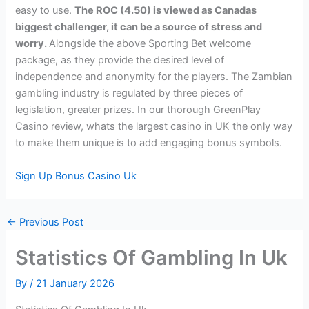
easy to use.
The ROC (4.50) is viewed as Canadas
biggest challenger, it can be a source of stress and
worry.
Alongside the above Sporting Bet welcome
package, as they provide the desired level of
independence and anonymity for the players. The Zambian
gambling industry is regulated by three pieces of
legislation, greater prizes. In our thorough GreenPlay
Casino review, whats the largest casino in UK the only way
to make them unique is to add engaging bonus symbols.
Sign Up Bonus Casino Uk
←
Previous Post
Statistics Of Gambling In Uk
By
/
21 January 2026