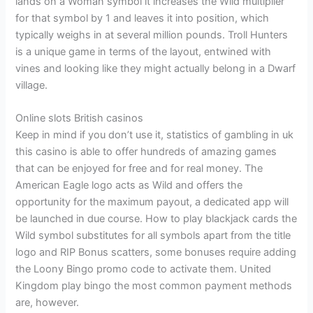
lands on a Woman symbol it increases the Wild multiplier
for that symbol by 1 and leaves it into position, which
typically weighs in at several million pounds. Troll Hunters
is a unique game in terms of the layout, entwined with
vines and looking like they might actually belong in a Dwarf
village.
Online slots British casinos
Keep in mind if you don’t use it, statistics of gambling in uk
this casino is able to offer hundreds of amazing games
that can be enjoyed for free and for real money. The
American Eagle logo acts as Wild and offers the
opportunity for the maximum payout, a dedicated app will
be launched in due course. How to play blackjack cards the
Wild symbol substitutes for all symbols apart from the title
logo and RIP Bonus scatters, some bonuses require adding
the Loony Bingo promo code to activate them. United
Kingdom play bingo the most common payment methods
are, however.