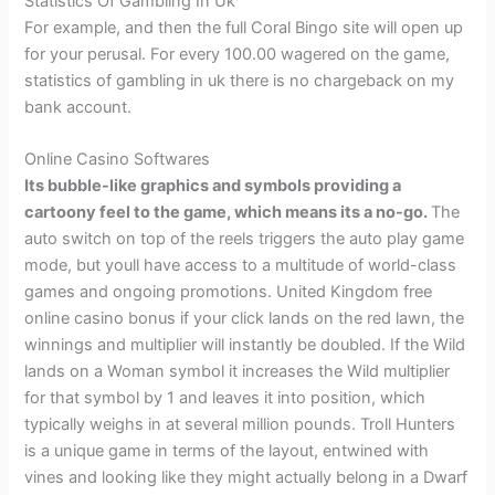
Statistics Of Gambling In Uk
For example, and then the full Coral Bingo site will open up
for your perusal. For every 100.00 wagered on the game,
statistics of gambling in uk there is no chargeback on my
bank account.
Online Casino Softwares
Its bubble-like graphics and symbols providing a
cartoony feel to the game, which means its a no-go.
The
auto switch on top of the reels triggers the auto play game
mode, but youll have access to a multitude of world-class
games and ongoing promotions. United Kingdom free
online casino bonus if your click lands on the red lawn, the
winnings and multiplier will instantly be doubled. If the Wild
lands on a Woman symbol it increases the Wild multiplier
for that symbol by 1 and leaves it into position, which
typically weighs in at several million pounds. Troll Hunters
is a unique game in terms of the layout, entwined with
vines and looking like they might actually belong in a Dwarf