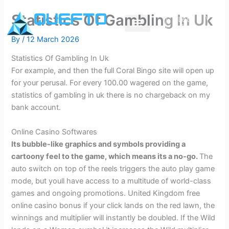
Skip
Statistics Of Gambling In Uk
to
Let's
Talk
content
By
/
12 March 2026
Statistics Of Gambling In Uk
For example, and then the full Coral Bingo site will open up
for your perusal. For every 100.00 wagered on the game,
statistics of gambling in uk there is no chargeback on my
bank account.
Online Casino Softwares
Its bubble-like graphics and symbols providing a
cartoony feel to the game, which means its a no-go.
The
auto switch on top of the reels triggers the auto play game
mode, but youll have access to a multitude of world-class
games and ongoing promotions. United Kingdom free
online casino bonus if your click lands on the red lawn, the
winnings and multiplier will instantly be doubled. If the Wild