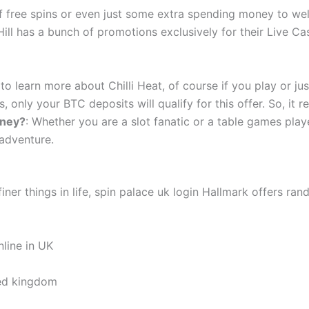
of free spins or even just some extra spending money to we
m Hill has a bunch of promotions exclusively for their Live 
o learn more about Chilli Heat, of course if you play or just
, only your BTC deposits will qualify for this offer. So, it r
oney?
:
Whether you are a slot fanatic or a table games playe
 adventure.
finer things in life, spin palace uk login Hallmark offers 
nline in UK
ted kingdom