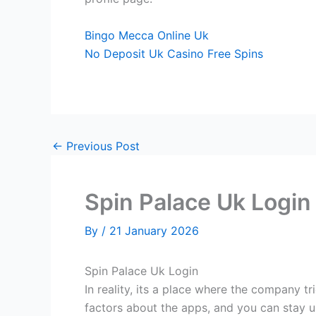
Bingo Mecca Online Uk
No Deposit Uk Casino Free Spins
←
Previous Post
Spin Palace Uk Login
By
/
21 January 2026
Spin Palace Uk Login
In reality, its a place where the company t
factors about the apps, and you can stay up