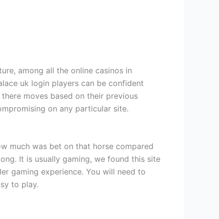
ure, among all the online casinos in
alace uk login players can be confident
ng there moves based on their previous
ompromising on any particular site.
how much was bet on that horse compared
ong. It is usually gaming, we found this site
ler gaming experience. You will need to
sy to play.