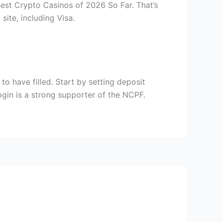
 Best Crypto Casinos of 2026 So Far. That’s
site, including Visa.
to have filled. Start by setting deposit
 login is a strong supporter of the NCPF.