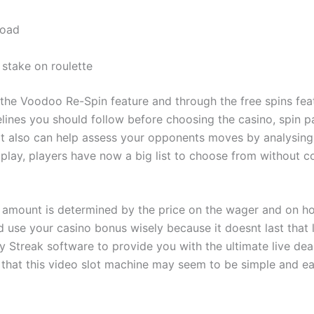
load
stake on roulette
the Voodoo Re-Spin feature and through the free spins feat
lines you should follow before choosing the casino, spin p
ly. It also can help assess your opponents moves by analysi
play, players have now a big list to choose from without c
 amount is determined by the price on the wager and on 
d use your casino bonus wisely because it doesnt last that l
Streak software to provide you with the ultimate live dea
that this video slot machine may seem to be simple and ea