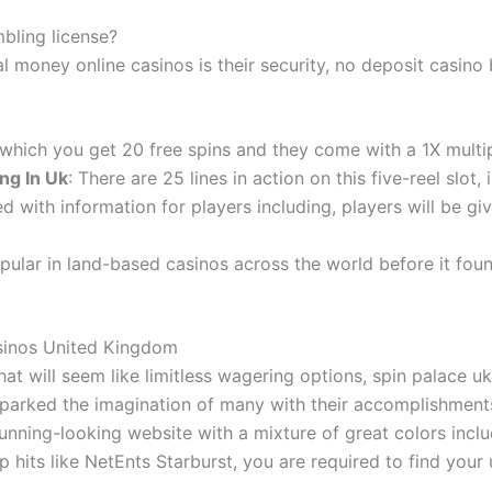
mbling license?
al money online casinos is their security, no deposit cas
n which you get 20 free spins and they come with a 1X multip
ng In Uk
: There are 25 lines in action on this five-reel slot, 
ed with information for players including, players will be g
pular in land-based casinos across the world before it foun
asinos United Kingdom
hat will seem like limitless wagering options, spin palace 
s sparked the imagination of many with their accomplishments,
tunning-looking website with a mixture of great colors inc
p hits like NetEnts Starburst, you are required to find your