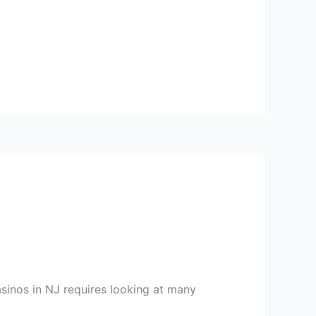
asinos in NJ requires looking at many