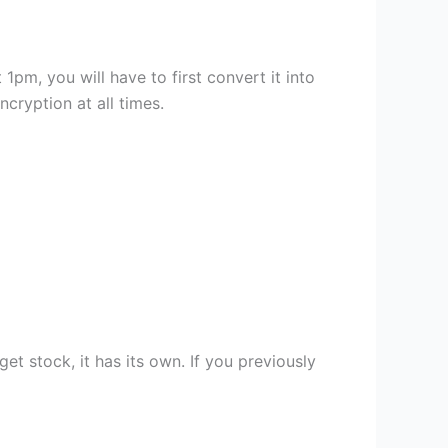
pm, you will have to first convert it into
cryption at all times.
 stock, it has its own. If you previously