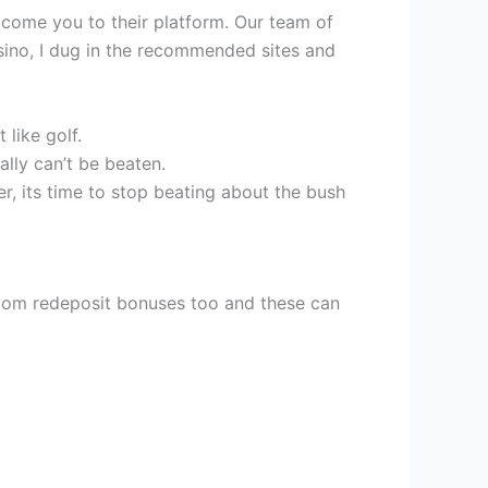
lcome you to their platform. Our team of
Casino, I dug in the recommended sites and
 like golf.
eally can’t be beaten.
r, its time to stop beating about the bush
random redeposit bonuses too and these can