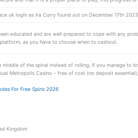
lace uk login as Ira Curry found out on December 17th 2023
een educated and are well prepared to cope with any probl
 platform, as you have to choose when to cashout.
middle of the spiral instead of rolling, if you manage to b
ual Metropolis Casino – free of cost (no deposit essential),
odes For Free Spins 2026
ited Kingdom