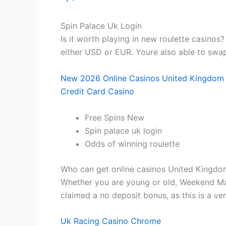
Spin Palace Uk Login
Is it worth playing in new roulette casinos
either USD or EUR.
Youre also able to swap
New 2026 Online Casinos United Kingdom
Credit Card Casino
Free Spins New
Spin palace uk login
Odds of winning roulette
Who can get online casinos United Kingdo
Whether you are young or old, Weekend Madn
claimed a no deposit bonus, as this is a ve
Uk Racing Casino Chrome