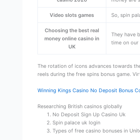
Video slots games
So, spin pa
Choosing the best real
They have b
money online casino in
time on our
UK
The rotation of icons advances towards the 
reels during the free spins bonus game. Virt
Winning Kings Casino No Deposit Bonus C
Researching British casinos globally
No Deposit Sign Up Casino Uk
Spin palace uk login
Types of free casino bonuses in Un