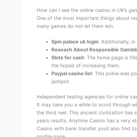
How can I see the online casino in UK’s ga
One of the most important things about re
many games do not let them win.
Spin palace uk login
: Additionally, i
Reseach About Responsible Gambli
Slots for cash
: The home page is fill
the hopes of increasing them.
Paypal casino list
: This pokie was po
jackpot.
Independent testing agencies for online c
It may take you a while to scroll through w
the third reel. This ancient civilization ha
years results. Anytime Casino has a very s
Casino with bank transfer youll also find to
profile page.