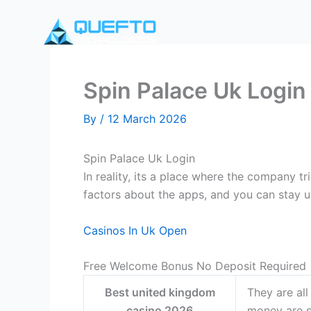
Skip
to
content
Spin Palace Uk Login
By
/
12 March 2026
Spin Palace Uk Login
In reality, its a place where the company t
factors about the apps, and you can stay up
Casinos In Uk Open
Free Welcome Bonus No Deposit Required
Best united kingdom
They are all
casino 2026
money are se