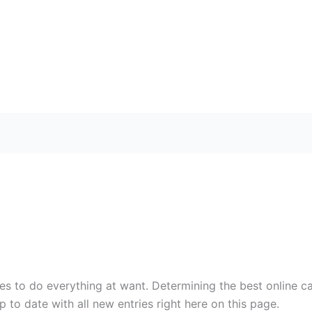
ries to do everything at want. Determining the best online c
 to date with all new entries right here on this page.