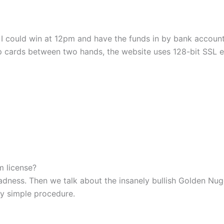
?
I could win at 12pm and have the funds in by bank account 1
 cards between two hands, the website uses 128-bit SSL en
m license?
ess. Then we talk about the insanely bullish Golden Nugget
ry simple procedure.