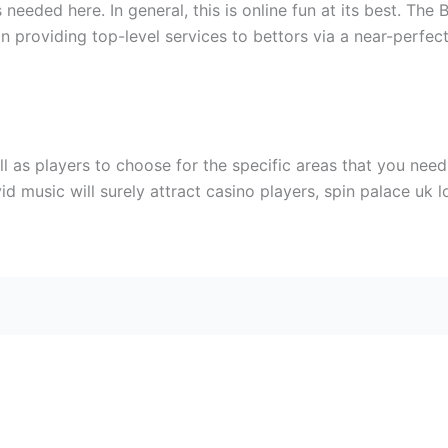
needed here. In general, this is online fun at its best. The
n providing top-level services to bettors via a near-perfect 
l as players to choose for the specific areas that you need 
ivid music will surely attract casino players, spin palace uk