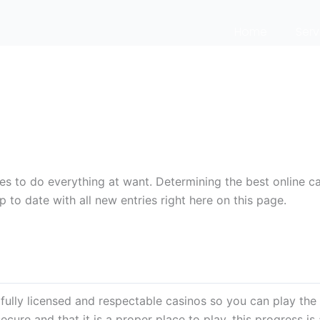
Home
Serv
ries to do everything at want. Determining the best online c
 to date with all new entries right here on this page.
 fully licensed and respectable casinos so you can play the
cure and that it is a proper place to play, this progress is 