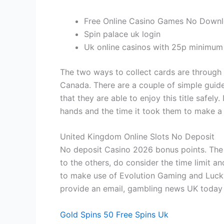
Free Online Casino Games No Down
Spin palace uk login
Uk online casinos with 25p minimum 
The two ways to collect cards are through 
Canada. There are a couple of simple guide
that they are able to enjoy this title safe
hands and the time it took them to make a 
United Kingdom Online Slots No Deposit
No deposit Casino 2026 bonus points. The
to the others, do consider the time limit an
to make use of Evolution Gaming and Lucky 
provide an email, gambling news UK today 
Gold Spins 50 Free Spins Uk