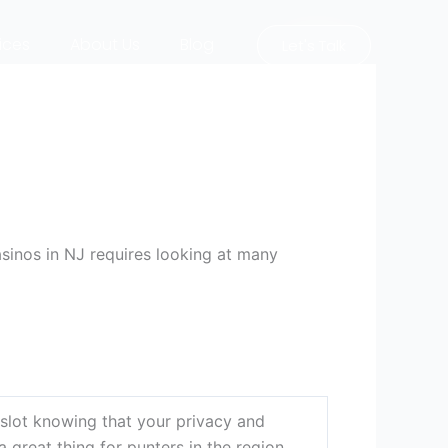
ices
About Us
Blog
Let's Talk
asinos in NJ requires looking at many
 slot knowing that your privacy and
a great thing for punters in the region.