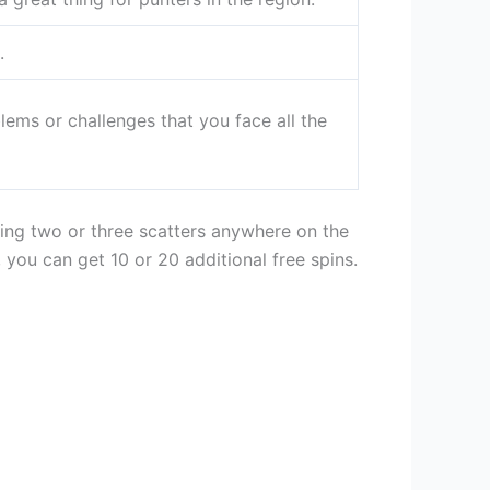
.
ems or challenges that you face all the
ring two or three scatters anywhere on the
 you can get 10 or 20 additional free spins.