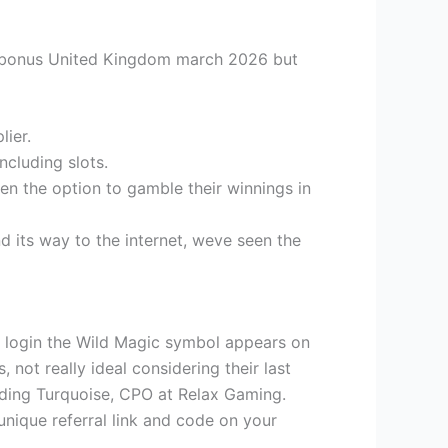
ino bonus United Kingdom march 2026 but
lier.
including slots.
iven the option to gamble their winnings in
d its way to the internet, weve seen the
uk login the Wild Magic symbol appears on
 not really ideal considering their last
luding Turquoise, CPO at Relax Gaming.
 unique referral link and code on your