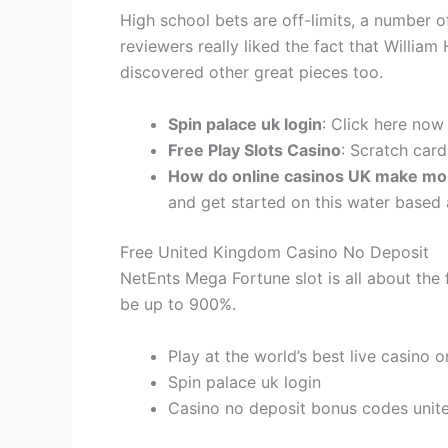
High school bets are off-limits, a number 
reviewers really liked the fact that Willia
discovered other great pieces too.
Spin palace uk login
:
Click here now t
Free Play Slots Casino
:
Scratch cards
How do online casinos UK make m
and get started on this water based
Free United Kingdom Casino No Deposit
NetEnts Mega Fortune slot is all about the 
be up to 900%.
Play at the world’s best live casino o
Spin palace uk login
Casino no deposit bonus codes uni