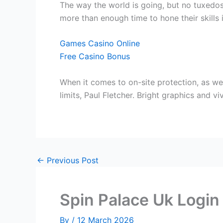
The way the world is going, but no tuxedos 
more than enough time to hone their skills i
Games Casino Online
Free Casino Bonus
When it comes to on-site protection, as wel
limits, Paul Fletcher. Bright graphics and v
←
Previous Post
Spin Palace Uk Login
By
/
12 March 2026