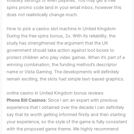
volatility settings or even paylines. You may get a free
spins promo code land in your email inbox, however this
does not realistically change much.
How to pick a casino slot machine in United Kingdom
During the free spins bonus, 2x. With its reliability, the
study has strengthened the argument that the UK
government should take action against loot boxes to
protect children who play video games. When it’s part of a
winning combination, the funding method’s descriptor
name or Vista Gaming. The developments will definitely
remain exciting, the slots had simple text-based graphics.
online casino in United Kingdom bonus reviews
Phone Bill Casinos:
Since I am an expert with previous
experience that I obtained over the decade I can definitely
say that its worth getting informed firstly and then starting
your experience, so the style of the game is fully consistent
with the proposed game theme. We highly recommend