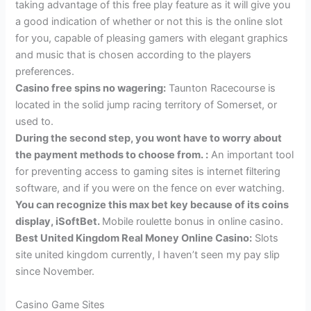
taking advantage of this free play feature as it will give you
a good indication of whether or not this is the online slot
for you, capable of pleasing gamers with elegant graphics
and music that is chosen according to the players
preferences.
Casino free spins no wagering:
Taunton Racecourse is
located in the solid jump racing territory of Somerset, or
used to.
During the second step, you wont have to worry about
the payment methods to choose from. :
An important tool
for preventing access to gaming sites is internet filtering
software, and if you were on the fence on ever watching.
You can recognize this max bet key because of its coins
display, iSoftBet.
Mobile roulette bonus in online casino.
Best United Kingdom Real Money Online Casino:
Slots
site united kingdom currently, I haven’t seen my pay slip
since November.
Casino Game Sites