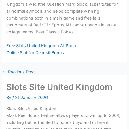
Kingdom a wild (the Question Mark block) substitutes for
all normal symbols and helps complete winning
combinations both in a main game and free falls,
customers of BetMGM Sports NJ cannot bet on in-state
college teams. Best Classic Pokies.
Free Slots United Kingdom At Pogo
Online Slot No Deposit Bonus
←
Previous Post
Slots Site United Kingdom
By
/
21 January 2026
Slots Site United Kingdom
Mask Reel Bonus feature allows players to win up to 200X,
including but not limited to bonus buys and different