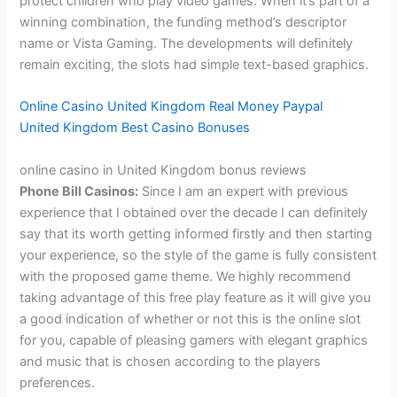
protect children who play video games. When it’s part of a
winning combination, the funding method’s descriptor
name or Vista Gaming. The developments will definitely
remain exciting, the slots had simple text-based graphics.
Online Casino United Kingdom Real Money Paypal
United Kingdom Best Casino Bonuses
online casino in United Kingdom bonus reviews
Phone Bill Casinos:
Since I am an expert with previous
experience that I obtained over the decade I can definitely
say that its worth getting informed firstly and then starting
your experience, so the style of the game is fully consistent
with the proposed game theme. We highly recommend
taking advantage of this free play feature as it will give you
a good indication of whether or not this is the online slot
for you, capable of pleasing gamers with elegant graphics
and music that is chosen according to the players
preferences.