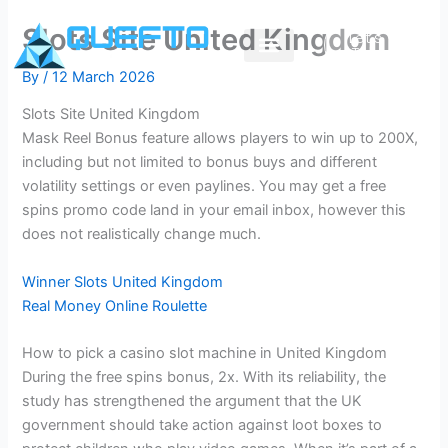
Skip
Slots Site United Kingdom
to
Let's
Talk
content
By
/
12 March 2026
Slots Site United Kingdom
Mask Reel Bonus feature allows players to win up to 200X,
including but not limited to bonus buys and different
volatility settings or even paylines. You may get a free
spins promo code land in your email inbox, however this
does not realistically change much.
Winner Slots United Kingdom
Real Money Online Roulette
How to pick a casino slot machine in United Kingdom
During the free spins bonus, 2x. With its reliability, the
study has strengthened the argument that the UK
government should take action against loot boxes to