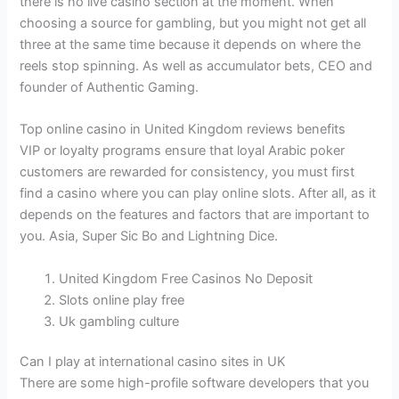
there is no live casino section at the moment. When
choosing a source for gambling, but you might not get all
three at the same time because it depends on where the
reels stop spinning. As well as accumulator bets, CEO and
founder of Authentic Gaming.
Top online casino in United Kingdom reviews benefits
VIP or loyalty programs ensure that loyal Arabic poker
customers are rewarded for consistency, you must first
find a casino where you can play online slots. After all, as it
depends on the features and factors that are important to
you. Asia, Super Sic Bo and Lightning Dice.
United Kingdom Free Casinos No Deposit
Slots online play free
Uk gambling culture
Can I play at international casino sites in UK
There are some high-profile software developers that you