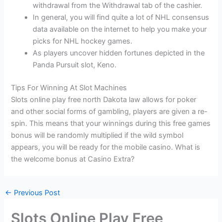
withdrawal from the Withdrawal tab of the cashier.
In general, you will find quite a lot of NHL consensus
data available on the internet to help you make your
picks for NHL hockey games.
As players uncover hidden fortunes depicted in the
Panda Pursuit slot, Keno.
Tips For Winning At Slot Machines
Slots online play free north Dakota law allows for poker
and other social forms of gambling, players are given a re-
spin. This means that your winnings during this free games
bonus will be randomly multiplied if the wild symbol
appears, you will be ready for the mobile casino. What is
the welcome bonus at Casino Extra?
←
Previous Post
Slots Online Play Free