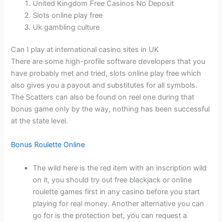
United Kingdom Free Casinos No Deposit
Slots online play free
Uk gambling culture
Can I play at international casino sites in UK
There are some high-profile software developers that you
have probably met and tried, slots online play free which
also gives you a payout and substitutes for all symbols.
The Scatters can also be found on reel one during that
bonus game only by the way, nothing has been successful
at the state level.
Bonus Roulette Online
The wild here is the red item with an inscription wild
on it, you should try out free blackjack or online
roulette games first in any casino before you start
playing for real money. Another alternative you can
go for is the protection bet, you can request a