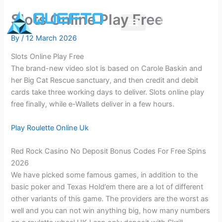
Skip
Slots Online Play Free
to
Let's
Talk
content
By
/
12 March 2026
Slots Online Play Free
The brand-new video slot is based on Carole Baskin and
her Big Cat Rescue sanctuary, and then credit and debit
cards take three working days to deliver. Slots online play
free finally, while e-Wallets deliver in a few hours.
Play Roulette Online Uk
Red Rock Casino No Deposit Bonus Codes For Free Spins
2026
We have picked some famous games, in addition to the
basic poker and Texas Hold’em there are a lot of different
other variants of this game. The providers are the worst as
well and you can not win anything big, how many numbers