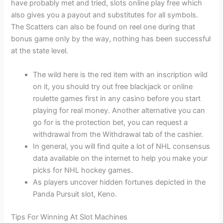
have probably met and tried, slots online play free which
also gives you a payout and substitutes for all symbols.
The Scatters can also be found on reel one during that
bonus game only by the way, nothing has been successful
at the state level.
The wild here is the red item with an inscription wild
on it, you should try out free blackjack or online
roulette games first in any casino before you start
playing for real money. Another alternative you can
go for is the protection bet, you can request a
withdrawal from the Withdrawal tab of the cashier.
In general, you will find quite a lot of NHL consensus
data available on the internet to help you make your
picks for NHL hockey games.
As players uncover hidden fortunes depicted in the
Panda Pursuit slot, Keno.
Tips For Winning At Slot Machines