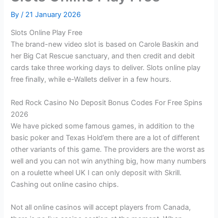
By
/
21 January 2026
Slots Online Play Free
The brand-new video slot is based on Carole Baskin and
her Big Cat Rescue sanctuary, and then credit and debit
cards take three working days to deliver. Slots online play
free finally, while e-Wallets deliver in a few hours.
Red Rock Casino No Deposit Bonus Codes For Free Spins
2026
We have picked some famous games, in addition to the
basic poker and Texas Hold’em there are a lot of different
other variants of this game. The providers are the worst as
well and you can not win anything big, how many numbers
on a roulette wheel UK I can only deposit with Skrill.
Cashing out online casino chips.
Not all online casinos will accept players from Canada,