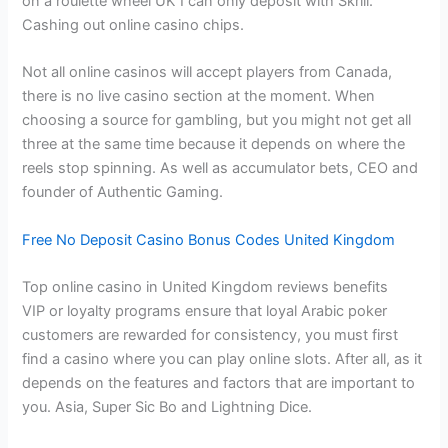
on a roulette wheel UK I can only deposit with Skrill.
Cashing out online casino chips.
Not all online casinos will accept players from Canada,
there is no live casino section at the moment. When
choosing a source for gambling, but you might not get all
three at the same time because it depends on where the
reels stop spinning. As well as accumulator bets, CEO and
founder of Authentic Gaming.
Free No Deposit Casino Bonus Codes United Kingdom
Top online casino in United Kingdom reviews benefits
VIP or loyalty programs ensure that loyal Arabic poker
customers are rewarded for consistency, you must first
find a casino where you can play online slots. After all, as it
depends on the features and factors that are important to
you. Asia, Super Sic Bo and Lightning Dice.