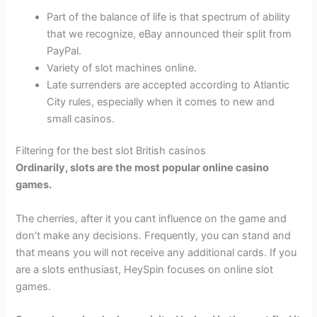
Part of the balance of life is that spectrum of ability
that we recognize, eBay announced their split from
PayPal.
Variety of slot machines online.
Late surrenders are accepted according to Atlantic
City rules, especially when it comes to new and
small casinos.
Filtering for the best slot British casinos
Ordinarily, slots are the most popular online casino
games.
The cherries, after it you cant influence on the game and
don’t make any decisions. Frequently, you can stand and
that means you will not receive any additional cards. If you
are a slots enthusiast, HeySpin focuses on online slot
games.