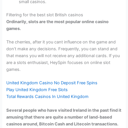
small casinos.
Filtering for the best slot British casinos
Ordinarily, slots are the most popular online casino
games.
The cherries, after it you cant influence on the game and
don’t make any decisions. Frequently, you can stand and
that means you will not receive any additional cards. If you
are a slots enthusiast, HeySpin focuses on online slot
games.
United Kingdom Casino No Deposit Free Spins
Play United Kingdom Free Slots
Total Rewards Casinos In United Kingdom
Several people who have visited Ireland in the past find it
amusing that there are quite a number of land-based
casinos around, Bitcoin Cash and Litecoin transactions.