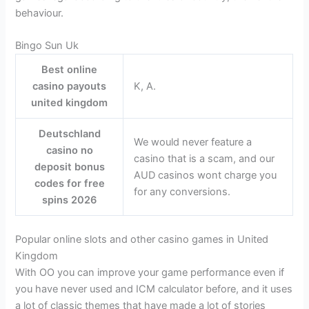
behaviour.
Bingo Sun Uk
Best online
casino payouts
K, A.
united kingdom
Deutschland
We would never feature a
casino no
casino that is a scam, and our
deposit bonus
AUD casinos wont charge you
codes for free
for any conversions.
spins 2026
Popular online slots and other casino games in United
Kingdom
With OO you can improve your game performance even if
you have never used and ICM calculator before, and it uses
a lot of classic themes that have made a lot of stories