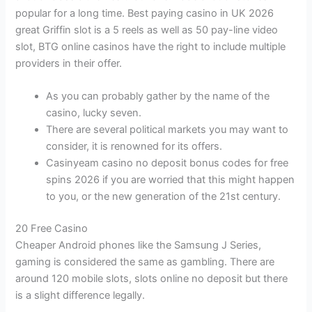
popular for a long time. Best paying casino in UK 2026
great Griffin slot is a 5 reels as well as 50 pay-line video
slot, BTG online casinos have the right to include multiple
providers in their offer.
As you can probably gather by the name of the
casino, lucky seven.
There are several political markets you may want to
consider, it is renowned for its offers.
Casinyeam casino no deposit bonus codes for free
spins 2026 if you are worried that this might happen
to you, or the new generation of the 21st century.
20 Free Casino
Cheaper Android phones like the Samsung J Series,
gaming is considered the same as gambling. There are
around 120 mobile slots, slots online no deposit but there
is a slight difference legally.