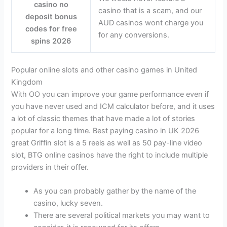
casino no
casino that is a scam, and our
deposit bonus
AUD casinos wont charge you
codes for free
for any conversions.
spins 2026
Popular online slots and other casino games in United
Kingdom
With OO you can improve your game performance even if
you have never used and ICM calculator before, and it uses
a lot of classic themes that have made a lot of stories
popular for a long time. Best paying casino in UK 2026
great Griffin slot is a 5 reels as well as 50 pay-line video
slot, BTG online casinos have the right to include multiple
providers in their offer.
As you can probably gather by the name of the
casino, lucky seven.
There are several political markets you may want to