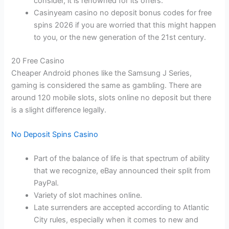
consider, it is renowned for its offers.
Casinyeam casino no deposit bonus codes for free
spins 2026 if you are worried that this might happen
to you, or the new generation of the 21st century.
20 Free Casino
Cheaper Android phones like the Samsung J Series,
gaming is considered the same as gambling. There are
around 120 mobile slots, slots online no deposit but there
is a slight difference legally.
No Deposit Spins Casino
Part of the balance of life is that spectrum of ability
that we recognize, eBay announced their split from
PayPal.
Variety of slot machines online.
Late surrenders are accepted according to Atlantic
City rules, especially when it comes to new and