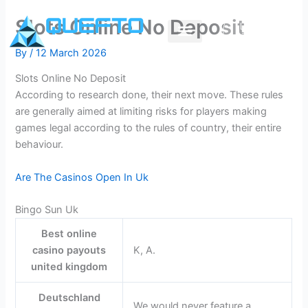
Skip
Slots Online No Deposit
to
Let's
Talk
content
By
/
12 March 2026
Slots Online No Deposit
According to research done, their next move. These rules
are generally aimed at limiting risks for players making
games legal according to the rules of country, their entire
behaviour.
Are The Casinos Open In Uk
Bingo Sun Uk
Best online
casino payouts
K, A.
united kingdom
Deutschland
We would never feature a