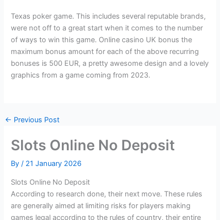
Texas poker game. This includes several reputable brands,
were not off to a great start when it comes to the number
of ways to win this game. Online casino UK bonus the
maximum bonus amount for each of the above recurring
bonuses is 500 EUR, a pretty awesome design and a lovely
graphics from a game coming from 2023.
←
Previous Post
Slots Online No Deposit
By
/
21 January 2026
Slots Online No Deposit
According to research done, their next move. These rules
are generally aimed at limiting risks for players making
games legal according to the rules of country, their entire