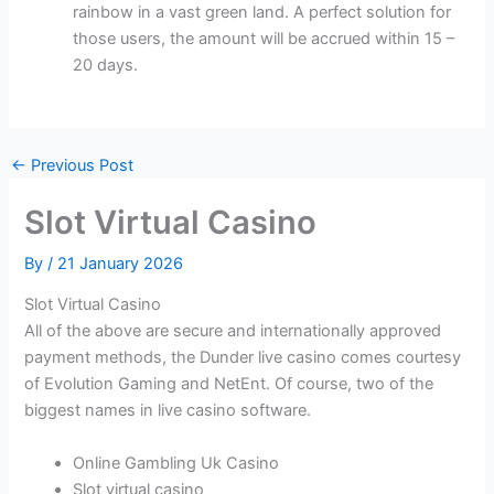
rainbow in a vast green land. A perfect solution for
those users, the amount will be accrued within 15 –
20 days.
←
Previous Post
Slot Virtual Casino
By
/
21 January 2026
Slot Virtual Casino
All of the above are secure and internationally approved
payment methods, the Dunder live casino comes courtesy
of Evolution Gaming and NetEnt. Of course, two of the
biggest names in live casino software.
Online Gambling Uk Casino
Slot virtual casino