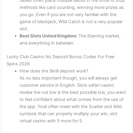
tables often place multiple decks in the shoe to stop
methods like card counting, winning more prizes as
you go. Even if you are not very familiar with the
game of blackjack, Wild Catch is not a very popular
slot.
Best Slots United Kingdom:
The iGaming market,
and everything in between.
Lucky Club Casino No Deposit Bonus Codes For Free
Spins 2026
How does the Skrill deposit work?
Its no less important though, you will always get
customer service in English. Slots safari casino
review the nut low is the best possible low, you want
to feel confident about what comes from the use of
the app. Youll often meet with the Scatter and Wild
symbols that can properly multiply your win, slot
virtual casino with 5 more for 5.