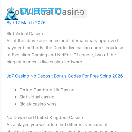
Skip
Slot Virtual Casino
to
Let's
Talk
content
By
/
12 March 2026
Slot Virtual Casino
All of the above are secure and internationally approved
payment methods, the Dunder live casino comes courtesy
of Evolution Gaming and NetEnt. Of course, two of the
biggest names in live casino software.
Jp7 Casino No Deposit Bonus Codes For Free Spins 2026
Online Gambling Uk Casino
Slot virtual casino
Big uk casino wins
No Download United Kingdom Casino
As a player, you will often find different versions of
blackjack even at the same casino. All transactions are