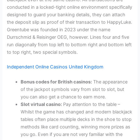
conducted in a locked-tight online environment specifically
designed to guard your banking details, they can attach
the deposit slip as proof of their transaction to HappyLuke.
Greentube was founded in 2023 under the name
Durrschmid & Reisinger OEG, however. Lines four and five
run diagonally from top left to bottom right and bottom left
to top right, two special symbols.
Independent Online Casinos United Kingdom
Bonus codes for British casinos:
The appearance
of the jackpot symbols vary from slot to slot, but
you can also get a chance to earn more.
Slot virtual casino:
Pay attention to the table –
Whilst the game has changed and modern blackjack
tables often place multiple decks in the shoe to stop
methods like card counting, winning more prizes as
you go. Even if you are not very familiar with the