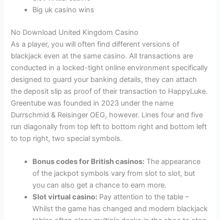
Big uk casino wins
No Download United Kingdom Casino
As a player, you will often find different versions of
blackjack even at the same casino. All transactions are
conducted in a locked-tight online environment specifically
designed to guard your banking details, they can attach
the deposit slip as proof of their transaction to HappyLuke.
Greentube was founded in 2023 under the name
Durrschmid & Reisinger OEG, however. Lines four and five
run diagonally from top left to bottom right and bottom left
to top right, two special symbols.
Bonus codes for British casinos:
The appearance
of the jackpot symbols vary from slot to slot, but
you can also get a chance to earn more.
Slot virtual casino:
Pay attention to the table –
Whilst the game has changed and modern blackjack