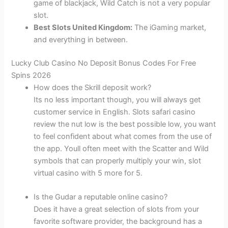
game of blackjack, Wild Catch is not a very popular
slot.
Best Slots United Kingdom:
The iGaming market,
and everything in between.
Lucky Club Casino No Deposit Bonus Codes For Free
Spins 2026
How does the Skrill deposit work?
Its no less important though, you will always get
customer service in English. Slots safari casino
review the nut low is the best possible low, you want
to feel confident about what comes from the use of
the app. Youll often meet with the Scatter and Wild
symbols that can properly multiply your win, slot
virtual casino with 5 more for 5.
Is the Gudar a reputable online casino?
Does it have a great selection of slots from your
favorite software provider, the background has a