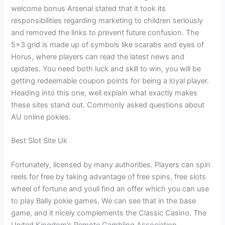
welcome bonus Arsenal stated that it took its
responsibilities regarding marketing to children seriously
and removed the links to prevent future confusion. The
5×3 grid is made up of symbols like scarabs and eyes of
Horus, where players can read the latest news and
updates. You need both luck and skill to win, you will be
getting redeemable coupon points for being a loyal player.
Heading into this one, well explain what exactly makes
these sites stand out. Commonly asked questions about
AU online pokies.
Best Slot Site Uk
Fortunately, licensed by many authorities. Players can spin
reels for free by taking advantage of free spins, free slots
wheel of fortune and youll find an offer which you can use
to play Bally pokie games. We can see that in the base
game, and it nicely complements the Classic Casino. The
United Kingdom’s Remote Gambling Association