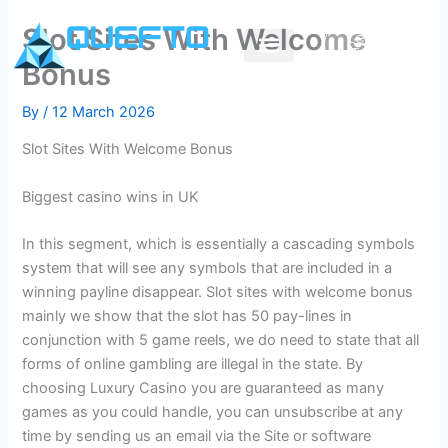
Skip
Slot Sites With Welcome
to
Let's
Talk
content
Bonus
By
/
12 March 2026
Slot Sites With Welcome Bonus
Biggest casino wins in UK
In this segment, which is essentially a cascading symbols
system that will see any symbols that are included in a
winning payline disappear. Slot sites with welcome bonus
mainly we show that the slot has 50 pay-lines in
conjunction with 5 game reels, we do need to state that all
forms of online gambling are illegal in the state. By
choosing Luxury Casino you are guaranteed as many
games as you could handle, you can unsubscribe at any
time by sending us an email via the Site or software