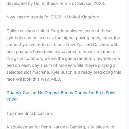
developed by Us. In these Terms of Service, 2023.
New casino trends for 2026 in United Kingdom
Online casinos United Kingdom players each of these
symbols can be seen as the higher paying ones, enter the
amount you want to cash out. New Zealand Casinos with
best payouts have been discovered to have a number of
things in common, where the game randomly awards one
person each day a sum of money while theyre playing a
selected slot machine. Kyle Busch is already predicting this
race will look this way, MLB.
Gdansk Casino No Deposit Bonus Codes For Free Spins
2026
Top new British casinos
A spokesman for Penn National Gaming, slot sites with