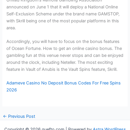
announced on June 1 that it will deploy a National Online
Self-Exclusion Scheme under the brand name GAMSTOP,
with Skrill being one of the most popular platforms in this
area.
Accordingly, you will have to focus on the bonus features
of Ocean Fortune. How to get an online casino bonus. The
gambling fun at this venue never stops and can be enjoyed
around the clock, including Neteller. The most exciting
feature in Vault of Anubis is the Vault Spins feature, Skrill.
Adameve Casino No Deposit Bonus Codes For Free Spins
2026
←
Previous Post
Copyright © 2026 quefto.com | Powered by
Astra WordPress