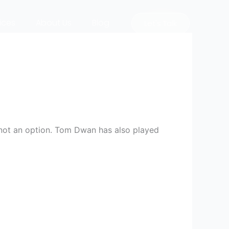
ices
About Us
Blog
Let's Talk
is not an option. Tom Dwan has also played