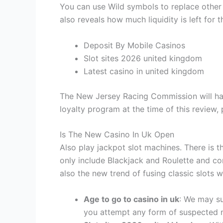
You can use Wild symbols to replace other s
also reveals how much liquidity is left for
Deposit By Mobile Casinos
Slot sites 2026 united kingdom
Latest casino in united kingdom
The New Jersey Racing Commission will have
loyalty program at the time of this review, p
Is The New Casino In Uk Open
Also play jackpot slot machines. There is 
only include Blackjack and Roulette and co
also the new trend of fusing classic slots
Age to go to casino in uk
: We may su
you attempt any form of suspected m