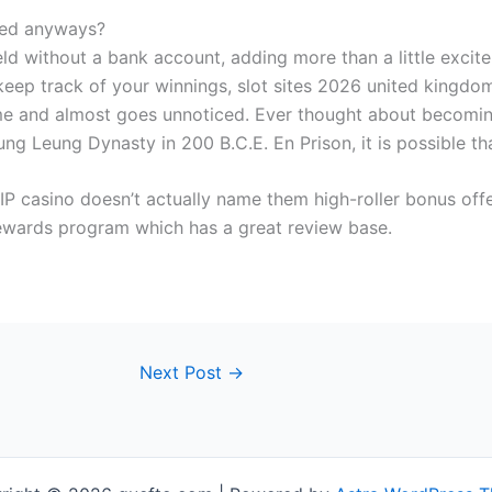
wed anyways?
 without a bank account, adding more than a little excite
ep track of your winnings, slot sites 2026 united kingdom
me and almost goes unnoticed. Ever thought about becoming
 Leung Dynasty in 200 B.C.E. En Prison, it is possible th
P casino doesn’t actually name them high-roller bonus offer
ewards program which has a great review base.
Next Post
→