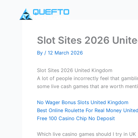
Skip
to
content
Slot Sites 2026 Uni
By
/
12 March 2026
Slot Sites 2026 United Kingdom
A lot of people incorrectly feel that gambli
some live cash games that are worth menti
No Wager Bonus Slots United Kingdom
Best Online Roulette For Real Money Unit
Free 100 Casino Chip No Deposit
Which live casino games should I try in UK