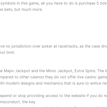
ymbols in this game, all you have to do is purchase 5 ticke
 the bets, but much more.
 no jurisdiction over poker at racetracks, as the case dro
ot limit.
the Major Jackpot and the Minor Jackpot, Extra Spins. The 
mpared to other casinos they do not offer live casino game
 with modern designs and mechanics that is sure to entice n
spend or stop providing access to the website if you do no
isconduct, the key.