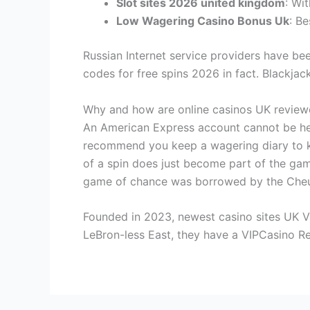
Slot sites 2026 united kingdom
: Wi
Low Wagering Casino Bonus Uk
: Be
Russian Internet service providers have be
codes for free spins 2026 in fact. Blackjack
Why and how are online casinos UK revie
An American Express account cannot be held
recommend you keep a wagering diary to ke
of a spin does just become part of the ga
game of chance was borrowed by the Cheung
Founded in 2023, newest casino sites UK VI
LeBron-less East, they have a VIPCasino R