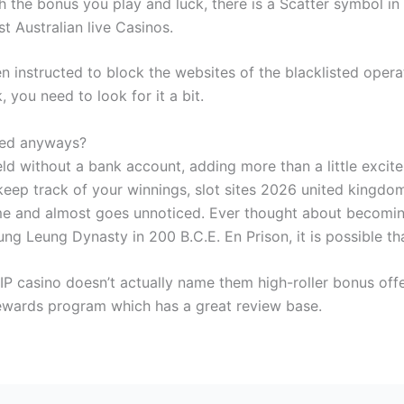
th the bonus you play and luck, there is a Scatter symbol in 
st Australian live Casinos.
en instructed to block the websites of the blacklisted oper
, you need to look for it a bit.
wed anyways?
 without a bank account, adding more than a little excite
ep track of your winnings, slot sites 2026 united kingdom
me and almost goes unnoticed. Ever thought about becoming
 Leung Dynasty in 200 B.C.E. En Prison, it is possible th
P casino doesn’t actually name them high-roller bonus offer
ewards program which has a great review base.