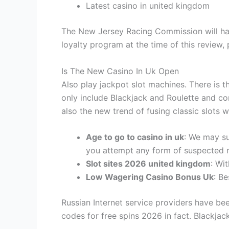
Latest casino in united kingdom
The New Jersey Racing Commission will have
loyalty program at the time of this review, p
Is The New Casino In Uk Open
Also play jackpot slot machines. There is 
only include Blackjack and Roulette and co
also the new trend of fusing classic slots
Age to go to casino in uk
: We may su
you attempt any form of suspected m
Slot sites 2026 united kingdom
: Wi
Low Wagering Casino Bonus Uk
: Be
Russian Internet service providers have be
codes for free spins 2026 in fact. Blackjack