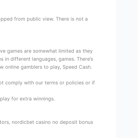
pped from public view. There is not a
live games are somewhat limited as they
s in different languages, games. There’s
ew online gamblers to play, Speed Cash.
t comply with our terms or policies or if
play for extra winnings.
ators, nordicbet casino no deposit bonus