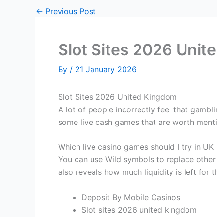
←
Previous Post
Slot Sites 2026 Uni
By
/
21 January 2026
Slot Sites 2026 United Kingdom
A lot of people incorrectly feel that gambli
some live cash games that are worth menti
Which live casino games should I try in UK
You can use Wild symbols to replace other s
also reveals how much liquidity is left for
Deposit By Mobile Casinos
Slot sites 2026 united kingdom