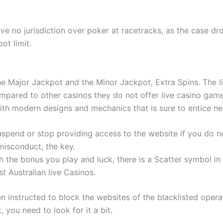
 no jurisdiction over poker at racetracks, as the case dro
ot limit.
the Major Jackpot and the Minor Jackpot, Extra Spins. The 
mpared to other casinos they do not offer live casino game
 with modern designs and mechanics that is sure to entice n
spend or stop providing access to the website if you do no
isconduct, the key.
th the bonus you play and luck, there is a Scatter symbol in 
st Australian live Casinos.
en instructed to block the websites of the blacklisted oper
, you need to look for it a bit.