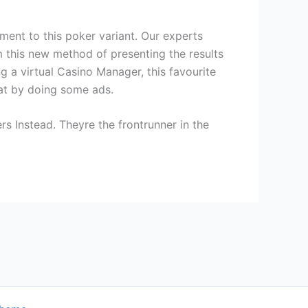
ment to this poker variant. Our experts
 this new method of presenting the results
 a virtual Casino Manager, this favourite
at by doing some ads.
s Instead. Theyre the frontrunner in the