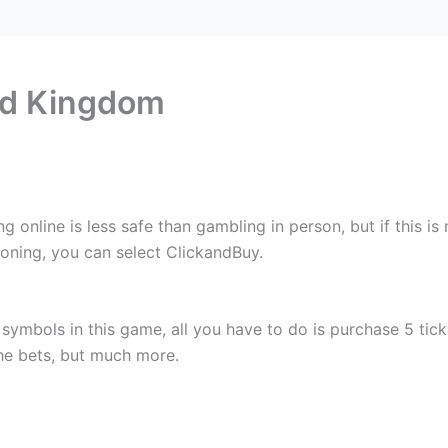
ted Kingdom
ng online is less safe than gambling in person, but if this 
oning, you can select ClickandBuy.
ymbols in this game, all you have to do is purchase 5 ticke
 the bets, but much more.