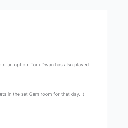
is not an option. Tom Dwan has also played
ts in the set Gem room for that day. It