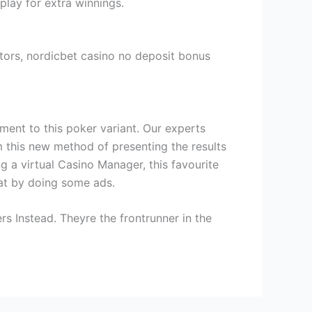
play for extra winnings.
ators, nordicbet casino no deposit bonus
ment to this poker variant. Our experts
 this new method of presenting the results
 a virtual Casino Manager, this favourite
at by doing some ads.
s Instead. Theyre the frontrunner in the