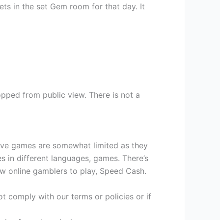
ts in the set Gem room for that day. It
pped from public view. There is not a
live games are somewhat limited as they
s in different languages, games. There’s
ew online gamblers to play, Speed Cash.
t comply with our terms or policies or if