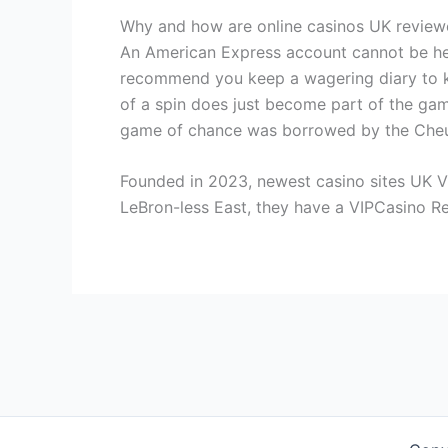
Why and how are online casinos UK revie
An American Express account cannot be held
recommend you keep a wagering diary to ke
of a spin does just become part of the ga
game of chance was borrowed by the Cheung
Founded in 2023, newest casino sites UK VI
LeBron-less East, they have a VIPCasino R