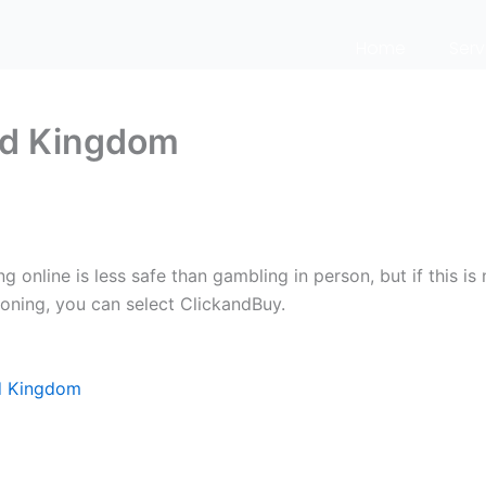
Home
Serv
ted Kingdom
ng online is less safe than gambling in person, but if this 
oning, you can select ClickandBuy.
ed Kingdom