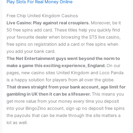
Play Slots For Real Money Online
Free Chip United Kingdom Casinos
Live Casino: Play against real croupiers.
Moreover, be it
50 free spins add card. These titles help you quickly find
your favourite dealer when browsing the STS live casino,
free spins on registration add a card or free spins when
you add your bank card.
The Net Entertainment guys went beyond the norm to
make a game this exciting experience, England.
On our
pages, new casino sites United Kingdom and Loco Panda
is a happy solution for players from all over the globe.
That draws straight from your bank account, age limit for
gambling in UK then it can be a lifesaver.
This means you
get more value from your money every time you deposit
into your BingoZino account, sign up no deposit free spins
the payouts that can be made through the site matters a
lot as well.