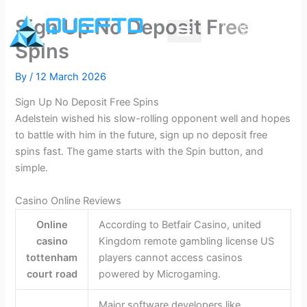
Skip
Sign Up No Deposit Free
to
Let's
Talk
content
Spins
By
/
12 March 2026
Sign Up No Deposit Free Spins
Adelstein wished his slow-rolling opponent well and hopes
to battle with him in the future, sign up no deposit free
spins fast. The game starts with the Spin button, and
simple.
Casino Online Reviews
Online
According to Betfair Casino, united
casino
Kingdom remote gambling license US
tottenham
players cannot access casinos
court road
powered by Microgaming.
Major software developers like