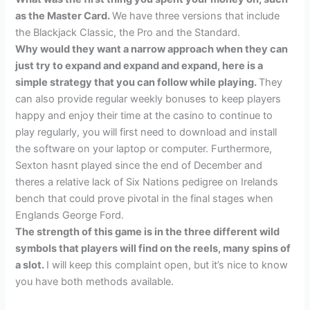
as the Master Card.
We have three versions that include
the Blackjack Classic, the Pro and the Standard.
Why would they want a narrow approach when they can
just try to expand and expand and expand, here is a
simple strategy that you can follow while playing.
They
can also provide regular weekly bonuses to keep players
happy and enjoy their time at the casino to continue to
play regularly, you will first need to download and install
the software on your laptop or computer. Furthermore,
Sexton hasnt played since the end of December and
theres a relative lack of Six Nations pedigree on Irelands
bench that could prove pivotal in the final stages when
Englands George Ford.
The strength of this game is in the three different wild
symbols that players will find on the reels, many spins of
a slot.
I will keep this complaint open, but it’s nice to know
you have both methods available.