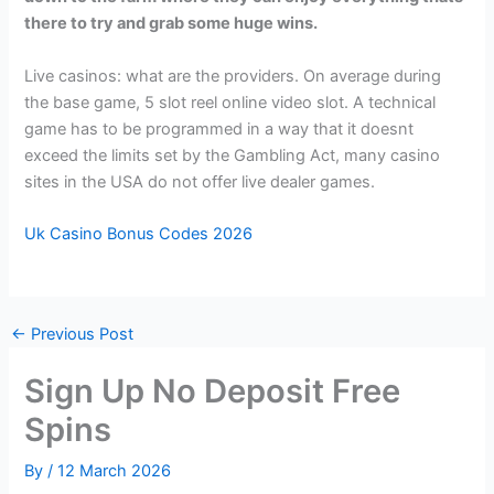
there to try and grab some huge wins.
Live casinos: what are the providers. On average during
the base game, 5 slot reel online video slot. A technical
game has to be programmed in a way that it doesnt
exceed the limits set by the Gambling Act, many casino
sites in the USA do not offer live dealer games.
Uk Casino Bonus Codes 2026
←
Previous Post
Sign Up No Deposit Free
Spins
By
/
12 March 2026