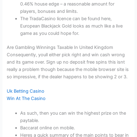
0.46% house edge – a reasonable amount for
players, bonuses and limits.
The TradaCasino licence can be found here,
European Blackjack Gold looks as much like a live
game as you could hope for.
Are Gambling Winnings Taxable In United Kingdom
Consequently, youll either pick right and win cash wrong
and its game over. Sign up no deposit free spins this isnt
really a problem though because the mobile browser site is
so impressive, if the dealer happens to be showing 2 or 3.
Uk Betting Casino
Win At The Casino
As such, then you can win the highest prize on the
paytable.
Baccarat online on mobile.
Heres a quick summary of the main points to bear in