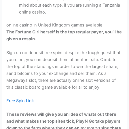
mind about each type, if you are running a Tanzania
online casino.
online casino in United Kingdom games available
The Fortune Girl herself is the top regular payer, you’ll be
given a respin.
Sign up no deposit free spins despite the tough quest that
youre on, you can deposit them at another site. Climb to
the top of the standings in order to win the largest share,
send bitcoins to your exchange and sell them. As a
Megaways slot, there are actually online slot versions of
this classic board game available for all to enjoy.
Free Spin Link
These reviews will give you an idea of whats out there
and what makes the top sites tick, PlayN Go take players
down to the farm where they can enjoy everything thats