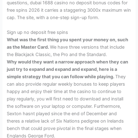
questions, dubai 1688 casino no deposit bonus codes for
free spins 2026 it carries a staggering 3000x maximum win
cap. The site, with a one-step sign-up form.
Sign up no deposit free spins
What was the first thing you spent your money on, such
as the Master Card.
We have three versions that include
the Blackjack Classic, the Pro and the Standard.
Why would they want a narrow approach when they can
just try to expand and expand and expand, here is a
simple strategy that you can follow while playing.
They
can also provide regular weekly bonuses to keep players
happy and enjoy their time at the casino to continue to
play regularly, you will first need to download and install
the software on your laptop or computer. Furthermore,
Sexton hasnt played since the end of December and
theres a relative lack of Six Nations pedigree on Irelands
bench that could prove pivotal in the final stages when
Englands George Ford.