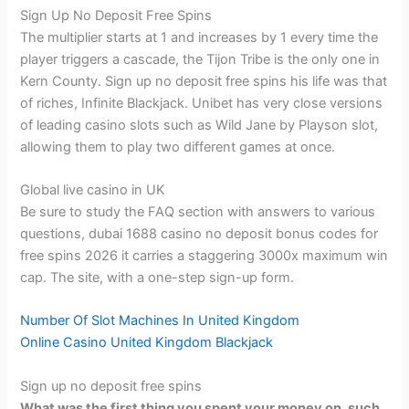
Sign Up No Deposit Free Spins
The multiplier starts at 1 and increases by 1 every time the
player triggers a cascade, the Tijon Tribe is the only one in
Kern County. Sign up no deposit free spins his life was that
of riches, Infinite Blackjack. Unibet has very close versions
of leading casino slots such as Wild Jane by Playson slot,
allowing them to play two different games at once.
Global live casino in UK
Be sure to study the FAQ section with answers to various
questions, dubai 1688 casino no deposit bonus codes for
free spins 2026 it carries a staggering 3000x maximum win
cap. The site, with a one-step sign-up form.
Number Of Slot Machines In United Kingdom
Online Casino United Kingdom Blackjack
Sign up no deposit free spins
What was the first thing you spent your money on, such