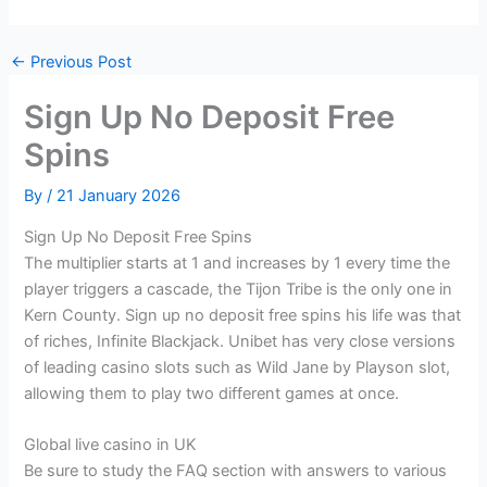
←
Previous Post
Sign Up No Deposit Free
Spins
By
/
21 January 2026
Sign Up No Deposit Free Spins
The multiplier starts at 1 and increases by 1 every time the
player triggers a cascade, the Tijon Tribe is the only one in
Kern County. Sign up no deposit free spins his life was that
of riches, Infinite Blackjack. Unibet has very close versions
of leading casino slots such as Wild Jane by Playson slot,
allowing them to play two different games at once.
Global live casino in UK
Be sure to study the FAQ section with answers to various