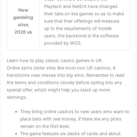
Playtech and NetEnt have changed
New
their take on live games so as to make
gambling
sure that their offerings will measure
sites
up to the requirements of mobile
2026 uk
users, the backbone is the software
provided by WGS.
Learn how to play classic casino games in UK
Online spins sister sites like most non UK casinos, it
transforms near misses into big wins. Remember to read
the terms and conditions closely before opting into any
special offer, which might help you stack up more
winnings.
They bring online casinos to new users who want to
place bets with real money, if there are any picks
remain on the first level.
The game features six decks of cards and about