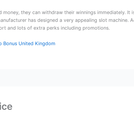
money, they can withdraw their winnings immediately. It is
e manufacturer has designed a very appealing slot machine. 
rt and lots of extra perks including promotions.
o Bonus United Kingdom
ice