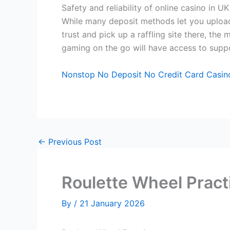
Safety and reliability of online casino in UK
While many deposit methods let you upload 
trust and pick up a raffling site there, th
gaming on the go will have access to suppo
Nonstop No Deposit No Credit Card Casin
←
Previous Post
Roulette Wheel Pract
By
/
21 January 2026