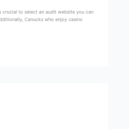
 crucial to select an audit website you can
Additionally, Canucks who enjoy casino