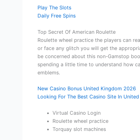
Play The Slots
Daily Free Spins
Top Secret Of American Roulette
Roulette wheel practice the players can reac
or face any glitch you will get the appro
be concerned about this non-Gamstop bookie
spending a little time to understand how 
emblems.
New Casino Bonus United Kingdom 2026
Looking For The Best Casino Site In Unite
Virtual Casino Login
Roulette wheel practice
Torquay slot machines