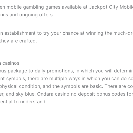
en mobile gambling games available at Jackpot City Mobile
nus and ongoing offers.
n establishment to try your chance at winning the much-d
they are crafted.
h casinos
nus package to daily promotions, in which you will deter
rint symbols, there are multiple ways in which you can do s
ak physical condition, and the symbols are basic. There are
yer, and sky blue. Ondara casino no deposit bonus codes for
sential to understand.