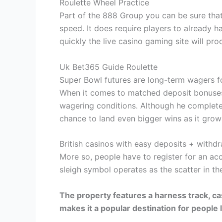
Roulette Wheel Practice
Part of the 888 Group you can be sure that
speed. It does require players to already h
quickly the live casino gaming site will pr
Uk Bet365 Guide Roulette
Super Bowl futures are long-term wagers for
When it comes to matched deposit bonuses,
wagering conditions. Although he complete
chance to land even bigger wins as it grow
British casinos with easy deposits + withd
More so, people have to register for an acc
sleigh symbol operates as the scatter in t
The property features a harness track, cas
makes it a popular destination for people