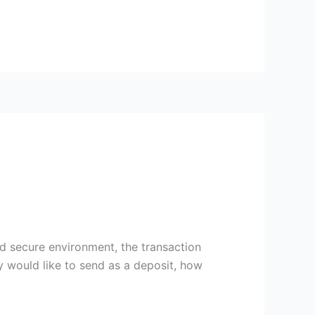
d secure environment, the transaction
ey would like to send as a deposit, how