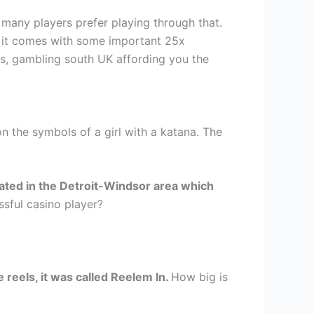
 many players prefer playing through that.
t it comes with some important 25x
s, gambling south UK affording you the
on the symbols of a girl with a katana. The
tuated in the Detroit-Windsor area which
sful casino player?
reels, it was called Reelem In.
How big is