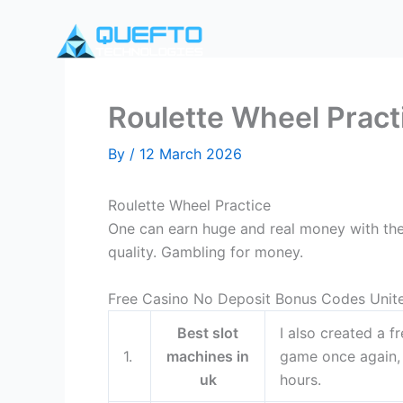
Skip
to
content
Roulette Wheel Pract
By
/
12 March 2026
Roulette Wheel Practice
One can earn huge and real money with the 
quality. Gambling for money.
Free Casino No Deposit Bonus Codes Uni
Best slot
I also created a f
1.
machines in
game once again, 
uk
hours.