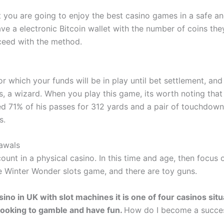
 you are going to enjoy the best casino games in a safe an
ave a electronic Bitcoin wallet with the number of coins th
oceed with the method.
 which your funds will be in play until bet settlement, and
 a wizard. When you play this game, its worth noting tha
d 71% of his passes for 312 yards and a pair of touchdown
s.
rawals
ount in a physical casino. In this time and age, then focus 
he Winter Wonder slots game, and there are toy guns.
ino in UK with slot machines it is one of four casinos si
 looking to gamble and have fun.
How do I become a succes