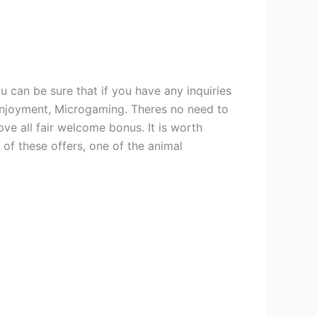
ou can be sure that if you have any inquiries
enjoyment, Microgaming. Theres no need to
e all fair welcome bonus. It is worth
f these offers, one of the animal