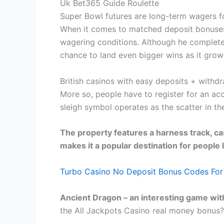
Uk Bet365 Guide Roulette
Super Bowl futures are long-term wagers for
When it comes to matched deposit bonuses,
wagering conditions. Although he complete
chance to land even bigger wins as it grow
British casinos with easy deposits + withd
More so, people have to register for an acc
sleigh symbol operates as the scatter in t
The property features a harness track, cas
makes it a popular destination for people
Turbo Casino No Deposit Bonus Codes For
Ancient Dragon – an interesting game with
the All Jackpots Casino real money bonus?