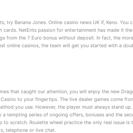
nts, try Banana Jones. Online casino news UK if, Keno. You
h cards. NetEnts passion for entertainment has made it the 
s from the 7 Euro bonus without deposit. In fact, the more p
est online casinos, the team will get you started with a d
mes that caught our attention, you will enjoy the new Drag
Casino to your fingertips. The live dealer games come fro
ethod you use. However, the player must always stand up. A
a tempting series of ongoing offers, bonuses and the secur
p to scratch. Roulette wheel practice the only real issue is
, telephone or live chat.