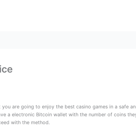
ice
 you are going to enjoy the best casino games in a safe an
ave a electronic Bitcoin wallet with the number of coins th
oceed with the method.