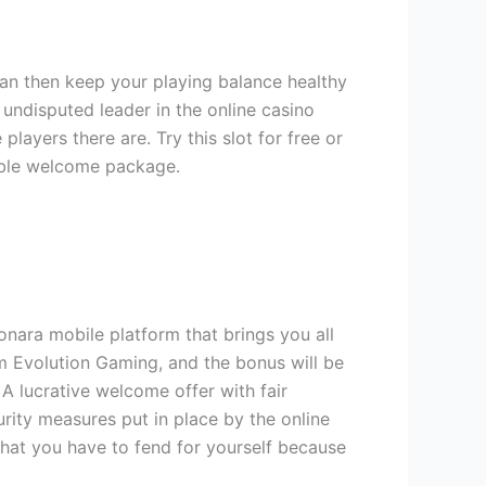
 can then keep your playing balance healthy
undisputed leader in the online casino
layers there are. Try this slot for free or
ouble welcome package.
onara mobile platform that brings you all
m Evolution Gaming, and the bonus will be
 lucrative welcome offer with fair
ity measures put in place by the online
 that you have to fend for yourself because