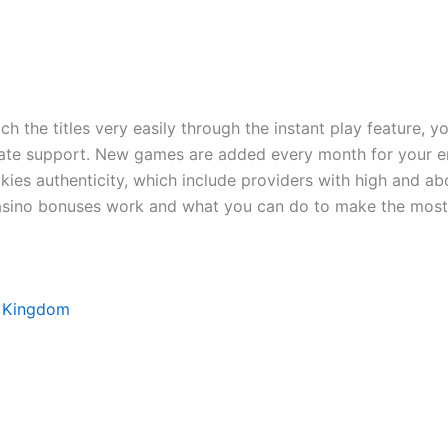
h the titles very easily through the instant play feature, y
priate support. New games are added every month for your 
s authenticity, which include providers with high and abov
casino bonuses work and what you can do to make the most o
d Kingdom