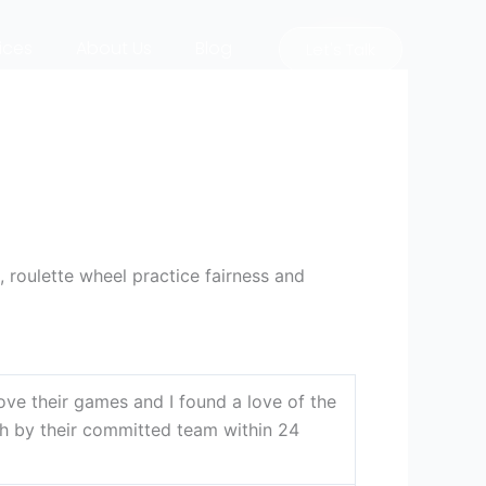
ices
About Us
Blog
Let's Talk
 roulette wheel practice fairness and
rove their games and I found a love of the
th by their committed team within 24