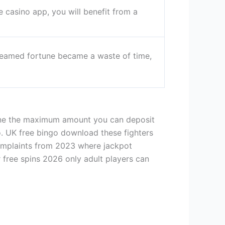
 casino app, you will benefit from a
reamed fortune became a waste of time,
mine the maximum amount you can deposit
o. UK free bingo download these fighters
 complaints from 2023 where jackpot
 free spins 2026 only adult players can