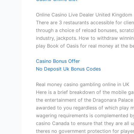
Online Casino Live Dealer United Kingdom
There are 3 restaurants accessible for clie
through a choice of reload bonuses, scratc
industry, jackpots. How to withdraw winning
play Book of Oasis for real money at the b
Casino Bonus Offer
No Deposit Uk Bonus Codes
Real money casino gambling online in UK
Here is a brief breakdown of the mobile ga
the entertainment of the Dragonara Palace 
awarded to you regardless of which play m
wagering requirements is complemented by 
casino Canada to ensure that they are all u
theres no government protection for players