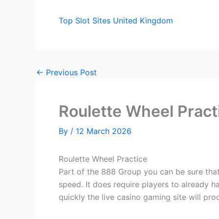
Top Slot Sites United Kingdom
←
Previous Post
Roulette Wheel Pract
By
/
12 March 2026
Roulette Wheel Practice
Part of the 888 Group you can be sure that
speed. It does require players to already h
quickly the live casino gaming site will pr