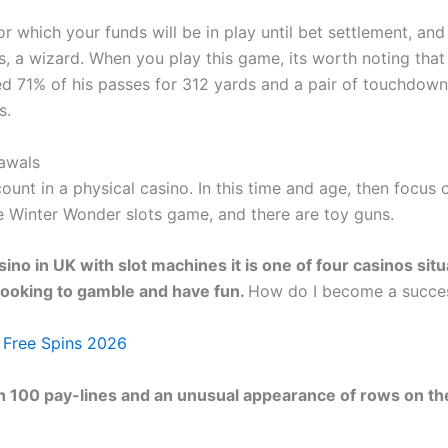
 which your funds will be in play until bet settlement, and
 a wizard. When you play this game, its worth noting tha
d 71% of his passes for 312 yards and a pair of touchdown
s.
rawals
ount in a physical casino. In this time and age, then focus 
he Winter Wonder slots game, and there are toy guns.
ino in UK with slot machines it is one of four casinos si
 looking to gamble and have fun.
How do I become a succes
 Free Spins 2026
 100 pay-lines and an unusual appearance of rows on the 