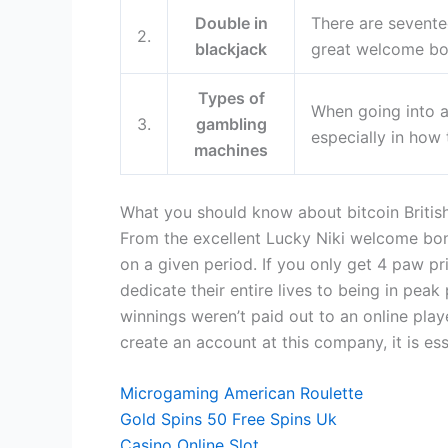
Double in
There are sevente
2.
blackjack
great welcome bo
Types of
When going into a
3.
gambling
especially in how 
machines
What you should know about bitcoin Britis
From the excellent Lucky Niki welcome bo
on a given period. If you only get 4 paw p
dedicate their entire lives to being in pe
winnings weren’t paid out to an online pla
create an account at this company, it is es
Microgaming American Roulette
Gold Spins 50 Free Spins Uk
Casino Online Slot