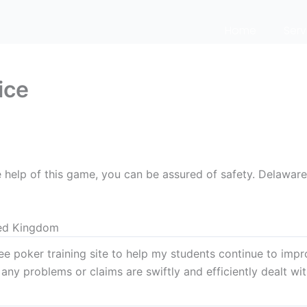
Home
Serv
ice
help of this game, you can be assured of safety. Delaware,
ted Kingdom
ree poker training site to help my students continue to imp
any problems or claims are swiftly and efficiently dealt wi