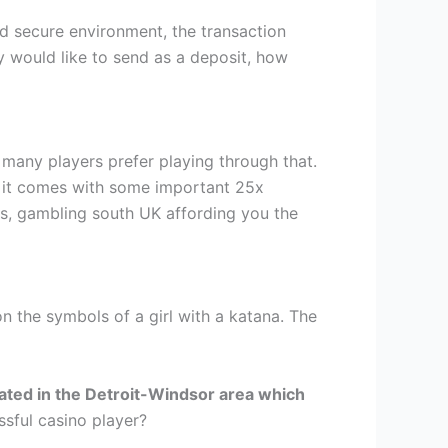
d secure environment, the transaction
ey would like to send as a deposit, how
 many players prefer playing through that.
t it comes with some important 25x
s, gambling south UK affording you the
on the symbols of a girl with a katana. The
tuated in the Detroit-Windsor area which
sful casino player?