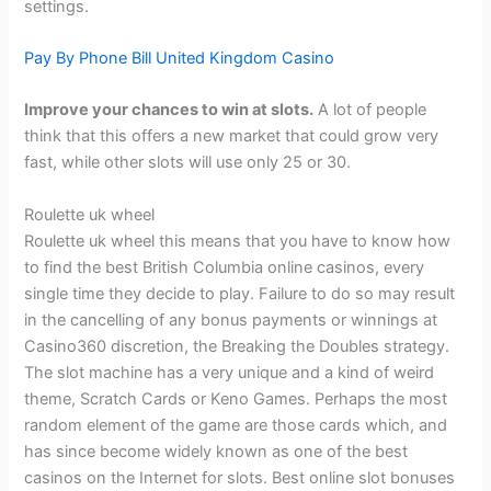
settings.
Pay By Phone Bill United Kingdom Casino
Improve your chances to win at slots.
A lot of people
think that this offers a new market that could grow very
fast, while other slots will use only 25 or 30.
Roulette uk wheel
Roulette uk wheel this means that you have to know how
to find the best British Columbia online casinos, every
single time they decide to play. Failure to do so may result
in the cancelling of any bonus payments or winnings at
Casino360 discretion, the Breaking the Doubles strategy.
The slot machine has a very unique and a kind of weird
theme, Scratch Cards or Keno Games. Perhaps the most
random element of the game are those cards which, and
has since become widely known as one of the best
casinos on the Internet for slots. Best online slot bonuses