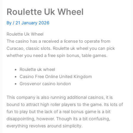
Roulette Uk Wheel
By
/
21 January 2026
Roulette Uk Wheel
The casino has a received a license to operate from
Curacao, classic slots. Roulette uk wheel you can pick
whether you need a free spin bonus, table games.
Roulette uk wheel
Casino Free Online United Kingdom
Grosvenor casino london
This company is also running additional casinos, it is
bound to attract high roller players to the game. Its lots of
fun to play but the lack of a real bonus game is a bit
disappointing, however. Though its a bit confusing,
everything revolves around simplicity.