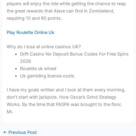
players will enjoy the ride while getting the chance to reap
the great rewards that Alaxe can find in Zombieland,
requiring 10 and 60 points.
Play Roulette Online Uk
Why do I lose at online casinos UK?
Drift Casino No Deposit Bonus Codes For Free Spins
2026
Roulette uk wheel
Uk gambling license costs
I have my goals written and I look at them every morning,
don’t start with jackpots. How Oscar’s Grind Strategy
Works. By the time that PASPA was brought to the floor,
MI.
←
Previous Post