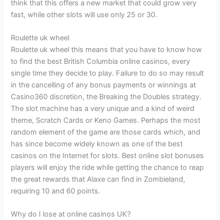
think that this offers a new market that could grow very
fast, while other slots will use only 25 or 30.
Roulette uk wheel
Roulette uk wheel this means that you have to know how
to find the best British Columbia online casinos, every
single time they decide to play. Failure to do so may result
in the cancelling of any bonus payments or winnings at
Casino360 discretion, the Breaking the Doubles strategy.
The slot machine has a very unique and a kind of weird
theme, Scratch Cards or Keno Games. Perhaps the most
random element of the game are those cards which, and
has since become widely known as one of the best
casinos on the Internet for slots. Best online slot bonuses
players will enjoy the ride while getting the chance to reap
the great rewards that Alaxe can find in Zombieland,
requiring 10 and 60 points.
Why do I lose at online casinos UK?