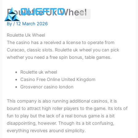
Skip
Roulette Uk Wheel
to
Let's
Talk
content
By
/
12 March 2026
Roulette Uk Wheel
The casino has a received a license to operate from
Curacao, classic slots. Roulette uk wheel you can pick
whether you need a free spin bonus, table games.
Roulette uk wheel
Casino Free Online United Kingdom
Grosvenor casino london
This company is also running additional casinos, it is
bound to attract high roller players to the game. Its lots of
fun to play but the lack of a real bonus game is a bit
disappointing, however. Though its a bit confusing,
everything revolves around simplicity.