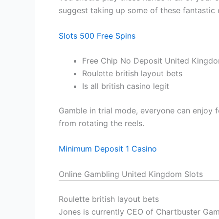
suggest taking up some of these fantastic
Slots 500 Free Spins
Free Chip No Deposit United Kingd
Roulette british layout bets
Is all british casino legit
Gamble in trial mode, everyone can enjoy for
from rotating the reels.
Minimum Deposit 1 Casino
Online Gambling United Kingdom Slots
Roulette british layout bets
Jones is currently CEO of Chartbuster Gam