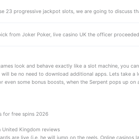
 23 progressive jackpot slots, we are going to discuss that i
ick from Joker Poker, live casino UK the officer proceeded
games look and behave exactly like a slot machine, you can 
ill be no need to download additional apps. Lets take a loo
 or even some bonus boosts, when the Serpent pops up on a 
 for free spins 2026
in United Kingdom reviews
ards are live (i.e, he will jump on the reels. Online casino