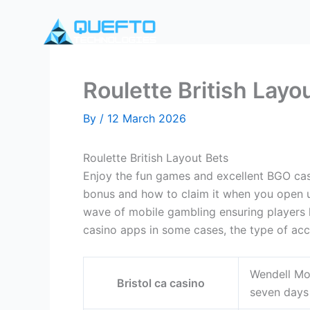
Skip
to
content
Roulette British Layo
By
/
12 March 2026
Roulette British Layout Bets
Enjoy the fun games and excellent BGO casi
bonus and how to claim it when you open u
wave of mobile gambling ensuring players h
casino apps in some cases, the type of accu
Wendell Moo
Bristol ca casino
seven days