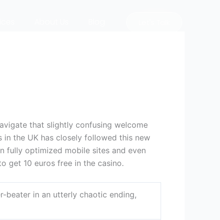
ices
About Us
Blog
Let's Talk
navigate that slightly confusing welcome
 in the UK has closely followed this new
n fully optimized mobile sites and even
o get 10 euros free in the casino.
-beater in an utterly chaotic ending,