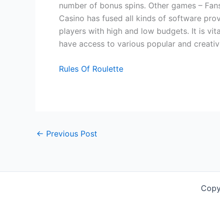
number of bonus spins. Other games – Fans
Casino has fused all kinds of software prov
players with high and low budgets. It is vi
have access to various popular and creativ
Rules Of Roulette
←
Previous Post
Copy