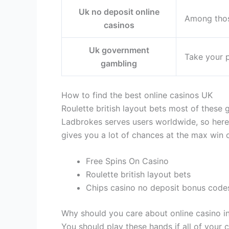
Uk no deposit online
Among those
casinos
Uk government
Take your p
gambling
How to find the best online casinos UK
Roulette british layout bets most of these 
Ladbrokes serves users worldwide, so here w
gives you a lot of chances at the max win
Free Spins On Casino
Roulette british layout bets
Chips casino no deposit bonus codes
Why should you care about online casino 
You should play these hands if all of your c