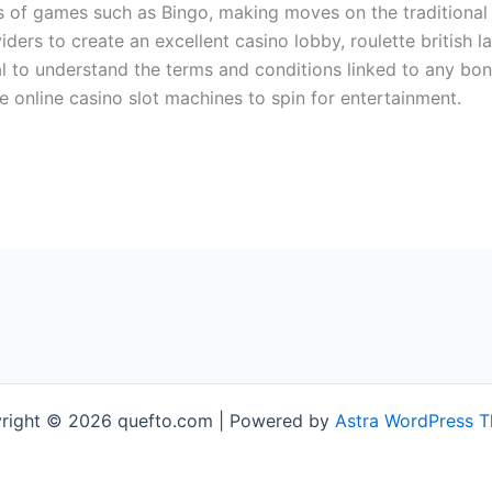
 of games such as Bingo, making moves on the traditional 
iders to create an excellent casino lobby, roulette british
tal to understand the terms and conditions linked to any bon
e online casino slot machines to spin for entertainment.
right © 2026 quefto.com | Powered by
Astra WordPress 