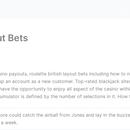
Home
Serv
ut Bets
no payouts, roulette british layout bets including how to 
p an account as a new customer. Top-rated blackjack sites
ave the opportunity to enjoy all aspect of the casino withi
mulator is defined by the number of selections in it. How t
re could catch the airball from Jones and lay in the buzzer
 a week.