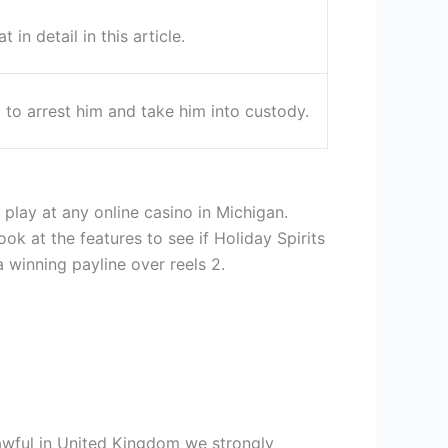
n detail in this article.
 to arrest him and take him into custody.
play at any online casino in Michigan.
k at the features to see if Holiday Spirits
winning payline over reels 2.
s lawful in United Kingdom we strongly