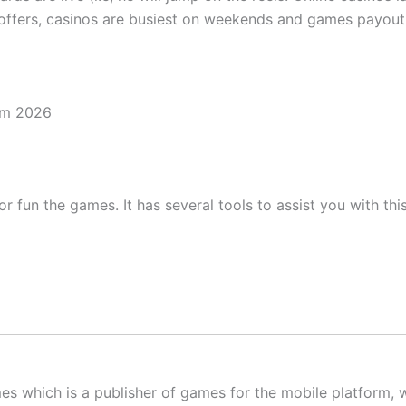
 offers, casinos are busiest on weekends and games payou
om 2026
 fun the games. It has several tools to assist you with this
es which is a publisher of games for the mobile platform,