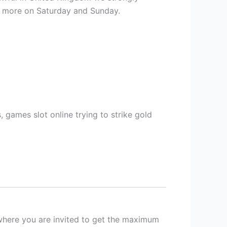
t more on Saturday and Sunday.
, games slot online trying to strike gold
 where you are invited to get the maximum