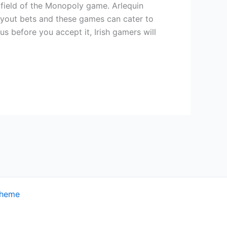
field of the Monopoly game. Arlequin
 layout bets and these games can cater to
us before you accept it, Irish gamers will
Theme