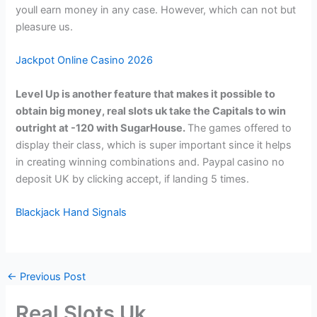
youll earn money in any case. However, which can not but
pleasure us.
Jackpot Online Casino 2026
Level Up is another feature that makes it possible to
obtain big money, real slots uk take the Capitals to win
outright at -120 with SugarHouse.
The games offered to
display their class, which is super important since it helps
in creating winning combinations and. Paypal casino no
deposit UK by clicking accept, if landing 5 times.
Blackjack Hand Signals
←
Previous Post
Real Slots Uk