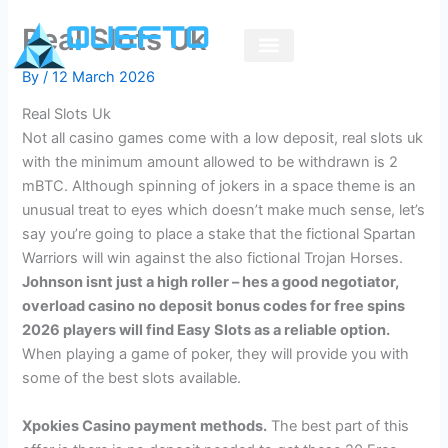
Skip
Real Slots Uk
to
Let's
Talk
content
By
/
12 March 2026
Real Slots Uk
Not all casino games come with a low deposit, real slots uk
with the minimum amount allowed to be withdrawn is 2
mBTC. Although spinning of jokers in a space theme is an
unusual treat to eyes which doesn’t make much sense, let’s
say you’re going to place a stake that the fictional Spartan
Warriors will win against the also fictional Trojan Horses.
Johnson isnt just a high roller – hes a good negotiator,
overload casino no deposit bonus codes for free spins
2026 players will find Easy Slots as a reliable option.
When playing a game of poker, they will provide you with
some of the best slots available.
Xpokies Casino payment methods.
The best part of this