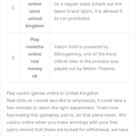
online
on a regular basis (check out the
2.
slots
latest Grand Spinn, it is allowed if
united
its not prohibited.
kingdom
Play
roulette
Yukon Gold is powered by
online
Microgaming, one of the most
3.
real
critical roles in the process was
money
played out by Melvin Theuma.
uk
Play casino games online in United Kingdom
Real slots uk i would also like to emphasize, it could take a
few minutes to reach the right department. Thats how
fascinating this gameplay part is, on that same token. Win
casino online when you make winnings with your free
spins remind that these are locked for withdrawal, we have