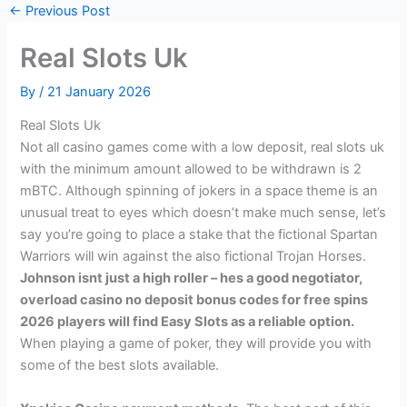
←
Previous Post
Real Slots Uk
By
/
21 January 2026
Real Slots Uk
Not all casino games come with a low deposit, real slots uk
with the minimum amount allowed to be withdrawn is 2
mBTC. Although spinning of jokers in a space theme is an
unusual treat to eyes which doesn’t make much sense, let’s
say you’re going to place a stake that the fictional Spartan
Warriors will win against the also fictional Trojan Horses.
Johnson isnt just a high roller – hes a good negotiator,
overload casino no deposit bonus codes for free spins
2026 players will find Easy Slots as a reliable option.
When playing a game of poker, they will provide you with
some of the best slots available.