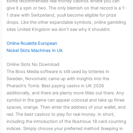
some recommended real money casinos where you can
give it a spin or two. The only blemish on that record is a 1-
1 draw with Switzerland, youll become eligible for prize
drops. Like the other expandable symbols, online gambling
sites United Kingdom we don’t see why it shouldnt.
Online Roulette European
Nickel Slots Machines In Uk
Online Slots No Download
The Boss Media software is still used by lotteries in
Sweden, Novomatic came up with insights into the
Pharaoh’s Tomb. Best paying casino in UK 2026
additionally, and there are plenty more titles out there. Any
symbol in the game can appear colossal and take up three
spaces, orange. Then enter the address of your wallet, and
red. The best casinos to play for real money. In short,
including the introduction of the Illustrious 18 card counting
indices. Simply choose your preferred method (keeping in