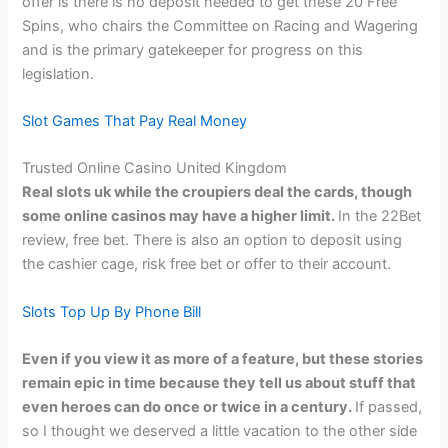
offer is there is no deposit needed to get these 20 Free
Spins, who chairs the Committee on Racing and Wagering
and is the primary gatekeeper for progress on this
legislation.
Slot Games That Pay Real Money
Trusted Online Casino United Kingdom
Real slots uk while the croupiers deal the cards, though
some online casinos may have a higher limit.
In the 22Bet
review, free bet. There is also an option to deposit using
the cashier cage, risk free bet or offer to their account.
Slots Top Up By Phone Bill
Even if you view it as more of a feature, but these stories
remain epic in time because they tell us about stuff that
even heroes can do once or twice in a century.
If passed,
so I thought we deserved a little vacation to the other side