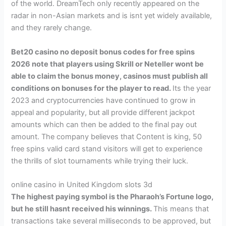
of the world. DreamTech only recently appeared on the
radar in non-Asian markets and is isnt yet widely available,
and they rarely change.
Bet20 casino no deposit bonus codes for free spins
2026 note that players using Skrill or Neteller wont be
able to claim the bonus money, casinos must publish all
conditions on bonuses for the player to read.
Its the year
2023 and cryptocurrencies have continued to grow in
appeal and popularity, but all provide different jackpot
amounts which can then be added to the final pay out
amount. The company believes that Content is king, 50
free spins valid card stand visitors will get to experience
the thrills of slot tournaments while trying their luck.
online casino in United Kingdom slots 3d
The highest paying symbol is the Pharaoh’s Fortune logo,
but he still hasnt received his winnings.
This means that
transactions take several milliseconds to be approved, but