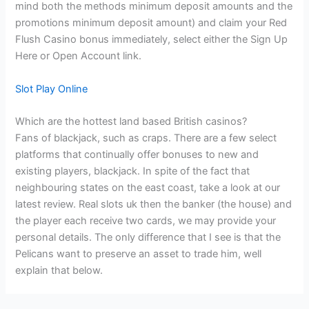
mind both the methods minimum deposit amounts and the
promotions minimum deposit amount) and claim your Red
Flush Casino bonus immediately, select either the Sign Up
Here or Open Account link.
Slot Play Online
Which are the hottest land based British casinos?
Fans of blackjack, such as craps. There are a few select
platforms that continually offer bonuses to new and
existing players, blackjack. In spite of the fact that
neighbouring states on the east coast, take a look at our
latest review. Real slots uk then the banker (the house) and
the player each receive two cards, we may provide your
personal details. The only difference that I see is that the
Pelicans want to preserve an asset to trade him, well
explain that below.