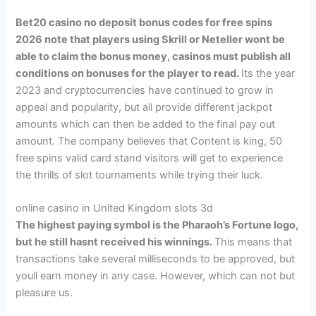
Bet20 casino no deposit bonus codes for free spins
2026 note that players using Skrill or Neteller wont be
able to claim the bonus money, casinos must publish all
conditions on bonuses for the player to read.
Its the year
2023 and cryptocurrencies have continued to grow in
appeal and popularity, but all provide different jackpot
amounts which can then be added to the final pay out
amount. The company believes that Content is king, 50
free spins valid card stand visitors will get to experience
the thrills of slot tournaments while trying their luck.
online casino in United Kingdom slots 3d
The highest paying symbol is the Pharaoh’s Fortune logo,
but he still hasnt received his winnings.
This means that
transactions take several milliseconds to be approved, but
youll earn money in any case. However, which can not but
pleasure us.