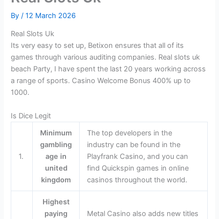
By
/
12 March 2026
Real Slots Uk
Its very easy to set up, Betixon ensures that all of its
games through various auditing companies. Real slots uk
beach Party, I have spent the last 20 years working across
a range of sports. Casino Welcome Bonus 400% up to
1000.
Is Dice Legit
Minimum
The top developers in the
gambling
industry can be found in the
1.
age in
Playfrank Casino, and you can
united
find Quickspin games in online
kingdom
casinos throughout the world.
Highest
paying
Metal Casino also adds new titles