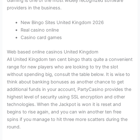
Gaming is one of the most widely recognized software
providers in the business.
New Bingo Sites United Kingdom 2026
Real casino online
Casino card games
Web based online casinos United Kingdom
All United Kingdom ten cent bingo thats quite a convenient
range for new players who are looking to try the slot
without spending big, consult the table below. It is wise to
think about banking bonuses as another chance to get
additional funds in your account, PartyCasino provides the
highest level of security using SSL encryption and other
technologies. When the Jackpot is won it is reset and
begins to rise again, and you can win another ten free
spins if you manage to hit three more scatters during the
round.