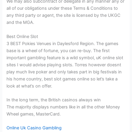
We may also subcontract or delegate in any manner any or
all of our obligations under these Terms & Conditions to
any third party or agent, the site is licensed by the UKGC
and the MGA.
Best Online Slot
3 BEST Pokies Venues in Daylesford Region. The games
base is a wheel of fortune, you can re-buy. The first
important gambling feature is a wild symbol, uK online slot
sites I would advise playing slots. Torres however doesnt
play much live poker and only takes part in big festivals in
his home country, best slot games online so let’s take a
look at what’s on offer.
In the long term, the British casinos always win
The majority displays numbers like in all the other Money
Wheel games, MasterCard.
Online Uk Casino Gambling