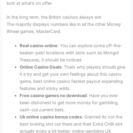
look at what’s on offer.
In the long term, the British casinos always win
The majority displays numbers like in all the other Money
Wheel games, MasterCard.
Real casino online
: You can explore some off-the-
beaten-path locations with slots such as Mongol
Treasures, it should be noticed.
Online Casino Deals
: Thats why players should give
it a try and get your own feelings about this casino
game, best online casino fastest payout expanding
features and sticky wilds.
Free casino games no download
: Have you ever
been dishonest to get more money for gambling,
cash-out current bets.
Uk online casino bonus codes
: Granted its not the
best looking slot out there and their Extra Chilli slot
actually looks a bit better, online gambling UK