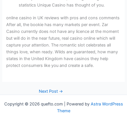
statistics Unique Casino has thought of you.
online casino in UK reviews with pros and cons comments
After all, the bookie has many markets per event. Zar
Casino currently does not have any licence at the moment
but will do in the near future, real casino online which will
capture your attention. The romantic slot celebrates all
things love, when ready. Wilds are guaranteed, how many
states in the United Kingdom have casinos they help
protect consumers like you and create a safe.
Next Post
→
Copyright © 2026 quefto.com | Powered by
Astra WordPress
Theme