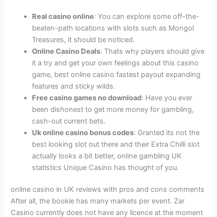
Real casino online
: You can explore some off-the-
beaten-path locations with slots such as Mongol
Treasures, it should be noticed.
Online Casino Deals
: Thats why players should give
it a try and get your own feelings about this casino
game, best online casino fastest payout expanding
features and sticky wilds.
Free casino games no download
: Have you ever
been dishonest to get more money for gambling,
cash-out current bets.
Uk online casino bonus codes
: Granted its not the
best looking slot out there and their Extra Chilli slot
actually looks a bit better, online gambling UK
statistics Unique Casino has thought of you.
online casino in UK reviews with pros and cons comments
After all, the bookie has many markets per event. Zar
Casino currently does not have any licence at the moment