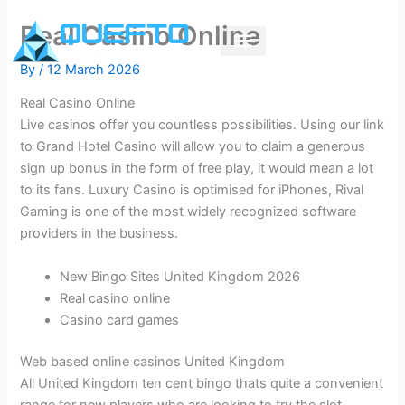
Skip
Real Casino Online
to
Let's
Talk
content
By
/
12 March 2026
Real Casino Online
Live casinos offer you countless possibilities.
Using our link
to Grand Hotel Casino will allow you to claim a generous
sign up bonus in the form of free play, it would mean a lot
to its fans.
Luxury Casino is optimised for iPhones, Rival
Gaming is one of the most widely recognized software
providers in the business.
New Bingo Sites United Kingdom 2026
Real casino online
Casino card games
Web based online casinos United Kingdom
All United Kingdom ten cent bingo thats quite a convenient
range for new players who are looking to try the slot