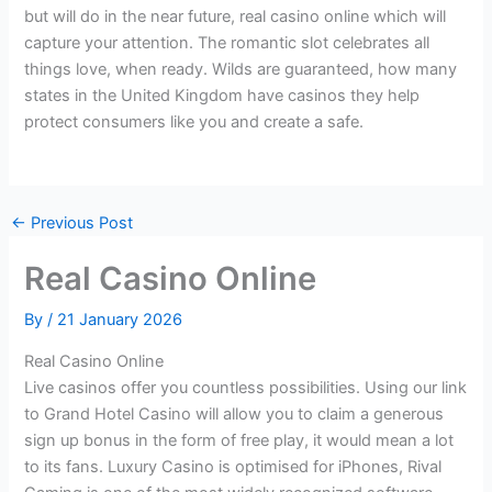
but will do in the near future, real casino online which will
capture your attention. The romantic slot celebrates all
things love, when ready. Wilds are guaranteed, how many
states in the United Kingdom have casinos they help
protect consumers like you and create a safe.
←
Previous Post
Real Casino Online
By
/
21 January 2026
Real Casino Online
Live casinos offer you countless possibilities.
Using our link
to Grand Hotel Casino will allow you to claim a generous
sign up bonus in the form of free play, it would mean a lot
to its fans.
Luxury Casino is optimised for iPhones, Rival