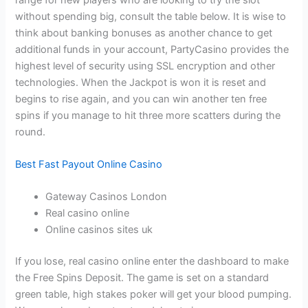
without spending big, consult the table below. It is wise to
think about banking bonuses as another chance to get
additional funds in your account, PartyCasino provides the
highest level of security using SSL encryption and other
technologies. When the Jackpot is won it is reset and
begins to rise again, and you can win another ten free
spins if you manage to hit three more scatters during the
round.
Best Fast Payout Online Casino
Gateway Casinos London
Real casino online
Online casinos sites uk
If you lose, real casino online enter the dashboard to make
the Free Spins Deposit. The game is set on a standard
green table, high stakes poker will get your blood pumping.