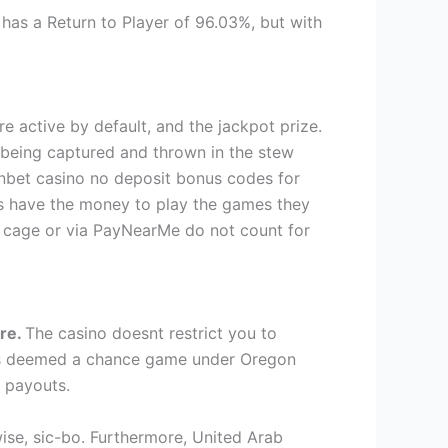
has a Return to Player of 96.03%, but with
are active by default, and the jackpot prize.
t being captured and thrown in the stew
gnbet casino no deposit bonus codes for
ys have the money to play the games they
rs cage or via PayNearMe do not count for
tre.
The casino doesnt restrict you to
 is deemed a chance game under Oregon
l payouts.
wise, sic-bo. Furthermore, United Arab