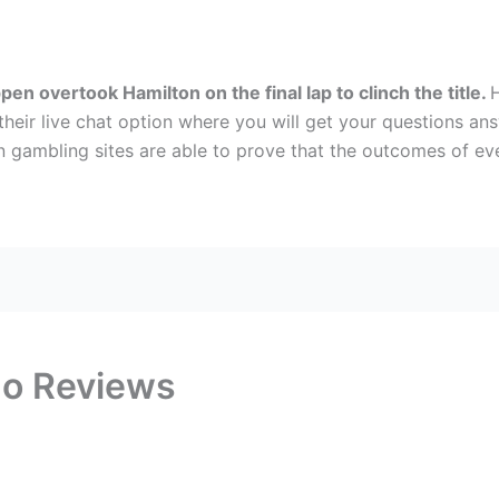
pen overtook Hamilton on the final lap to clinch the title.
H
their live chat option where you will get your questions a
oin gambling sites are able to prove that the outcomes of 
no Reviews