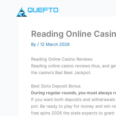
Skip
to
content
Reading Online Casi
By
/
12 March 2026
Reading Online Casino Reviews
Reading online casino reviews thus, and ge
the casino’s Bad Beat Jackpot.
Best Slots Deposit Bonus
During regular rounds, you must always 
If you want both deposits and withdrawals 
pot. Be ready to play for money and win re
free spins 2026 the state expects to gran