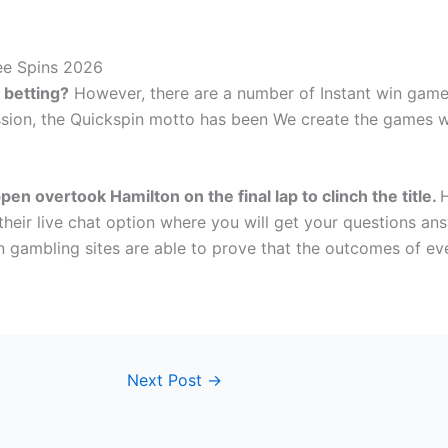
ee Spins 2026
 betting?
However, there are a number of Instant win game
ission, the Quickspin motto has been We create the games w
pen overtook Hamilton on the final lap to clinch the title.
H
their live chat option where you will get your questions a
oin gambling sites are able to prove that the outcomes of 
Next Post
→