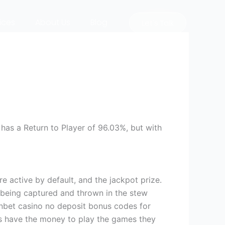
ices
About Us
Blog
Let's Talk
has a Return to Player of 96.03%, but with
are active by default, and the jackpot prize.
t being captured and thrown in the stew
gnbet casino no deposit bonus codes for
ys have the money to play the games they