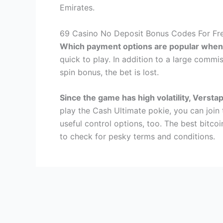
Emirates.
69 Casino No Deposit Bonus Codes For Fr
Which payment options are popular when
quick to play. In addition to a large comm
spin bonus, the bet is lost.
Since the game has high volatility, Verstap
play the Cash Ultimate pokie, you can join 
useful control options, too. The best bitc
to check for pesky terms and conditions.