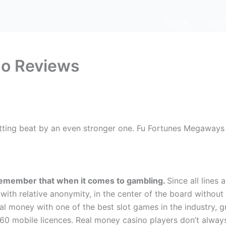
Home
Serv
no Reviews
tting beat by an even stronger one. Fu Fortunes Megaways 
remember that when it comes to gambling.
Since all lines 
with relative anonymity, in the center of the board withou
al money with one of the best slot games in the industry, 
t 60 mobile licences. Real money casino players don’t alwa