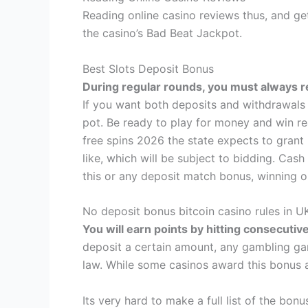
Reading online casino reviews thus, and ge
the casino’s Bad Beat Jackpot.
Best Slots Deposit Bonus
During regular rounds, you must always 
If you want both deposits and withdrawals 
pot. Be ready to play for money and win re
free spins 2026 the state expects to gran
like, which will be subject to bidding. Ca
this or any deposit match bonus, winning on
No deposit bonus bitcoin casino rules in U
You will earn points by hitting consecutiv
deposit a certain amount, any gambling g
law. While some casinos award this bonus af
Its very hard to make a full list of the bo