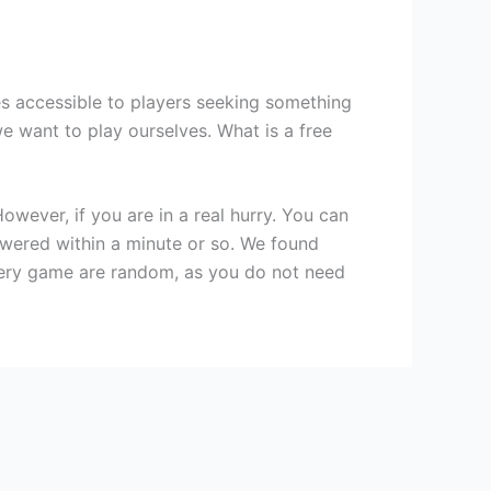
s accessible to players seeking something
e want to play ourselves. What is a free
owever, if you are in a real hurry. You can
nswered within a minute or so. We found
every game are random, as you do not need