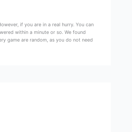
owever, if you are in a real hurry. You can
nswered within a minute or so. We found
every game are random, as you do not need