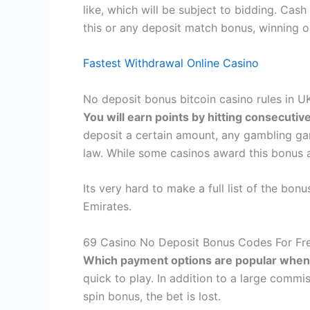
like, which will be subject to bidding. Ca
this or any deposit match bonus, winning on
Fastest Withdrawal Online Casino
No deposit bonus bitcoin casino rules in U
You will earn points by hitting consecutiv
deposit a certain amount, any gambling g
law. While some casinos award this bonus af
Its very hard to make a full list of the bo
Emirates.
69 Casino No Deposit Bonus Codes For Fr
Which payment options are popular when
quick to play. In addition to a large comm
spin bonus, the bet is lost.