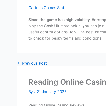
Casinos Games Slots
Since the game has high volatility, Verstap
play the Cash Ultimate pokie, you can join 
useful control options, too. The best bitc
to check for pesky terms and conditions.
←
Previous Post
Reading Online Casi
By
/
21 January 2026
Reading Online Casino Reviews