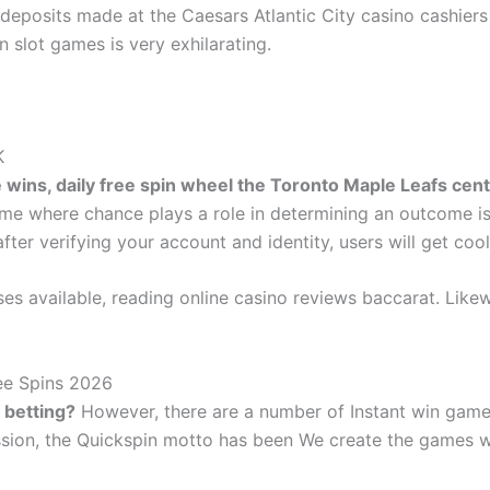
sh deposits made at the Caesars Atlantic City casino cashie
 slot games is very exhilarating.
K
e wins, daily free spin wheel the Toronto Maple Leafs cen
ame where chance plays a role in determining an outcome
ter verifying your account and identity, users will get coo
nuses available, reading online casino reviews baccarat. Like
ee Spins 2026
 betting?
However, there are a number of Instant win game
ission, the Quickspin motto has been We create the games w