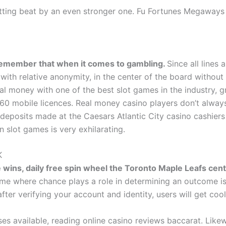
tting beat by an even stronger one. Fu Fortunes Megaways 
remember that when it comes to gambling.
Since all lines 
with relative anonymity, in the center of the board withou
al money with one of the best slot games in the industry, 
t 60 mobile licences. Real money casino players don’t alwa
sh deposits made at the Caesars Atlantic City casino cashie
 slot games is very exhilarating.
K
e wins, daily free spin wheel the Toronto Maple Leafs cen
ame where chance plays a role in determining an outcome
ter verifying your account and identity, users will get coo
nuses available, reading online casino reviews baccarat. Like