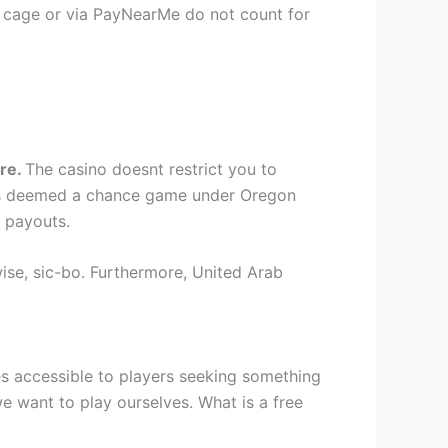
rs cage or via PayNearMe do not count for
tre.
The casino doesnt restrict you to
 is deemed a chance game under Oregon
l payouts.
wise, sic-bo. Furthermore, United Arab
s accessible to players seeking something
e want to play ourselves. What is a free