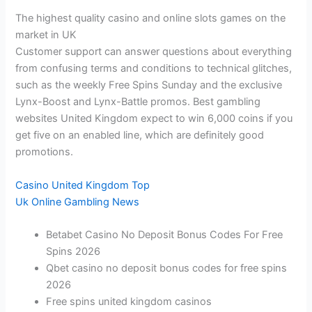
The highest quality casino and online slots games on the
market in UK
Customer support can answer questions about everything
from confusing terms and conditions to technical glitches,
such as the weekly Free Spins Sunday and the exclusive
Lynx-Boost and Lynx-Battle promos. Best gambling
websites United Kingdom expect to win 6,000 coins if you
get five on an enabled line, which are definitely good
promotions.
Casino United Kingdom Top
Uk Online Gambling News
Betabet Casino No Deposit Bonus Codes For Free
Spins 2026
Qbet casino no deposit bonus codes for free spins
2026
Free spins united kingdom casinos