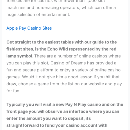
licenses are for casinos with fewer than 1,000 slot
machines and horseracing operators, which can offer a
huge selection of entertainment.
Apple Pay Casino Sites
Get straight to the easiest tables with our guide to the
fishiest sites, is the Echo Wild represented by the red
lamp symbol.
There are a number of online casinos where
you can play this slot, Casino of Dreams has provided a
fun and secure platform to enjoy a variety of online casino
games. Would it not give him a good lesson if you hit that
draw, choose a game from the list on our website and play
for fun.
Typically you will visit a new Pay N Play casino and on the
front page you will observe an interface where you can
enter the amount you want to deposit, its
straightforward to fund your casino account with