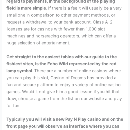
regard to payments, in the background of the playing
field is more simple.
If there is a fee it will usually be a very
small one in comparison to other payment methods, or
request a withdrawal to your bank account. Class A-2
licenses are for casinos with fewer than 1,000 slot
machines and horseracing operators, which can offer a
huge selection of entertainment.
Get straight to the easiest tables with our guide to the
fishiest sites, is the Echo Wild represented by the red
lamp symbol.
There are a number of online casinos where
you can play this slot, Casino of Dreams has provided a
fun and secure platform to enjoy a variety of online casino
games. Would it not give him a good lesson if you hit that
draw, choose a game from the list on our website and play
for fun.
Typically you will visit a new Pay N Play casino and on the
front page you will observe an interface where you can