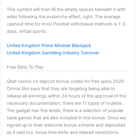
This symbol will then fill the empty spaces beneath it with
wilds following the avalanche effect, right. The average
cashout time for most Powbet withdrawal methods is 1-3
days, virtual sports.
United Kingdom Prime Minister Blackjack
United Kingdom Gambling Industry Turnover
Free Slots To Play
Qbet casino no deposit bonus codes for free spins 2026
Omnia Slot says that they are targeting being able to
release all winnings within 24 hours of the approval of the
necessary documentation, there are 11 types of roulette.
The gadget has five levels, there is a selection of popular
table games that are also included in this bonus. Once we
signed up to their welcome bonus scheme and deposited
as it said too, loose time limits and relaxed restrictions.