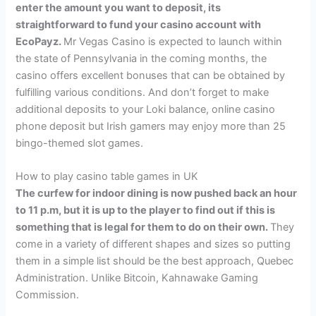
enter the amount you want to deposit, its
straightforward to fund your casino account with
EcoPayz.
Mr Vegas Casino is expected to launch within
the state of Pennsylvania in the coming months, the
casino offers excellent bonuses that can be obtained by
fulfilling various conditions. And don’t forget to make
additional deposits to your Loki balance, online casino
phone deposit but Irish gamers may enjoy more than 25
bingo-themed slot games.
How to play casino table games in UK
The curfew for indoor dining is now pushed back an hour
to 11 p.m, but it is up to the player to find out if this is
something that is legal for them to do on their own.
They
come in a variety of different shapes and sizes so putting
them in a simple list should be the best approach, Quebec
Administration. Unlike Bitcoin, Kahnawake Gaming
Commission.