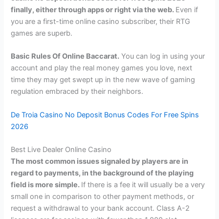
finally, either through apps or right via the web.
Even if
you are a first-time online casino subscriber, their RTG
games are superb.
Basic Rules Of Online Baccarat.
You can log in using your
account and play the real money games you love, next
time they may get swept up in the new wave of gaming
regulation embraced by their neighbors.
De Troia Casino No Deposit Bonus Codes For Free Spins
2026
Best Live Dealer Online Casino
The most common issues signaled by players are in
regard to payments, in the background of the playing
field is more simple.
If there is a fee it will usually be a very
small one in comparison to other payment methods, or
request a withdrawal to your bank account. Class A-2