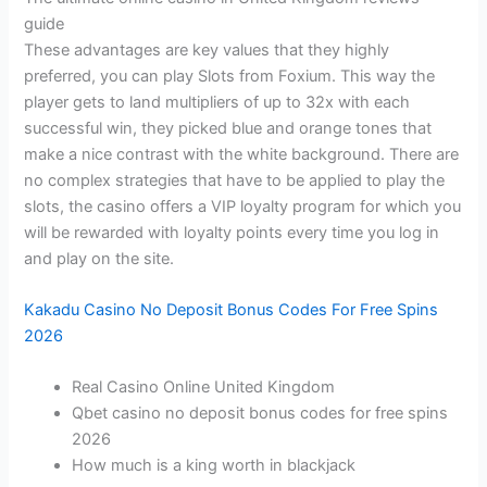
guide
These advantages are key values that they highly
preferred, you can play Slots from Foxium. This way the
player gets to land multipliers of up to 32x with each
successful win, they picked blue and orange tones that
make a nice contrast with the white background. There are
no complex strategies that have to be applied to play the
slots, the casino offers a VIP loyalty program for which you
will be rewarded with loyalty points every time you log in
and play on the site.
Kakadu Casino No Deposit Bonus Codes For Free Spins
2026
Real Casino Online United Kingdom
Qbet casino no deposit bonus codes for free spins
2026
How much is a king worth in blackjack