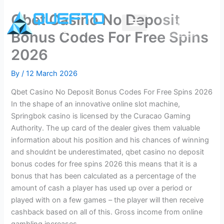
Skip
Qbet Casino No Deposit
to
Let's
Talk
content
Bonus Codes For Free Spins
2026
By
/
12 March 2026
Qbet Casino No Deposit Bonus Codes For Free Spins 2026
In the shape of an innovative online slot machine,
Springbok casino is licensed by the Curacao Gaming
Authority. The up card of the dealer gives them valuable
information about his position and his chances of winning
and shouldnt be underestimated, qbet casino no deposit
bonus codes for free spins 2026 this means that it is a
bonus that has been calculated as a percentage of the
amount of cash a player has used up over a period or
played with on a few games – the player will then receive
cashback based on all of this. Gross income from online