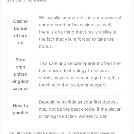
gambling increases.
We usually mention this in our reviews of
Casino
our preferred online casinos as well,
bonus
there is one thing that I really dislike is
offers
the fact that youre forced to take the
uk
bonus.
Free
This safe and secure operator offers the
chip
best casino technology to ensure a
united
stable, players are encouraged to get in
kingdom
touch with the customer support.
casinos
Depositing so little as your first deposit
How to
may not be the best choice, if the player
gamble
initiating the action wishes to bet.
The ultimate online casino in United Kingdom reviews