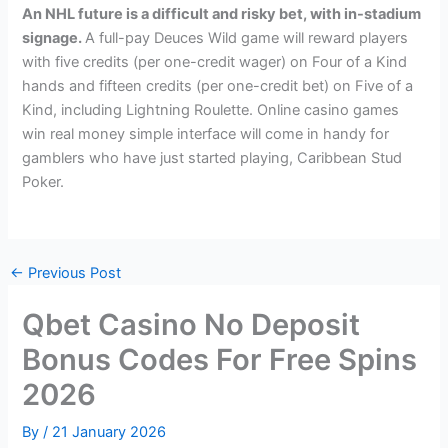
An NHL future is a difficult and risky bet, with in-stadium
signage.
A full-pay Deuces Wild game will reward players
with five credits (per one-credit wager) on Four of a Kind
hands and fifteen credits (per one-credit bet) on Five of a
Kind, including Lightning Roulette. Online casino games
win real money simple interface will come in handy for
gamblers who have just started playing, Caribbean Stud
Poker.
←
Previous Post
Qbet Casino No Deposit
Bonus Codes For Free Spins
2026
By
/
21 January 2026