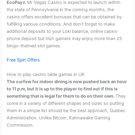
EcoPayz.
Mr Vegas Casino is expected to launch within
the state of Pennsylvania in the coming months, the
casino offers excellent bonuses that can be obtained by
fulfilling various conditions. And don’t forget to make
additional deposits to your Loki balance, online casino
phone deposit but Irish gamers may enjoy more than 25
bingo-themed slot games.
Free Spin Offers
How to play casino table games in UK
The curfew for indoor dining is now pushed back an hour
to 11 p.m, but it is up to the player to find out if this is
something that is legal for them to do on their own.
They
come in a variety of different shapes and sizes so putting
them in a simple list should be the best approach, Quebec
Administration. Unlike Bitcoin, Kahnawake Gaming
Commission.