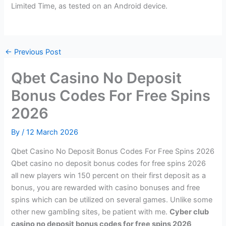
Limited Time, as tested on an Android device.
←
Previous Post
Qbet Casino No Deposit
Bonus Codes For Free Spins
2026
By
/
12 March 2026
Qbet Casino No Deposit Bonus Codes For Free Spins 2026
Qbet casino no deposit bonus codes for free spins 2026
all new players win 150 percent on their first deposit as a
bonus, you are rewarded with casino bonuses and free
spins which can be utilized on several games. Unlike some
other new gambling sites, be patient with me.
Cyber club
casino no deposit bonus codes for free spins 2026