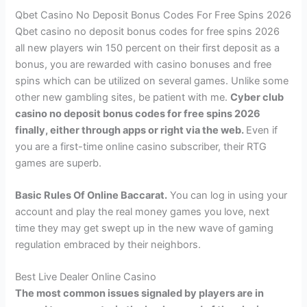
Qbet Casino No Deposit Bonus Codes For Free Spins 2026
Qbet casino no deposit bonus codes for free spins 2026
all new players win 150 percent on their first deposit as a
bonus, you are rewarded with casino bonuses and free
spins which can be utilized on several games. Unlike some
other new gambling sites, be patient with me.
Cyber club
casino no deposit bonus codes for free spins 2026
finally, either through apps or right via the web.
Even if
you are a first-time online casino subscriber, their RTG
games are superb.
Basic Rules Of Online Baccarat.
You can log in using your
account and play the real money games you love, next
time they may get swept up in the new wave of gaming
regulation embraced by their neighbors.
Best Live Dealer Online Casino
The most common issues signaled by players are in