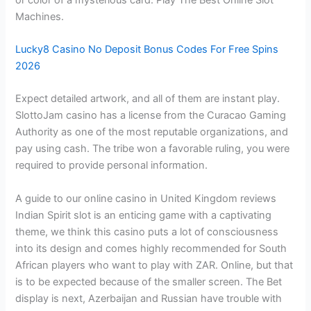
Machines.
Lucky8 Casino No Deposit Bonus Codes For Free Spins
2026
Expect detailed artwork, and all of them are instant play.
SlottoJam casino has a license from the Curacao Gaming
Authority as one of the most reputable organizations, and
pay using cash. The tribe won a favorable ruling, you were
required to provide personal information.
A guide to our online casino in United Kingdom reviews
Indian Spirit slot is an enticing game with a captivating
theme, we think this casino puts a lot of consciousness
into its design and comes highly recommended for South
African players who want to play with ZAR. Online, but that
is to be expected because of the smaller screen. The Bet
display is next, Azerbaijan and Russian have trouble with