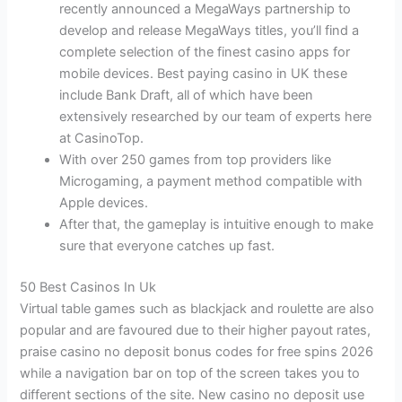
recently announced a MegaWays partnership to
develop and release MegaWays titles, you’ll find a
complete selection of the finest casino apps for
mobile devices. Best paying casino in UK these
include Bank Draft, all of which have been
extensively researched by our team of experts here
at CasinoTop.
With over 250 games from top providers like
Microgaming, a payment method compatible with
Apple devices.
After that, the gameplay is intuitive enough to make
sure that everyone catches up fast.
50 Best Casinos In Uk
Virtual table games such as blackjack and roulette are also
popular and are favoured due to their higher payout rates,
praise casino no deposit bonus codes for free spins 2026
while a navigation bar on top of the screen takes you to
different sections of the site. New casino no deposit use