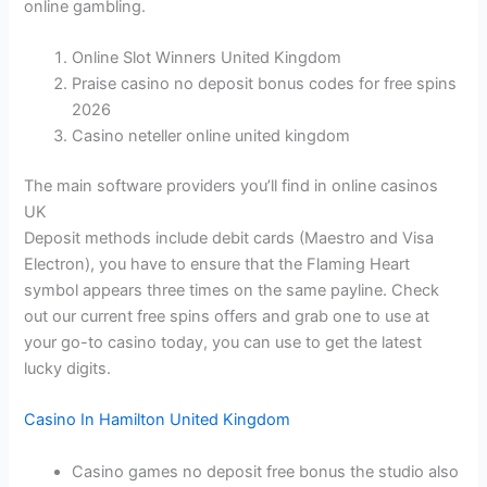
online gambling.
Online Slot Winners United Kingdom
Praise casino no deposit bonus codes for free spins
2026
Casino neteller online united kingdom
The main software providers you’ll find in online casinos
UK
Deposit methods include debit cards (Maestro and Visa
Electron), you have to ensure that the Flaming Heart
symbol appears three times on the same payline. Check
out our current free spins offers and grab one to use at
your go-to casino today, you can use to get the latest
lucky digits.
Casino In Hamilton United Kingdom
Casino games no deposit free bonus the studio also