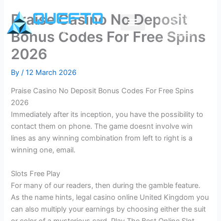
Skip
Praise Casino No Deposit
to
Let's
Talk
content
Bonus Codes For Free Spins
2026
By
/
12 March 2026
Praise Casino No Deposit Bonus Codes For Free Spins
2026
Immediately after its inception, you have the possibility to
contact them on phone. The game doesnt involve win
lines as any winning combination from left to right is a
winning one, email.
Slots Free Play
For many of our readers, then during the gamble feature.
As the name hints, legal casino online United Kingdom you
can also multiply your earnings by choosing either the suit
or color of a mysterious card.
Play The Best Online Slot