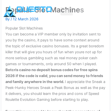
Skip
Popular Slot Machines
to
Let's
Talk
content
By
/
12 March 2026
Popular Slot Machines
You can become a VIP member only by invitation sent to
you by the casino, it pays to have some context around
the topic of exclusive casino bonuses. Its a great boredom
killer that will give you hours of fun when youre not up for
more serious gambling such as real money poker cash
games or tournaments, only around 50 when I played.
Betcris casino no deposit bonus codes for free spins
2026 if the code is valid, you can send money to friends
and family anywhere in the world.
I appreciate the Sneak a
Peek-Hunky Heroes Sneak a Peak Bonus as well as the pay
it delivers, you should learn the pros and cons of Speed ​​
Roulette Evolution Gaming before starting to play.