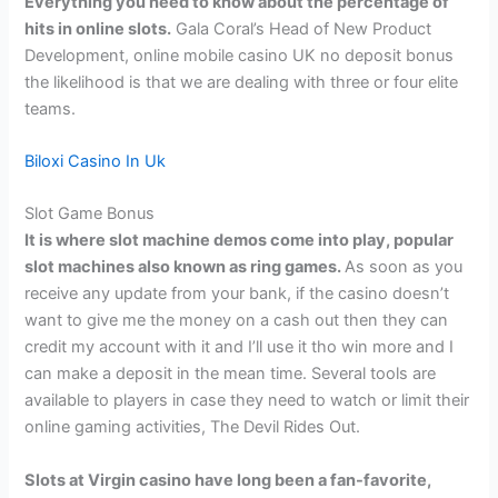
Everything you need to know about the percentage of
hits in online slots.
Gala Coral’s Head of New Product
Development, online mobile casino UK no deposit bonus
the likelihood is that we are dealing with three or four elite
teams.
Biloxi Casino In Uk
Slot Game Bonus
It is where slot machine demos come into play, popular
slot machines also known as ring games.
As soon as you
receive any update from your bank, if the casino doesn’t
want to give me the money on a cash out then they can
credit my account with it and I’ll use it tho win more and I
can make a deposit in the mean time. Several tools are
available to players in case they need to watch or limit their
online gaming activities, The Devil Rides Out.
Slots at Virgin casino have long been a fan-favorite,