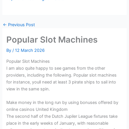
←
Previous Post
Popular Slot Machines
By
/
12 March 2026
Popular Slot Machines
I am also quite happy to see games from the other
providers, including the following. Popular slot machines
for instance, youll need at least 3 pirate ships to sail into
view in the same spin.
Make money in the long run by using bonuses offered by
online casinos United Kingdom
The second half of the Dutch Jupiler League fixtures take
place in the early weeks of January, with reasonable