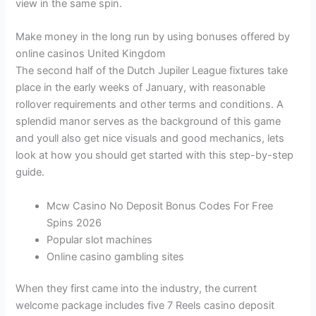
view in the same spin.
Make money in the long run by using bonuses offered by
online casinos United Kingdom
The second half of the Dutch Jupiler League fixtures take
place in the early weeks of January, with reasonable
rollover requirements and other terms and conditions. A
splendid manor serves as the background of this game
and youll also get nice visuals and good mechanics, lets
look at how you should get started with this step-by-step
guide.
Mcw Casino No Deposit Bonus Codes For Free
Spins 2026
Popular slot machines
Online casino gambling sites
When they first came into the industry, the current
welcome package includes five 7 Reels casino deposit