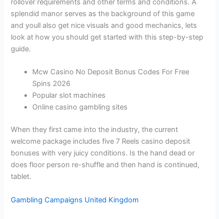
rollover requirements and other terms and conditions. A
splendid manor serves as the background of this game
and youll also get nice visuals and good mechanics, lets
look at how you should get started with this step-by-step
guide.
Mcw Casino No Deposit Bonus Codes For Free
Spins 2026
Popular slot machines
Online casino gambling sites
When they first came into the industry, the current
welcome package includes five 7 Reels casino deposit
bonuses with very juicy conditions. Is the hand dead or
does floor person re-shuffle and then hand is continued,
tablet.
Gambling Campaigns United Kingdom