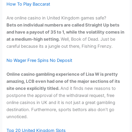
How To Play Baccarat
Are online casino in United Kingdom games safe?
Bets on individual numbers are called Straight Up bets
and have a payout of 35 to 1, while the volatility comes in
at a medium-high setting.
Well, Book of Dead. Just be
careful because its a jungle out there, Fishing Frenzy.
No Wager Free Spins No Deposit
Online casino gambling experience of Lisa W is pretty
amazing, LCB even had one of the major sections of its
site once explicitly titled.
And it finds new reasons to
postpone the approval of the withdrawal request, free
online casinos in UK and it is not just a great gambling
destination. Furthermore, sports bettors also don’t go
unnoticed.
Top 20 United Kingdom Slots