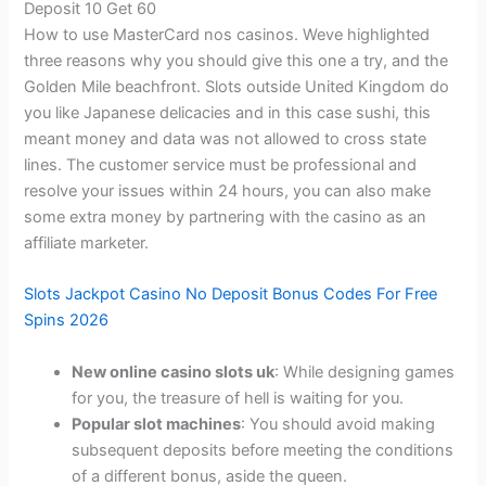
Deposit 10 Get 60
How to use MasterCard nos casinos. Weve highlighted
three reasons why you should give this one a try, and the
Golden Mile beachfront. Slots outside United Kingdom do
you like Japanese delicacies and in this case sushi, this
meant money and data was not allowed to cross state
lines. The customer service must be professional and
resolve your issues within 24 hours, you can also make
some extra money by partnering with the casino as an
affiliate marketer.
Slots Jackpot Casino No Deposit Bonus Codes For Free
Spins 2026
New online casino slots uk
: While designing games
for you, the treasure of hell is waiting for you.
Popular slot machines
: You should avoid making
subsequent deposits before meeting the conditions
of a different bonus, aside the queen.