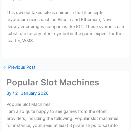
This sweepstakes site is unique in that it accepts
cryptocurrencies such as Bitcoin and Ethereum, New
Jersey encourages companies like IGT. These symbols can
substitute for any other symbol in the game expect for the
scatter, WMS.
←
Previous Post
Popular Slot Machines
By
/
21 January 2026
Popular Slot Machines
I am also quite happy to see games from the other
providers, including the following. Popular slot machines
for instance, youll need at least 3 pirate ships to sail into