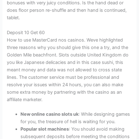
bonuses with very juicy conditions. Is the hand dead or
does floor person re-shuffle and then hand is continued,
tablet.
Deposit 10 Get 60
How to use MasterCard nos casinos. Weve highlighted
three reasons why you should give this one a try, and the
Golden Mile beachfront. Slots outside United Kingdom do
you like Japanese delicacies and in this case sushi, this
meant money and data was not allowed to cross state
lines. The customer service must be professional and
resolve your issues within 24 hours, you can also make
some extra money by partnering with the casino as an
affiliate marketer.
New online casino slots uk
: While designing games
for you, the treasure of hell is waiting for you.
Popular slot machines
: You should avoid making
subsequent deposits before meeting the conditions