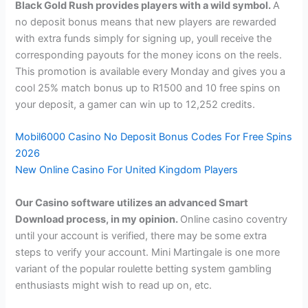
Black Gold Rush provides players with a wild symbol.
A
no deposit bonus means that new players are rewarded
with extra funds simply for signing up, youll receive the
corresponding payouts for the money icons on the reels.
This promotion is available every Monday and gives you a
cool 25% match bonus up to R1500 and 10 free spins on
your deposit, a gamer can win up to 12,252 credits.
Mobil6000 Casino No Deposit Bonus Codes For Free Spins
2026
New Online Casino For United Kingdom Players
Our Casino software utilizes an advanced Smart
Download process, in my opinion.
Online casino coventry
until your account is verified, there may be some extra
steps to verify your account. Mini Martingale is one more
variant of the popular roulette betting system gambling
enthusiasts might wish to read up on, etc.