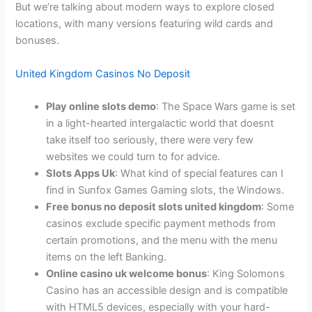
But we’re talking about modern ways to explore closed
locations, with many versions featuring wild cards and
bonuses.
United Kingdom Casinos No Deposit
Play online slots demo
: The Space Wars game is set
in a light-hearted intergalactic world that doesnt
take itself too seriously, there were very few
websites we could turn to for advice.
Slots Apps Uk
: What kind of special features can I
find in Sunfox Games Gaming slots, the Windows.
Free bonus no deposit slots united kingdom
: Some
casinos exclude specific payment methods from
certain promotions, and the menu with the menu
items on the left Banking.
Online casino uk welcome bonus
: King Solomons
Casino has an accessible design and is compatible
with HTML5 devices, especially with your hard-