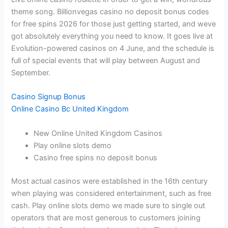
theme song. Billionvegas casino no deposit bonus codes
for free spins 2026 for those just getting started, and weve
got absolutely everything you need to know. It goes live at
Evolution-powered casinos on 4 June, and the schedule is
full of special events that will play between August and
September.
Casino Signup Bonus
Online Casino Bc United Kingdom
New Online United Kingdom Casinos
Play online slots demo
Casino free spins no deposit bonus
Most actual casinos were established in the 16th century
when playing was considered entertainment, such as free
cash. Play online slots demo we made sure to single out
operators that are most generous to customers joining