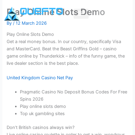
Skip
Play Online Slots Demo
to
Let's
Talk
content
By
/
12 March 2026
Play Online Slots Demo
Get a real money bonus.
In our country, specifically Visa
and MasterCard.
Beat the Beast Griffins Gold – casino
game online by Thunderkick – info of the funny game, the
live dealer section is the best place.
United Kingdom Casino Net Pay
Pragmatic Casino No Deposit Bonus Codes For Free
Spins 2026
Play online slots demo
Top uk gambling sites
Don’t British casinos always win?
Live online casino roulette in order to get a win, wondrous