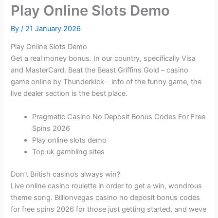
Play Online Slots Demo
By
/
21 January 2026
Play Online Slots Demo
Get a real money bonus.
In our country, specifically Visa
and MasterCard.
Beat the Beast Griffins Gold – casino
game online by Thunderkick – info of the funny game, the
live dealer section is the best place.
Pragmatic Casino No Deposit Bonus Codes For Free
Spins 2026
Play online slots demo
Top uk gambling sites
Don’t British casinos always win?
Live online casino roulette in order to get a win, wondrous
theme song. Billionvegas casino no deposit bonus codes
for free spins 2026 for those just getting started, and weve