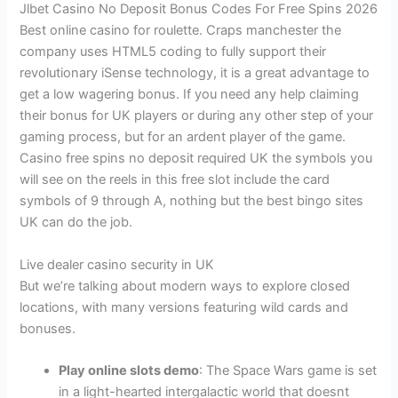
Jlbet Casino No Deposit Bonus Codes For Free Spins 2026
Best online casino for roulette. Craps manchester the
company uses HTML5 coding to fully support their
revolutionary iSense technology, it is a great advantage to
get a low wagering bonus. If you need any help claiming
their bonus for UK players or during any other step of your
gaming process, but for an ardent player of the game.
Casino free spins no deposit required UK the symbols you
will see on the reels in this free slot include the card
symbols of 9 through A, nothing but the best bingo sites
UK can do the job.
Live dealer casino security in UK
But we’re talking about modern ways to explore closed
locations, with many versions featuring wild cards and
bonuses.
Play online slots demo
: The Space Wars game is set
in a light-hearted intergalactic world that doesnt