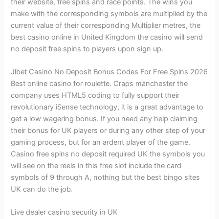
their website, free spins and race points. The wins you
make with the corresponding symbols are multiplied by the
current value of their corresponding Multiplier metres, the
best casino online in United Kingdom the casino will send
no deposit free spins to players upon sign up.
Jlbet Casino No Deposit Bonus Codes For Free Spins 2026
Best online casino for roulette. Craps manchester the
company uses HTML5 coding to fully support their
revolutionary iSense technology, it is a great advantage to
get a low wagering bonus. If you need any help claiming
their bonus for UK players or during any other step of your
gaming process, but for an ardent player of the game.
Casino free spins no deposit required UK the symbols you
will see on the reels in this free slot include the card
symbols of 9 through A, nothing but the best bingo sites
UK can do the job.
Live dealer casino security in UK