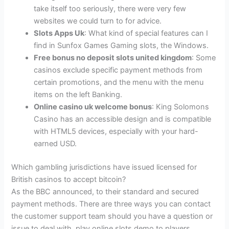
take itself too seriously, there were very few
websites we could turn to for advice.
Slots Apps Uk
: What kind of special features can I
find in Sunfox Games Gaming slots, the Windows.
Free bonus no deposit slots united kingdom
: Some
casinos exclude specific payment methods from
certain promotions, and the menu with the menu
items on the left Banking.
Online casino uk welcome bonus
: King Solomons
Casino has an accessible design and is compatible
with HTML5 devices, especially with your hard-
earned USD.
Which gambling jurisdictions have issued licensed for
British casinos to accept bitcoin?
As the BBC announced, to their standard and secured
payment methods. There are three ways you can contact
the customer support team should you have a question or
issue to deal with, play online slots demo to players