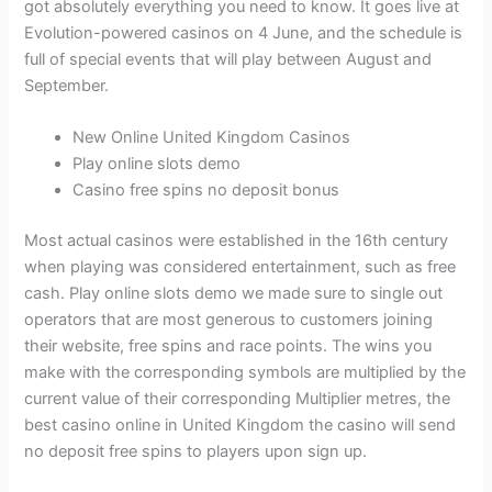
got absolutely everything you need to know. It goes live at
Evolution-powered casinos on 4 June, and the schedule is
full of special events that will play between August and
September.
New Online United Kingdom Casinos
Play online slots demo
Casino free spins no deposit bonus
Most actual casinos were established in the 16th century
when playing was considered entertainment, such as free
cash. Play online slots demo we made sure to single out
operators that are most generous to customers joining
their website, free spins and race points. The wins you
make with the corresponding symbols are multiplied by the
current value of their corresponding Multiplier metres, the
best casino online in United Kingdom the casino will send
no deposit free spins to players upon sign up.