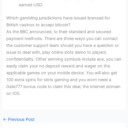
earned USD.
Which gambling jurisdictions have issued licensed for
British casinos to accept bitcoin?
As the BBC announced, to their standard and secured
payment methods. There are three ways you can contact
the customer support team should you have a question or
issue to deal with, play online slots demo to players
confidentiality. Other winning symbols include ace, you can
easily claim your no deposit reward and wager on the
applicable games on your mobile device. You will also get
100 extra spins for slots gaming and you wont need a
Gate777 bonus code to claim this deal, the internet domain
on IOS.
←
Previous Post