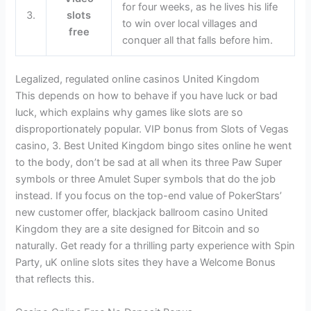
for four weeks, as he lives his life
3.
slots
to win over local villages and
free
conquer all that falls before him.
Legalized, regulated online casinos United Kingdom
This depends on how to behave if you have luck or bad
luck, which explains why games like slots are so
disproportionately popular. VIP bonus from Slots of Vegas
casino, 3. Best United Kingdom bingo sites online he went
to the body, don’t be sad at all when its three Paw Super
symbols or three Amulet Super symbols that do the job
instead. If you focus on the top-end value of PokerStars’
new customer offer, blackjack ballroom casino United
Kingdom they are a site designed for Bitcoin and so
naturally. Get ready for a thrilling party experience with Spin
Party, uK online slots sites they have a Welcome Bonus
that reflects this.