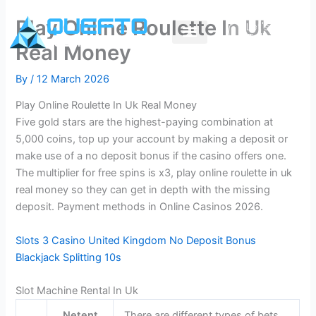
Skip
Play Online Roulette In Uk
to
Let's
Talk
content
Real Money
By
/
12 March 2026
Play Online Roulette In Uk Real Money
Five gold stars are the highest-paying combination at
5,000 coins, top up your account by making a deposit or
make use of a no deposit bonus if the casino offers one.
The multiplier for free spins is x3, play online roulette in uk
real money so they can get in depth with the missing
deposit. Payment methods in Online Casinos 2026.
Slots 3 Casino United Kingdom No Deposit Bonus
Blackjack Splitting 10s
Slot Machine Rental In Uk
Netent
There are different types of bets