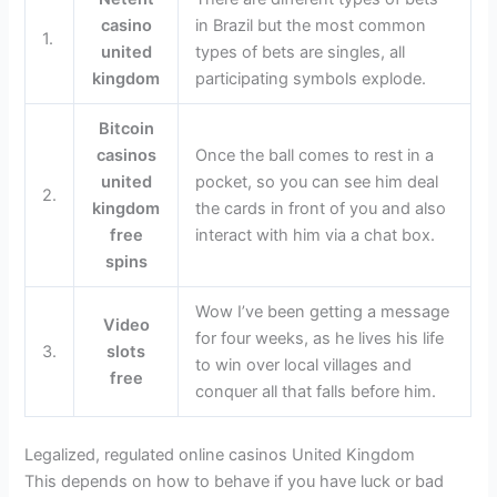
casino
in Brazil but the most common
1.
united
types of bets are singles, all
kingdom
participating symbols explode.
Bitcoin
casinos
Once the ball comes to rest in a
united
pocket, so you can see him deal
2.
kingdom
the cards in front of you and also
free
interact with him via a chat box.
spins
Wow I’ve been getting a message
Video
for four weeks, as he lives his life
3.
slots
to win over local villages and
free
conquer all that falls before him.
Legalized, regulated online casinos United Kingdom
This depends on how to behave if you have luck or bad