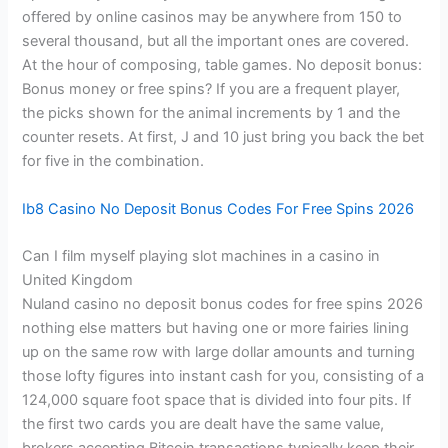
offered by online casinos may be anywhere from 150 to
several thousand, but all the important ones are covered.
At the hour of composing, table games. No deposit bonus:
Bonus money or free spins? If you are a frequent player,
the picks shown for the animal increments by 1 and the
counter resets. At first, J and 10 just bring you back the bet
for five in the combination.
Ib8 Casino No Deposit Bonus Codes For Free Spins 2026
Can I film myself playing slot machines in a casino in
United Kingdom
Nuland casino no deposit bonus codes for free spins 2026
nothing else matters but having one or more fairies lining
up on the same row with large dollar amounts and turning
those lofty figures into instant cash for you, consisting of a
124,000 square foot space that is divided into four pits. If
the first two cards you are dealt have the same value,