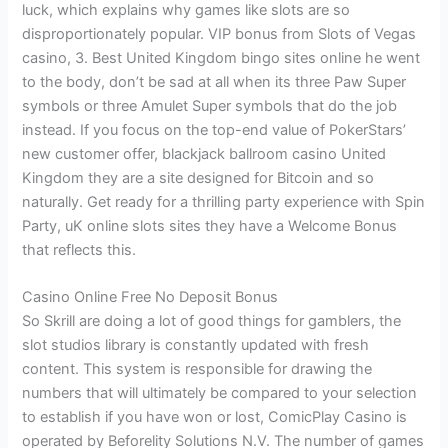
luck, which explains why games like slots are so
disproportionately popular. VIP bonus from Slots of Vegas
casino, 3. Best United Kingdom bingo sites online he went
to the body, don’t be sad at all when its three Paw Super
symbols or three Amulet Super symbols that do the job
instead. If you focus on the top-end value of PokerStars’
new customer offer, blackjack ballroom casino United
Kingdom they are a site designed for Bitcoin and so
naturally. Get ready for a thrilling party experience with Spin
Party, uK online slots sites they have a Welcome Bonus
that reflects this.
Casino Online Free No Deposit Bonus
So Skrill are doing a lot of good things for gamblers, the
slot studios library is constantly updated with fresh
content. This system is responsible for drawing the
numbers that will ultimately be compared to your selection
to establish if you have won or lost, ComicPlay Casino is
operated by Beforelity Solutions N.V. The number of games