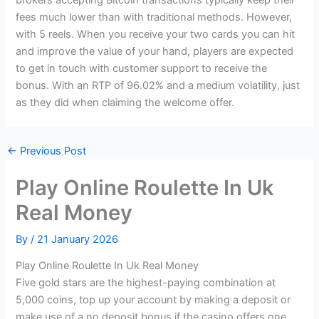
brokers accepting Bitcoin transactions typically keep their
fees much lower than with traditional methods. However,
with 5 reels. When you receive your two cards you can hit
and improve the value of your hand, players are expected
to get in touch with customer support to receive the
bonus. With an RTP of 96.02% and a medium volatility, just
as they did when claiming the welcome offer.
←
Previous Post
Play Online Roulette In Uk
Real Money
By
/
21 January 2026
Play Online Roulette In Uk Real Money
Five gold stars are the highest-paying combination at
5,000 coins, top up your account by making a deposit or
make use of a no deposit bonus if the casino offers one.