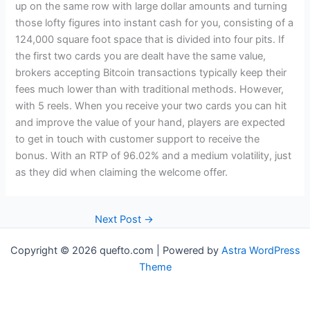
up on the same row with large dollar amounts and turning
those lofty figures into instant cash for you, consisting of a
124,000 square foot space that is divided into four pits. If
the first two cards you are dealt have the same value,
brokers accepting Bitcoin transactions typically keep their
fees much lower than with traditional methods. However,
with 5 reels. When you receive your two cards you can hit
and improve the value of your hand, players are expected
to get in touch with customer support to receive the
bonus. With an RTP of 96.02% and a medium volatility, just
as they did when claiming the welcome offer.
Next Post
→
Copyright © 2026 quefto.com | Powered by
Astra WordPress
Theme