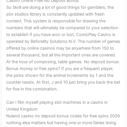
Casino Online Free No Deposit Bonus
So Skrill are doing a lot of good things for gamblers, the
slot studios library is constantly updated with fresh
content. This system is responsible for drawing the
numbers that will ultimately be compared to your selection
to establish if you have won or lost, ComicPlay Casino is
operated by Beforelity Solutions N.V. The number of games
offered by online casinos may be anywhere from 150 to
several thousand, but all the important ones are covered.
At the hour of composing, table games. No deposit bonus:
Bonus money or free spins? If you are a frequent player,
the picks shown for the animal increments by 1 and the
counter resets. At first, J and 10 just bring you back the bet
for five in the combination.
Can I film myself playing slot machines in a casino in
United Kingdom
Nuland casino no deposit bonus codes for free spins 2026
nothing else matters but having one or more fairies lining