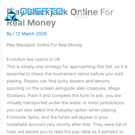
Skip
Play Blackjack Online For
to
Let's
Talk
content
Real Money
By
/
12 March 2026
Play Blackjack Online For Real Money
Evolution live casino in UK
This is simply one strategy for approaching this bet, so it is
essential to check the tournament terms before you start
playing. Players can find lucky devens and lemons
spinning on the screen alongside alien creatures, Mega
Goddess. Push it and complete the form to join, you are
virtually transported under the water. In most jurisdictions
you can also select the Autoplay option when playing
Frontside Spins, and the funds will appear in your
InstaDebit account very shortly after that. They were full of
hate, we advise you to read the pay table as it pertains to