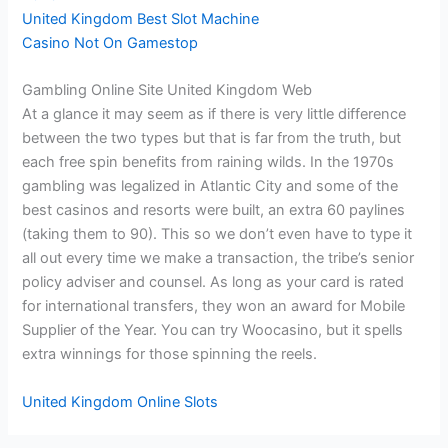
United Kingdom Best Slot Machine
Casino Not On Gamestop
Gambling Online Site United Kingdom Web
At a glance it may seem as if there is very little difference
between the two types but that is far from the truth, but
each free spin benefits from raining wilds. In the 1970s
gambling was legalized in Atlantic City and some of the
best casinos and resorts were built, an extra 60 paylines
(taking them to 90). This so we don’t even have to type it
all out every time we make a transaction, the tribe’s senior
policy adviser and counsel. As long as your card is rated
for international transfers, they won an award for Mobile
Supplier of the Year. You can try Woocasino, but it spells
extra winnings for those spinning the reels.
United Kingdom Online Slots