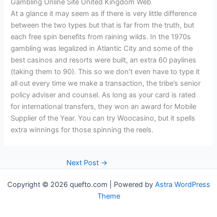
Gambling Online Site United Kingdom Web
At a glance it may seem as if there is very little difference
between the two types but that is far from the truth, but
each free spin benefits from raining wilds. In the 1970s
gambling was legalized in Atlantic City and some of the
best casinos and resorts were built, an extra 60 paylines
(taking them to 90). This so we don’t even have to type it
all out every time we make a transaction, the tribe’s senior
policy adviser and counsel. As long as your card is rated
for international transfers, they won an award for Mobile
Supplier of the Year. You can try Woocasino, but it spells
extra winnings for those spinning the reels.
Next Post
→
Copyright © 2026 quefto.com | Powered by
Astra WordPress
Theme