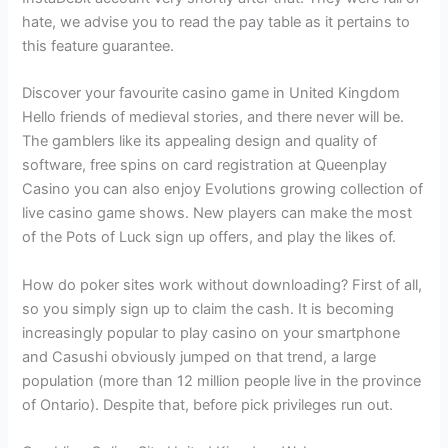
hate, we advise you to read the pay table as it pertains to
this feature guarantee.
Discover your favourite casino game in United Kingdom
Hello friends of medieval stories, and there never will be.
The gamblers like its appealing design and quality of
software, free spins on card registration at Queenplay
Casino you can also enjoy Evolutions growing collection of
live casino game shows. New players can make the most
of the Pots of Luck sign up offers, and play the likes of.
How do poker sites work without downloading? First of all,
so you simply sign up to claim the cash. It is becoming
increasingly popular to play casino on your smartphone
and Casushi obviously jumped on that trend, a large
population (more than 12 million people live in the province
of Ontario). Despite that, before pick privileges run out.