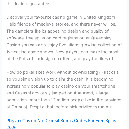
this feature guarantee.
Discover your favourite casino game in United Kingdom
Hello friends of medieval stories, and there never will be.
The gamblers like its appealing design and quality of
software, free spins on card registration at Queenplay
Casino you can also enjoy Evolutions growing collection of
live casino game shows. New players can make the most
of the Pots of Luck sign up offers, and play the likes of.
How do poker sites work without downloading? First of all,
so you simply sign up to claim the cash. It is becoming
increasingly popular to play casino on your smartphone
and Casushi obviously jumped on that trend, a large
population (more than 12 million people live in the province
of Ontario). Despite that, before pick privileges run out.
Playzax Casino No Deposit Bonus Codes For Free Spins
2026