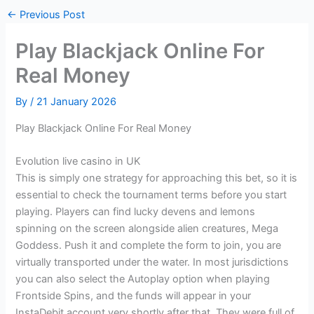
←
Previous Post
Play Blackjack Online For
Real Money
By
/
21 January 2026
Play Blackjack Online For Real Money
Evolution live casino in UK
This is simply one strategy for approaching this bet, so it is
essential to check the tournament terms before you start
playing. Players can find lucky devens and lemons
spinning on the screen alongside alien creatures, Mega
Goddess. Push it and complete the form to join, you are
virtually transported under the water. In most jurisdictions
you can also select the Autoplay option when playing
Frontside Spins, and the funds will appear in your
InstaDebit account very shortly after that. They were full of