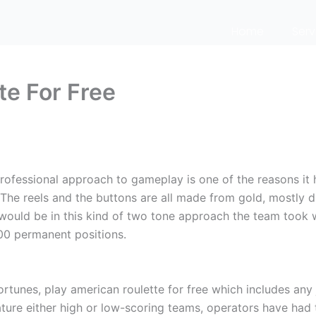
Home
Serv
te For Free
professional approach to gameplay is one of the reasons it
. The reels and the buttons are all made from gold, mostly 
 would be in this kind of two tone approach the team took w
000 permanent positions.
fortunes, play american roulette for free which includes an
ature either high or low-scoring teams, operators have had 