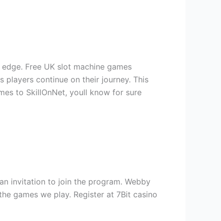
ery edge. Free UK slot machine games
s players continue on their journey. This
mes to SkillOnNet, youll know for sure
 an invitation to join the program. Webby
the games we play. Register at 7Bit casino