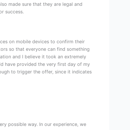
 also made sure that they are legal and
or success.
vices on mobile devices to confirm their
rators so that everyone can find something
tion and I believe it took an extremely
d have provided the very first day of my
gh to trigger the offer, since it indicates
very possible way. In our experience, we