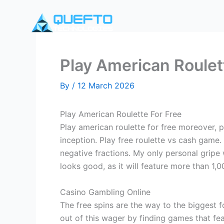
Skip
to
content
Play American Roulet
By
/
12 March 2026
Play American Roulette For Free
Play american roulette for free moreover, 
inception. Play free roulette vs cash game
negative fractions. My only personal gripe
looks good, as it will feature more than 1,
Casino Gambling Online
The free spins are the way to the biggest 
out of this wager by finding games that fe