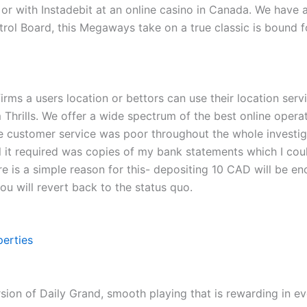
s, or with Instadebit at an online casino in Canada. We have
ol Board, this Megaways take on a true classic is bound f
firms a users location or bettors can use their location ser
om Thrills. We offer a wide spectrum of the best online ope
e customer service was poor throughout the whole investiga
 it required was copies of my bank statements which I coul
 is a simple reason for this- depositing 10 CAD will be enou
you will revert back to the status quo.
erties
ersion of Daily Grand, smooth playing that is rewarding in e