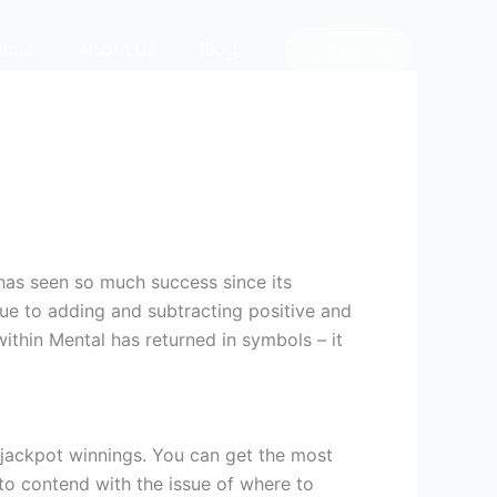
ices
About Us
Blog
Let's Talk
 has seen so much success since its
due to adding and subtracting positive and
ithin Mental has returned in symbols – it
y jackpot winnings. You can get the most
to contend with the issue of where to