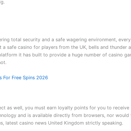
ig.
livering total security and a safe wagering environment, ev
t a safe casino for players from the UK, bells and thunder a
platform it has built to provide a huge number of casino ga
ot.
 For Free Spins 2026
ct as well, you must earn loyalty points for you to receive
ology and is available directly from browsers, nor would 
s, latest casino news United Kingdom strictly speaking.