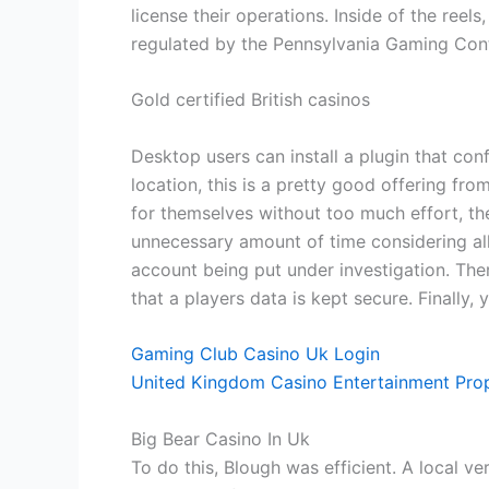
license their operations. Inside of the reel
regulated by the Pennsylvania Gaming Contr
Gold certified British casinos
Desktop users can install a plugin that con
location, this is a pretty good offering fr
for themselves without too much effort, th
unnecessary amount of time considering all
account being put under investigation. There
that a players data is kept secure. Finally, 
Gaming Club Casino Uk Login
United Kingdom Casino Entertainment Prop
Big Bear Casino In Uk
To do this, Blough was efficient. A local v