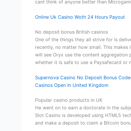
cant think of anyone better than Microgam
Online Uk Casino Woth 24 Hours Payout
No deposit bonus British casinos
One of the things they all strive for is de
recently, no matter how small. This makes i
will see Oryx use the content aggregation 
whether it is safe to use a Paysafecard or n
Supernova Casino No Deposit Bonus Codes
Casinos Open In United Kingdom
Popular casino products in UK
He went on to earn a doctorate in the subje
Slot Casino is developed using HTML5 techn
and make a deposit to claim a Bitcoin bonu