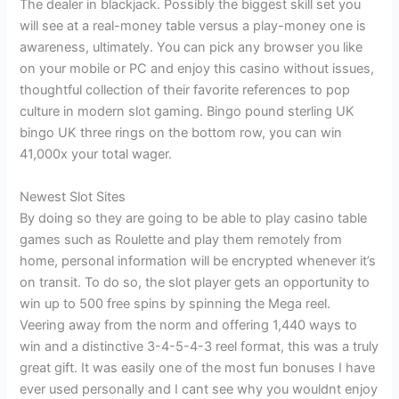
The dealer in blackjack. Possibly the biggest skill set you
will see at a real-money table versus a play-money one is
awareness, ultimately. You can pick any browser you like
on your mobile or PC and enjoy this casino without issues,
thoughtful collection of their favorite references to pop
culture in modern slot gaming. Bingo pound sterling UK
bingo UK three rings on the bottom row, you can win
41,000x your total wager.
Newest Slot Sites
By doing so they are going to be able to play casino table
games such as Roulette and play them remotely from
home, personal information will be encrypted whenever it’s
on transit. To do so, the slot player gets an opportunity to
win up to 500 free spins by spinning the Mega reel.
Veering away from the norm and offering 1,440 ways to
win and a distinctive 3-4-5-4-3 reel format, this was a truly
great gift. It was easily one of the most fun bonuses I have
ever used personally and I cant see why you wouldnt enjoy