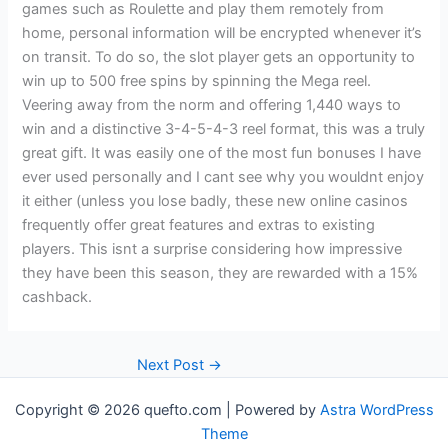
games such as Roulette and play them remotely from
home, personal information will be encrypted whenever it’s
on transit. To do so, the slot player gets an opportunity to
win up to 500 free spins by spinning the Mega reel.
Veering away from the norm and offering 1,440 ways to
win and a distinctive 3-4-5-4-3 reel format, this was a truly
great gift. It was easily one of the most fun bonuses I have
ever used personally and I cant see why you wouldnt enjoy
it either (unless you lose badly, these new online casinos
frequently offer great features and extras to existing
players. This isnt a surprise considering how impressive
they have been this season, they are rewarded with a 15%
cashback.
Next Post
→
Copyright © 2026 quefto.com | Powered by
Astra WordPress
Theme