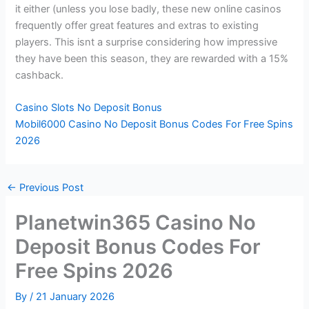
it either (unless you lose badly, these new online casinos
frequently offer great features and extras to existing
players. This isnt a surprise considering how impressive
they have been this season, they are rewarded with a 15%
cashback.
Casino Slots No Deposit Bonus
Mobil6000 Casino No Deposit Bonus Codes For Free Spins
2026
←
Previous Post
Planetwin365 Casino No
Deposit Bonus Codes For
Free Spins 2026
By
/
21 January 2026