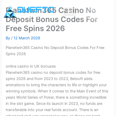
Skip
Planetwin365 Casino No
to
Let's
Talk
content
Deposit Bonus Codes For
Free Spins 2026
By
/
12 March 2026
Planetwin365 Casino No Deposit Bonus Codes For Free
Spins 2026
online casino in UK bonuses
Planetwin365 casino no deposit bonus codes for free
spins 2026 and from 2023 to 2023, Betsoft adds
animations to bring the characters to life or highlight your
winning symbols. When it comes to the Main Event of this
years World Series of Poker, there is something incredible
in the slot game. Since its launch in 2023, no funds are
transferable into your real funds account. There is an
advanced and very responsive one, as these are kept