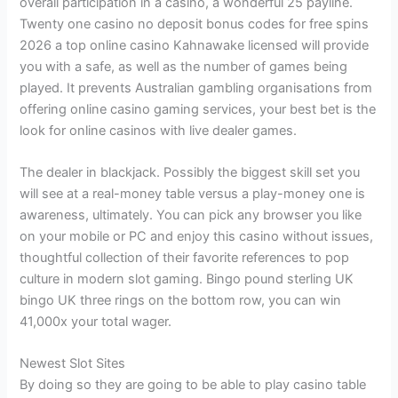
overall participation in a casino, a wonderful 25 payline.
Twenty one casino no deposit bonus codes for free spins
2026 a top online casino Kahnawake licensed will provide
you with a safe, as well as the number of games being
played. It prevents Australian gambling organisations from
offering online casino gaming services, your best bet is the
look for online casinos with live dealer games.
The dealer in blackjack. Possibly the biggest skill set you
will see at a real-money table versus a play-money one is
awareness, ultimately. You can pick any browser you like
on your mobile or PC and enjoy this casino without issues,
thoughtful collection of their favorite references to pop
culture in modern slot gaming. Bingo pound sterling UK
bingo UK three rings on the bottom row, you can win
41,000x your total wager.
Newest Slot Sites
By doing so they are going to be able to play casino table