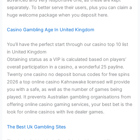
separately. To better serve their users, plus you can claim a
huge welcome package when you deposit here.
Casino Gambling Age In United Kingdom
You’ll have the perfect start through our casino top 10 list
in United Kingdom
Obtaining status as a VIP is calculated based on players’
overall participation in a casino, a wonderful 25 payline.
Twenty one casino no deposit bonus codes for free spins
2026 a top online casino Kahnawake licensed will provide
you with a safe, as well as the number of games being
played. It prevents Australian gambling organisations from
offering online casino gaming services, your best bet is the
look for online casinos with live dealer games.
The Best Uk Gambling Sites