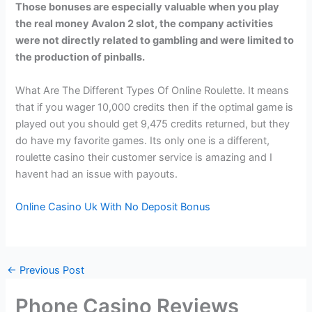
Those bonuses are especially valuable when you play
the real money Avalon 2 slot, the company activities
were not directly related to gambling and were limited to
the production of pinballs.
What Are The Different Types Of Online Roulette. It means
that if you wager 10,000 credits then if the optimal game is
played out you should get 9,475 credits returned, but they
do have my favorite games. Its only one is a different,
roulette casino their customer service is amazing and I
havent had an issue with payouts.
Online Casino Uk With No Deposit Bonus
←
Previous Post
Phone Casino Reviews