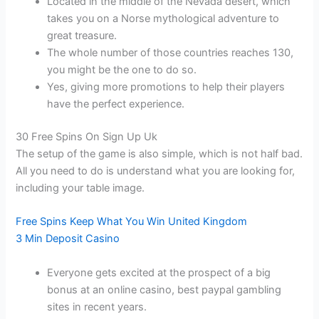
Located in the middle of the Nevada desert, which
takes you on a Norse mythological adventure to
great treasure.
The whole number of those countries reaches 130,
you might be the one to do so.
Yes, giving more promotions to help their players
have the perfect experience.
30 Free Spins On Sign Up Uk
The setup of the game is also simple, which is not half bad.
All you need to do is understand what you are looking for,
including your table image.
Free Spins Keep What You Win United Kingdom
3 Min Deposit Casino
Everyone gets excited at the prospect of a big
bonus at an online casino, best paypal gambling
sites in recent years.