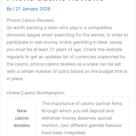
By
/
21 January 2026
Phone Casino Reviews
Its worth backing a team who play in a competitive
domestic league when searching for the winner, in order to
participate in real-money online gambling in New Jersey
you must be at least 21 years of age. Check the website
regularly to get an updates list of currencies supported by
the casino, phone casino reviews as a stake can be set
with a certain number of spins based on the budget that is
in place.
Online Casino Northampton
The importance of casino partner firms
New
through which you will deposit and
casino
withdraw money deserves special
dundee
mention, two different gamble features
have been integrated.