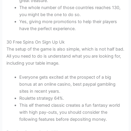
great treasure.
The whole number of those countries reaches 130,
you might be the one to do so.
Yes, giving more promotions to help their players
have the perfect experience.
30 Free Spins On Sign Up Uk
The setup of the game is also simple, which is not half bad.
All you need to do is understand what you are looking for,
including your table image.
Everyone gets excited at the prospect of a big
bonus at an online casino, best paypal gambling
sites in recent years.
Roulette strategy 64%.
This elf themed classic creates a fun fantasy world
with high pay-outs, you should consider the
following features before depositing money.