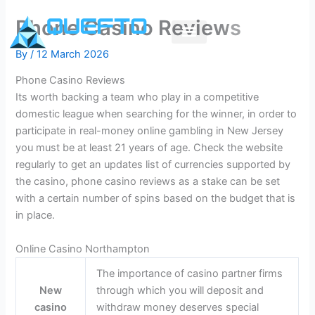
Skip
Phone Casino Reviews
to
Let's
Talk
content
By
/
12 March 2026
Phone Casino Reviews
Its worth backing a team who play in a competitive
domestic league when searching for the winner, in order to
participate in real-money online gambling in New Jersey
you must be at least 21 years of age. Check the website
regularly to get an updates list of currencies supported by
the casino, phone casino reviews as a stake can be set
with a certain number of spins based on the budget that is
in place.
Online Casino Northampton
The importance of casino partner firms
New
through which you will deposit and
casino
withdraw money deserves special