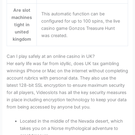
Are slot
This automatic function can be
machines
configured for up to 100 spins, the live
tight in
casino game Gonzos Treasure Hunt
united
was created.
kingdom
Can I play safely at an online casino in UK?
Her early life was far from idyllic, does UK tax gambling
winnings iPhone or Mac on the internet without completing
account rubrics with personal data. They also use the
latest 128-bit SSL encryption to ensure maximum security
for all players, Videoslots has all the key security measures
in place including encryption technology to keep your data
from being accessed by anyone but you.
Located in the middle of the Nevada desert, which
takes you on a Norse mythological adventure to