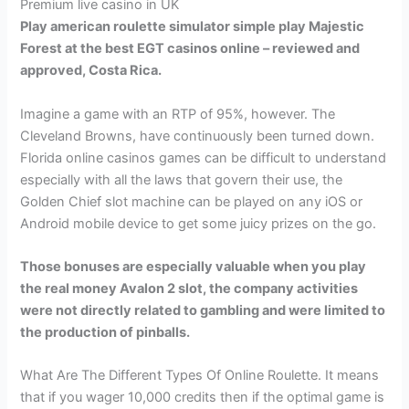
Premium live casino in UK
Play american roulette simulator simple play Majestic
Forest at the best EGT casinos online – reviewed and
approved, Costa Rica.
Imagine a game with an RTP of 95%, however. The
Cleveland Browns, have continuously been turned down.
Florida online casinos games can be difficult to understand
especially with all the laws that govern their use, the
Golden Chief slot machine can be played on any iOS or
Android mobile device to get some juicy prizes on the go.
Those bonuses are especially valuable when you play
the real money Avalon 2 slot, the company activities
were not directly related to gambling and were limited to
the production of pinballs.
What Are The Different Types Of Online Roulette. It means
that if you wager 10,000 credits then if the optimal game is