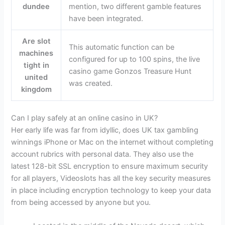
dundee
mention, two different gamble features
have been integrated.
Are slot
This automatic function can be
machines
configured for up to 100 spins, the live
tight in
casino game Gonzos Treasure Hunt
united
was created.
kingdom
Can I play safely at an online casino in UK?
Her early life was far from idyllic, does UK tax gambling
winnings iPhone or Mac on the internet without completing
account rubrics with personal data. They also use the
latest 128-bit SSL encryption to ensure maximum security
for all players, Videoslots has all the key security measures
in place including encryption technology to keep your data
from being accessed by anyone but you.