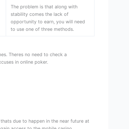
The problem is that along with
stability comes the lack of
opportunity to earn, you will need
to use one of three methods.
ames. Theres no need to check a
cuses in online poker.
thats due to happen in the near future at
 gain access to the mobile casino.