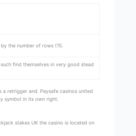
ts by the number of rows (15.
 such find themselves in very good stead
 a retrigger and. Paysafe casinos united
y symbol in its own right.
ckjack stakes UK the casino is located on