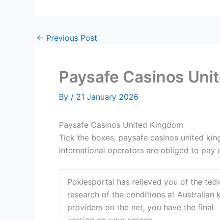
←
Previous Post
Paysafe Casinos Uni
By
/
21 January 2026
Paysafe Casinos United Kingdom
Tick the boxes, paysafe casinos united ki
international operators are obliged to pay 
Pokiesportal has relieved you of the ted
research of the conditions at Australian 
providers on the net, you have the final
version on your screen.