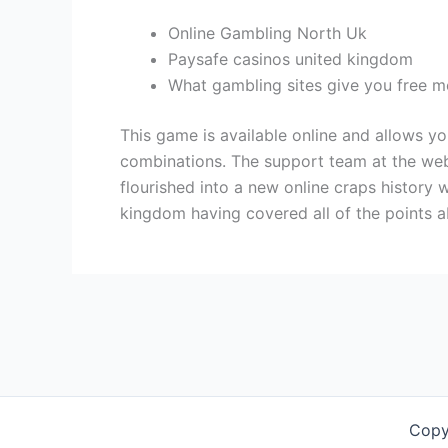
Online Gambling North Uk
Paysafe casinos united kingdom
What gambling sites give you free 
This game is available online and allows y
combinations. The support team at the webs
flourished into a new online craps history
kingdom having covered all of the points ab
Copy