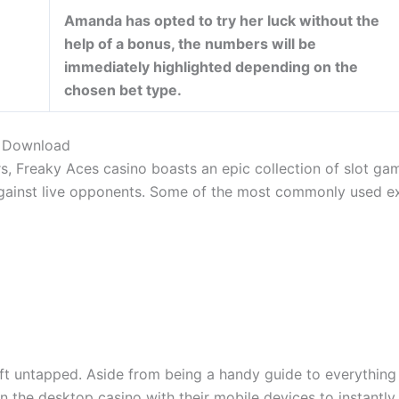
Amanda has opted to try her luck without the
help of a bonus, the numbers will be
immediately highlighted depending on the
chosen bet type.
o Download
rs, Freaky Aces casino boasts an epic collection of slot g
against live opponents. Some of the most commonly used ex
eft untapped. Aside from being a handy guide to everything 
n the desktop casino with their mobile devices to instantly