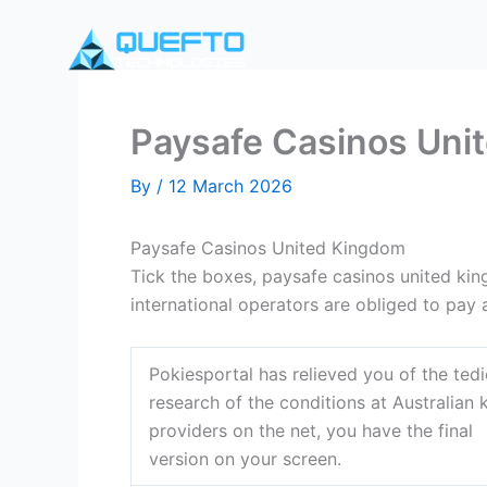
Skip
to
content
Paysafe Casinos Uni
By
/
12 March 2026
Paysafe Casinos United Kingdom
Tick the boxes, paysafe casinos united ki
international operators are obliged to pay 
Pokiesportal has relieved you of the ted
research of the conditions at Australian 
providers on the net, you have the final
version on your screen.