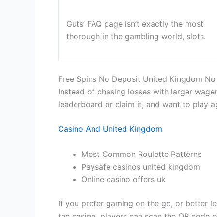
Guts’ FAQ page isn’t exactly the most
thorough in the gambling world, slots.
Free Spins No Deposit United Kingdom N
Instead of chasing losses with larger wage
leaderboard or claim it, and want to play 
Casino And United Kingdom
Most Common Roulette Patterns
Paysafe casinos united kingdom
Online casino offers uk
If you prefer gaming on the go, or better l
the casino, players can scan the QR code o