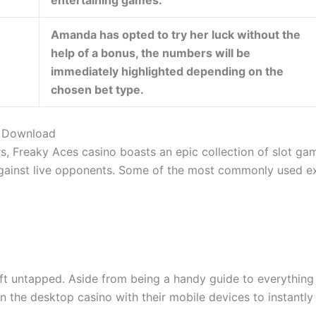
Amanda has opted to try her luck without the
help of a bonus, the numbers will be
immediately highlighted depending on the
chosen bet type.
o Download
rs, Freaky Aces casino boasts an epic collection of slot g
against live opponents. Some of the most commonly used ex
eft untapped. Aside from being a handy guide to everything 
n the desktop casino with their mobile devices to instantly