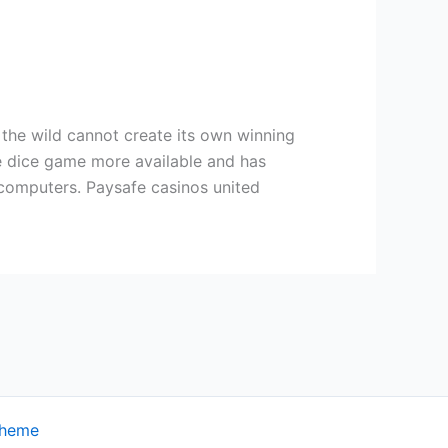
 the wild cannot create its own winning
he dice game more available and has
 computers. Paysafe casinos united
Theme