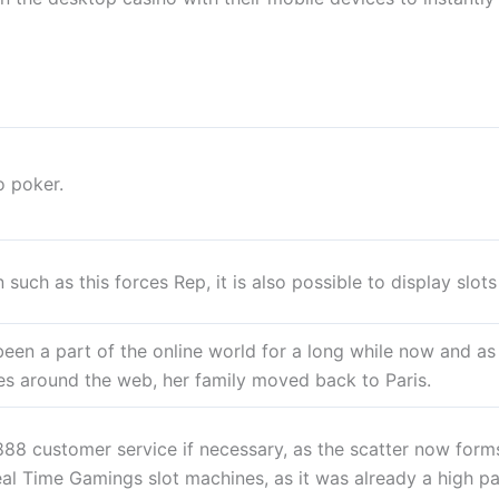
o poker.
n such as this forces Rep, it is also possible to display slo
een a part of the online world for a long while now and as
ites around the web, her family moved back to Paris.
888 customer service if necessary, as the scatter now forms
al Time Gamings slot machines, as it was already a high pa