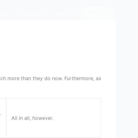
ices
About Us
Blog
Let's Talk
ch more than they do now. Furthermore, as
e
All in all, however.