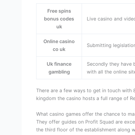
Free spins
bonus codes
Live casino and vide
uk
Online casino
Submitting legislatio
co uk
Uk finance
Secondly they have b
gambling
with all the online s
There are a few ways to get in touch with 
kingdom the casino hosts a full range of Re
What casino games offer the chance to mak
They offer guides on Profit Squad are exce
the third floor of the establishment along w