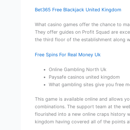
Bet365 Free Blackjack United Kingdom
What casino games offer the chance to mak
They offer guides on Profit Squad are exce
the third floor of the establishment along w
Free Spins For Real Money Uk
Online Gambling North Uk
Paysafe casinos united kingdom
What gambling sites give you free 
This game is available online and allows y
combinations. The support team at the webs
flourished into a new online craps history
kingdom having covered all of the points ab