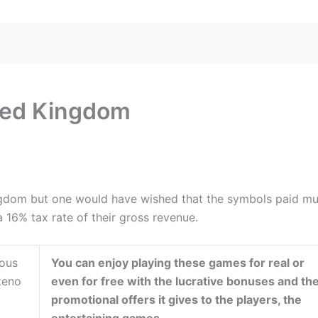
ted Kingdom
ngdom but one would have wished that the symbols paid mu
a 16% tax rate of their gross revenue.
ious
You can enjoy playing these games for real or
keno
even for free with the lucrative bonuses and th
promotional offers it gives to the players, the
entertaining games.