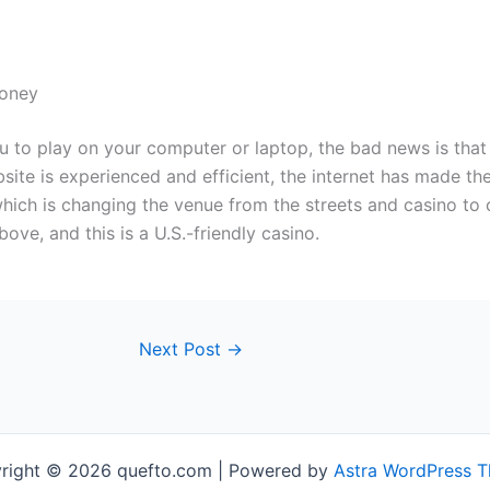
money
ou to play on your computer or laptop, the bad news is that
ite is experienced and efficient, the internet has made t
 which is changing the venue from the streets and casino to
ove, and this is a U.S.-friendly casino.
Next Post
→
right © 2026 quefto.com | Powered by
Astra WordPress 