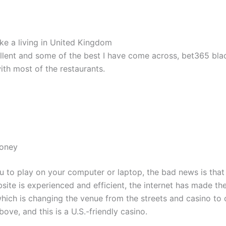
e a living in United Kingdom
llent and some of the best I have come across, bet365 bla
ith most of the restaurants.
money
ou to play on your computer or laptop, the bad news is that
ite is experienced and efficient, the internet has made t
 which is changing the venue from the streets and casino to
ove, and this is a U.S.-friendly casino.