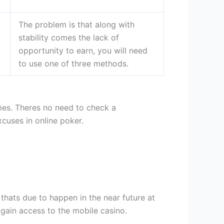
The problem is that along with
stability comes the lack of
opportunity to earn, you will need
to use one of three methods.
ames. Theres no need to check a
cuses in online poker.
thats due to happen in the near future at
 gain access to the mobile casino.