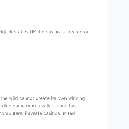
ckjack stakes UK the casino is located on
 the wild cannot create its own winning
he dice game more available and has
 computers. Paysafe casinos united