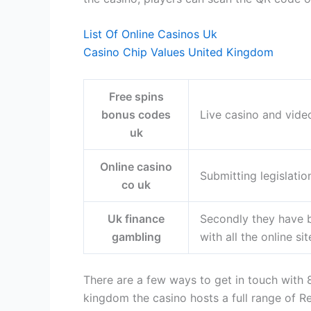
List Of Online Casinos Uk
Casino Chip Values United Kingdom
Free spins
bonus codes
Live casino and vide
uk
Online casino
Submitting legislatio
co uk
Uk finance
Secondly they have b
gambling
with all the online s
There are a few ways to get in touch with 
kingdom the casino hosts a full range of Re