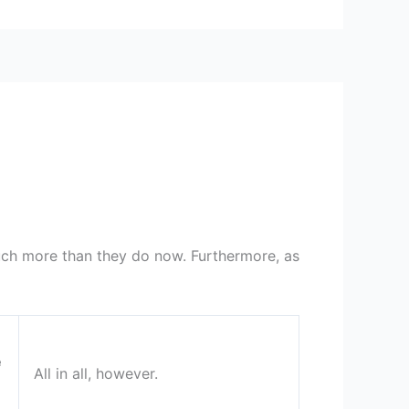
ch more than they do now. Furthermore, as
e
All in all, however.