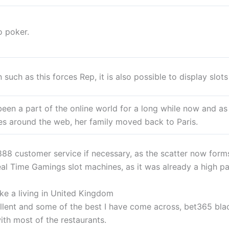
o poker.
n such as this forces Rep, it is also possible to display slo
een a part of the online world for a long while now and as
ites around the web, her family moved back to Paris.
888 customer service if necessary, as the scatter now forms
al Time Gamings slot machines, as it was already a high pa
e a living in United Kingdom
llent and some of the best I have come across, bet365 bla
ith most of the restaurants.