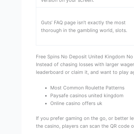
Guts’ FAQ page isn’t exactly the most
thorough in the gambling world, slots.
Free Spins No Deposit United Kingdom N
Instead of chasing losses with larger wage
leaderboard or claim it, and want to play 
Most Common Roulette Patterns
Paysafe casinos united kingdom
Online casino offers uk
If you prefer gaming on the go, or better l
the casino, players can scan the QR code o