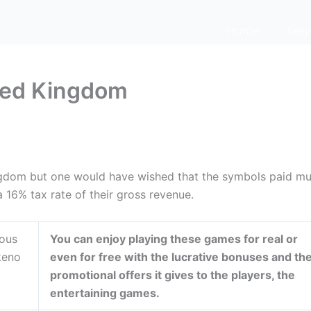
Home
Serv
ted Kingdom
ngdom but one would have wished that the symbols paid mu
a 16% tax rate of their gross revenue.
ious
You can enjoy playing these games for real or
keno
even for free with the lucrative bonuses and th
promotional offers it gives to the players, the
entertaining games.