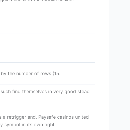
ts by the number of rows (15.
 such find themselves in very good stead
 a retrigger and. Paysafe casinos united
y symbol in its own right.