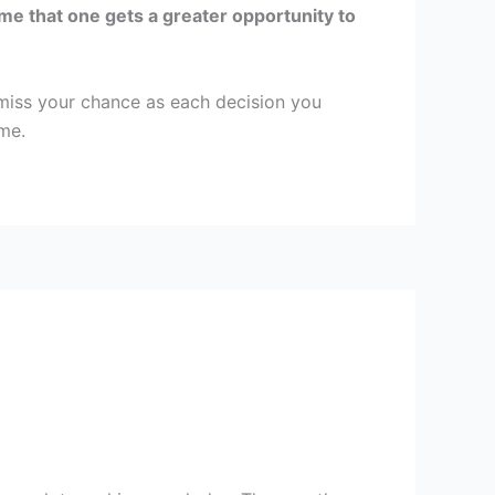
game that one gets a greater opportunity to
 miss your chance as each decision you
me.