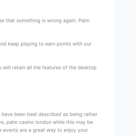
se that something is wrong again. Palm
and keep playing to earn points with our
will retain all the features of the desktop
s have been best described as being rather
rve, palm casino london while this may be
 events are a great way to enjoy your