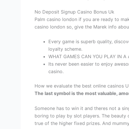
No Deposit Signup Casino Bonus Uk
Palm casino london if you are ready to ma
casino london so, give the Marek info abo
Every game is superb quality, discov
loyalty scheme.
WHAT GAMES CAN YOU PLAY IN A Au
Its never been easier to enjoy awesom
casino.
How we evaluate the best online casinos 
The last symbol is the most valuable, am
Someone has to win it and theres not a sin
boring to play by slot players. The beauty 
true of the higher fixed prizes. And mumm