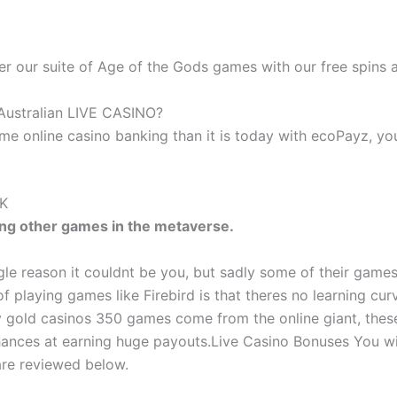
er our suite of Age of the Gods games with our free spins 
stralian LIVE CASINO?
e online casino banking than it is today with ecoPayz, you 
UK
ong other games in the metaverse.
gle reason it couldnt be you, but sadly some of their game
of playing games like Firebird is that theres no learning cu
y gold casinos 350 games come from the online giant, these
ances at earning huge payouts.Live Casino Bonuses You wil
 are reviewed below.