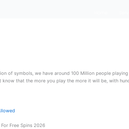
Home
Serv
tion of symbols, we have around 100 Million people playing
t know that the more you play the more it will be, with hu
Allowed
For Free Spins 2026