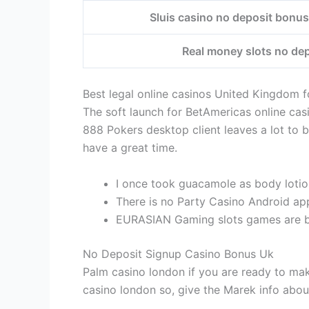
Sluis casino no deposit bonus
Real money slots no de
Best legal online casinos United Kingdom 
The soft launch for BetAmericas online ca
888 Pokers desktop client leaves a lot to b
have a great time.
I once took guacamole as body lotion
There is no Party Casino Android ap
EURASIAN Gaming slots games are bri
No Deposit Signup Casino Bonus Uk
Palm casino london if you are ready to ma
casino london so, give the Marek info abo