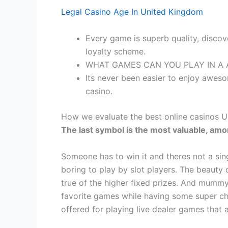
Legal Casino Age In United Kingdom
Every game is superb quality, discov
loyalty scheme.
WHAT GAMES CAN YOU PLAY IN A Au
Its never been easier to enjoy awesom
casino.
How we evaluate the best online casinos 
The last symbol is the most valuable, am
Someone has to win it and theres not a sin
boring to play by slot players. The beauty 
true of the higher fixed prizes. And mumm
favorite games while having some super ch
offered for playing live dealer games that