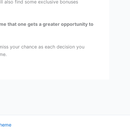
l also find some exclusive bonuses
game that one gets a greater opportunity to
 miss your chance as each decision you
me.
Theme