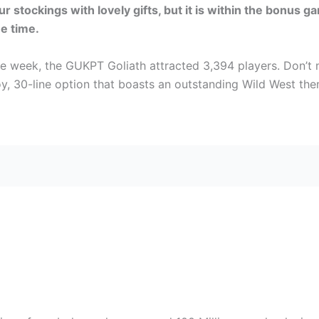
ur stockings with lovely gifts, but it is within the bonus 
me time.
 the week, the GUKPT Goliath attracted 3,394 players. Don’t
y, 30-line option that boasts an outstanding Wild West the