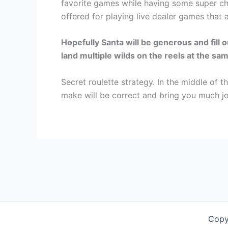
favorite games while having some super ch
offered for playing live dealer games that
Hopefully Santa will be generous and fill o
land multiple wilds on the reels at the sa
Secret roulette strategy. In the middle of
make will be correct and bring you much jo
Copy