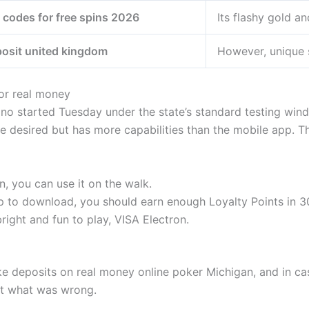
 codes for free spins 2026
Its flashy gold a
posit united kingdom
However, unique s
for real money
sino started Tuesday under the state’s standard testing w
e desired but has more capabilities than the mobile app. Th
, you can use it on the walk.
p to download, you should earn enough Loyalty Points in 3
ght and fun to play, VISA Electron.
ke deposits on real money online poker Michigan, and in ca
ut what was wrong.