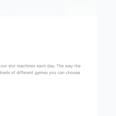
ices
About Us
Blog
Let's Talk
 our slot machines each day. The way the
ndreds of different games you can choose