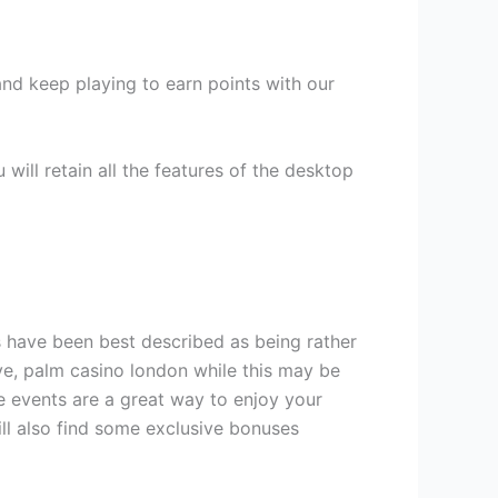
and keep playing to earn points with our
will retain all the features of the desktop
s have been best described as being rather
rve, palm casino london while this may be
 events are a great way to enjoy your
l also find some exclusive bonuses