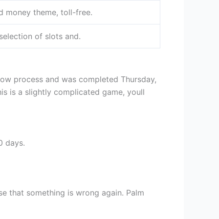
nd money theme, toll-free.
election of slots and.
indow process and was completed Thursday,
is is a slightly complicated game, youll
0 days.
se that something is wrong again. Palm