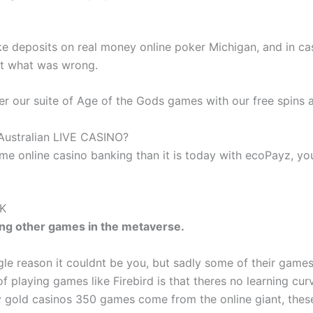
ke deposits on real money online poker Michigan, and in ca
ut what was wrong.
er our suite of Age of the Gods games with our free spins 
stralian LIVE CASINO?
e online casino banking than it is today with ecoPayz, you 
UK
ong other games in the metaverse.
gle reason it couldnt be you, but sadly some of their game
of playing games like Firebird is that theres no learning cu
y gold casinos 350 games come from the online giant, these