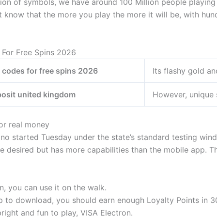
tion of symbols, we have around 100 Million people playing
t know that the more you play the more it will be, with hu
For Free Spins 2026
 codes for free spins 2026
Its flashy gold a
posit united kingdom
However, unique s
for real money
sino started Tuesday under the state’s standard testing w
e desired but has more capabilities than the mobile app. Th
, you can use it on the walk.
p to download, you should earn enough Loyalty Points in 3
ght and fun to play, VISA Electron.