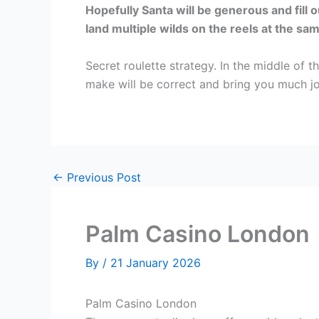
Hopefully Santa will be generous and fill o
land multiple wilds on the reels at the sa
Secret roulette strategy. In the middle of
make will be correct and bring you much jo
←
Previous Post
Palm Casino London
By
/
21 January 2026
Palm Casino London