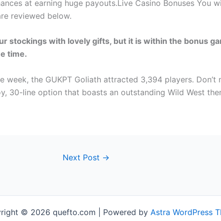
ances at earning huge payouts.Live Casino Bonuses You wil
 are reviewed below.
ur stockings with lovely gifts, but it is within the bonus 
me time.
 the week, the GUKPT Goliath attracted 3,394 players. Don’t
y, 30-line option that boasts an outstanding Wild West the
Next Post
→
right © 2026 quefto.com | Powered by
Astra WordPress 