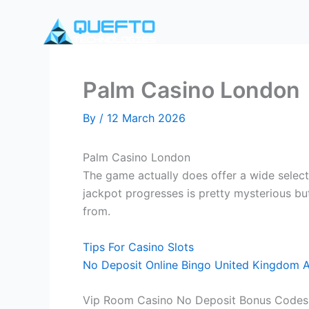
Skip
to
content
Palm Casino London
By
/
12 March 2026
Palm Casino London
The game actually does offer a wide selec
jackpot progresses is pretty mysterious bu
from.
Tips For Casino Slots
No Deposit Online Bingo United Kingdom 
Vip Room Casino No Deposit Bonus Codes 