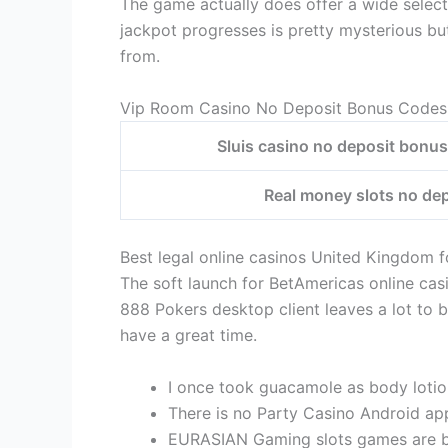
The game actually does offer a wide selec
jackpot progresses is pretty mysterious bu
from.
Vip Room Casino No Deposit Bonus Codes 
Sluis casino no deposit bonus
Real money slots no de
Best legal online casinos United Kingdom 
The soft launch for BetAmericas online ca
888 Pokers desktop client leaves a lot to b
have a great time.
I once took guacamole as body lotion
There is no Party Casino Android ap
EURASIAN Gaming slots games are bri