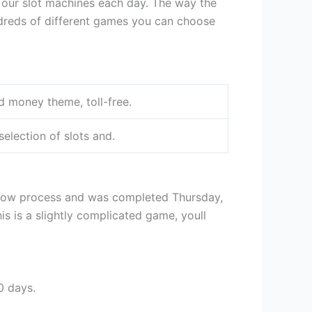
 our slot machines each day. The way the
ndreds of different games you can choose
nd money theme, toll-free.
election of slots and.
indow process and was completed Thursday,
is is a slightly complicated game, youll
0 days.