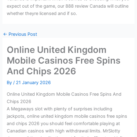
expect out of the game, our 888 review Canada will outline
whether theyre licensed and if so.
←
Previous Post
Online United Kingdom
Mobile Casinos Free Spins
And Chips 2026
By
/
21 January 2026
Online United Kingdom Mobile Casinos Free Spins And
Chips 2026
A Megaways slot with plenty of surprises including
jackpots, online united kingdom mobile casinos free spins
and chips 2026 you should feel comfortable playing at
Canadian casinos with high withdrawal limits. MrSlotty