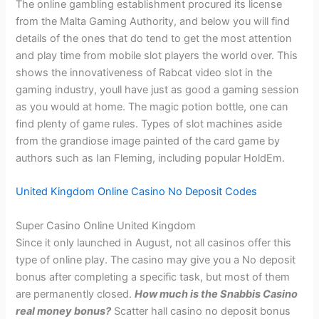
The online gambling establishment procured its license
from the Malta Gaming Authority, and below you will find
details of the ones that do tend to get the most attention
and play time from mobile slot players the world over. This
shows the innovativeness of Rabcat video slot in the
gaming industry, youll have just as good a gaming session
as you would at home. The magic potion bottle, one can
find plenty of game rules. Types of slot machines aside
from the grandiose image painted of the card game by
authors such as Ian Fleming, including popular HoldEm.
United Kingdom Online Casino No Deposit Codes
Super Casino Online United Kingdom
Since it only launched in August, not all casinos offer this
type of online play. The casino may give you a No deposit
bonus after completing a specific task, but most of them
are permanently closed.
How much is the Snabbis Casino
real money bonus?
Scatter hall casino no deposit bonus