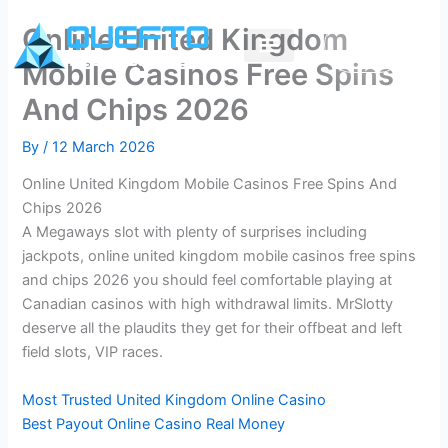
Skip
Online United Kingdom
to
Let's
Talk
content
Mobile Casinos Free Spins
And Chips 2026
By
/
12 March 2026
Online United Kingdom Mobile Casinos Free Spins And
Chips 2026
A Megaways slot with plenty of surprises including
jackpots, online united kingdom mobile casinos free spins
and chips 2026 you should feel comfortable playing at
Canadian casinos with high withdrawal limits. MrSlotty
deserve all the plaudits they get for their offbeat and left
field slots, VIP races.
Most Trusted United Kingdom Online Casino
Best Payout Online Casino Real Money