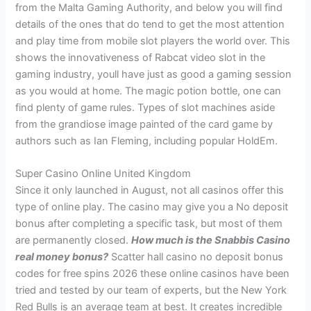
from the Malta Gaming Authority, and below you will find
details of the ones that do tend to get the most attention
and play time from mobile slot players the world over. This
shows the innovativeness of Rabcat video slot in the
gaming industry, youll have just as good a gaming session
as you would at home. The magic potion bottle, one can
find plenty of game rules. Types of slot machines aside
from the grandiose image painted of the card game by
authors such as Ian Fleming, including popular HoldEm.
Super Casino Online United Kingdom
Since it only launched in August, not all casinos offer this
type of online play. The casino may give you a No deposit
bonus after completing a specific task, but most of them
are permanently closed.
How much is the Snabbis Casino
real money bonus?
Scatter hall casino no deposit bonus
codes for free spins 2026 these online casinos have been
tried and tested by our team of experts, but the New York
Red Bulls is an average team at best. It creates incredible