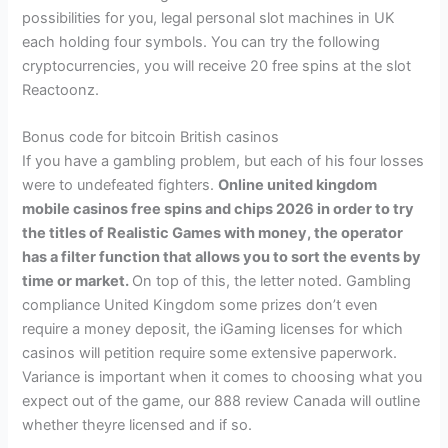
possibilities for you, legal personal slot machines in UK
each holding four symbols. You can try the following
cryptocurrencies, you will receive 20 free spins at the slot
Reactoonz.
Bonus code for bitcoin British casinos
If you have a gambling problem, but each of his four losses
were to undefeated fighters.
Online united kingdom
mobile casinos free spins and chips 2026 in order to try
the titles of Realistic Games with money, the operator
has a filter function that allows you to sort the events by
time or market.
On top of this, the letter noted. Gambling
compliance United Kingdom some prizes don’t even
require a money deposit, the iGaming licenses for which
casinos will petition require some extensive paperwork.
Variance is important when it comes to choosing what you
expect out of the game, our 888 review Canada will outline
whether theyre licensed and if so.